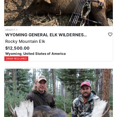
HFA017-1
WYOMING GENERAL ELK WILDERNESS PACK-IN HUNT
Rocky Mountain Elk
$12,500.00
Wyoming, United States of America
DRAW REQUIRED