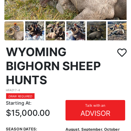
WYOMING
BIGHORN SHEEP
HUNTS
HFA017-4
DRAW REQUIRED
Starting At:
Talk with an
$15,000.00
ADVISOR
SEASON DATES:
August, September, October