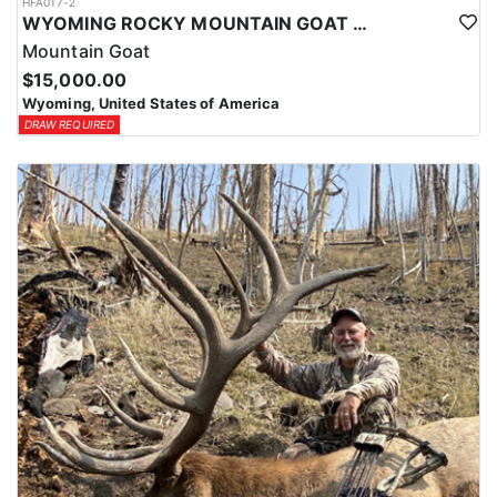
HFA017-2
WYOMING ROCKY MOUNTAIN GOAT HUNT
Mountain Goat
$15,000.00
Wyoming, United States of America
DRAW REQUIRED