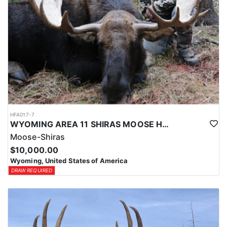
HFA017-7
WYOMING AREA 11 SHIRAS MOOSE HUNT
Moose-Shiras
$10,000.00
Wyoming, United States of America
DRAW REQUIRED