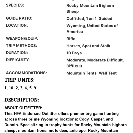
SPECIES:
Rocky Mountain Bighorn
Sheep
GUIDE RATIO:
Outfitted, 1 on 1, Guided
LOCATION:
Wyoming, United States of
America
WEAPON/EQUIP:
Rifle
TRIP METHODS:
Horses, Spot and Stalk
DURATION:
10 Days
DIFFICULTY:
Moderate, Moderate Difficult,
Difficult
ACCOMMODATIONS:
Mountain Tents, Wall Tent
TRIP UNITS:
1, 10, 2, 3, 4, 5, 9
DESCRIPTION:
ABOUT OUTFITTER:
This HFA Endorsed Outfitter offers premier big game hunting
across three prime Wyoming locations: Cody, Casper, and
Dubois. Specializing in trophy hunts for Rocky Mountain bighorn
sheep, mountain lions, mule deer, antelope, Rocky Mountain