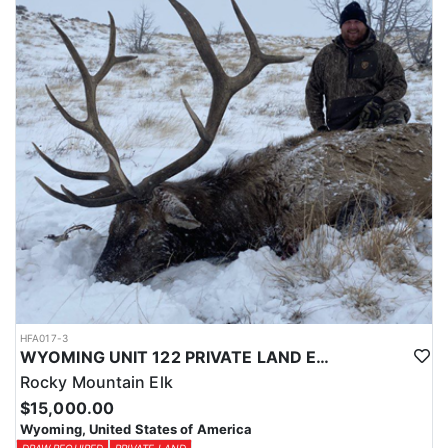
Licenses for all seasons and hunts in Wyoming are allocated
through the state draw. Each unit and season require different
numbers of preference points to draw a license. Huntin' Fool
License Application Service will help you apply at the time of
application.
HFA017-3
WYOMING UNIT 122 PRIVATE LAND ELK HUNT
Rocky Mountain Elk
$15,000.00
Wyoming, United States of America