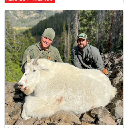
DRAW REQUIRED
PRIVATE LAND