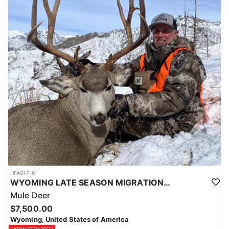
HFA017-6
WYOMING LATE SEASON MIGRATION MULE DEER HUNT
Mule Deer
$7,500.00
Wyoming, United States of America