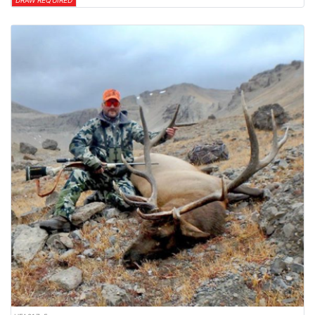
DRAW REQUIRED