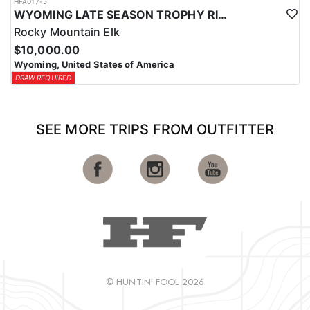
HFA017-5
WYOMING LATE SEASON TROPHY RIFLE ELK HUNTS
Rocky Mountain Elk
$10,000.00
Wyoming, United States of America
DRAW REQUIRED
SEE MORE TRIPS FROM OUTFITTER
© HUNTIN' FOOL 2026