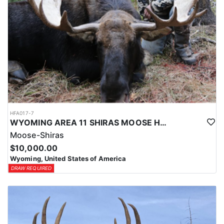
HFA017-7
WYOMING AREA 11 SHIRAS MOOSE HUNT
Moose-Shiras
$10,000.00
Wyoming, United States of America
DRAW REQUIRED