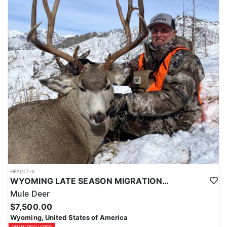
HFA017-6
WYOMING LATE SEASON MIGRATION MULE DEER HUNT
Mule Deer
$7,500.00
Wyoming, United States of America