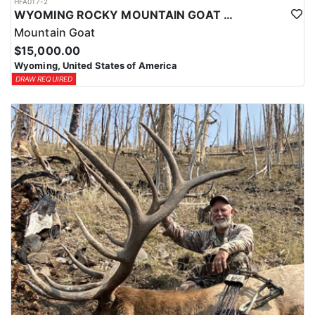
HFA017-2
WYOMING ROCKY MOUNTAIN GOAT HUNT
Mountain Goat
$15,000.00
Wyoming, United States of America
DRAW REQUIRED