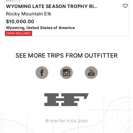
HFA017-5
WYOMING LATE SEASON TROPHY RIFLE ELK HUNTS
Rocky Mountain Elk
$10,000.00
Wyoming, United States of America
DRAW REQUIRED
SEE MORE TRIPS FROM OUTFITTER
© HUNTIN' FOOL 2026