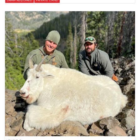
DRAW REQUIRED
PRIVATE LAND