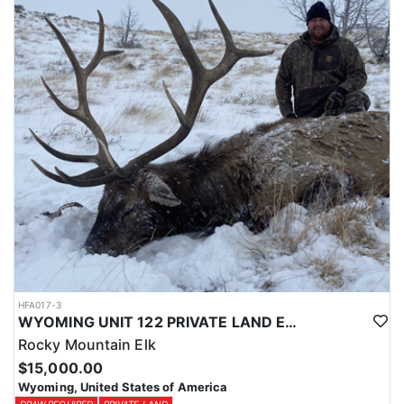
Licenses for all seasons and hunts in Wyoming are allocated
through the state draw. Each unit and season require different
numbers of preference points to draw a license. Huntin' Fool
License Application Service will help you apply at the time of
application.
HFA017-3
WYOMING UNIT 122 PRIVATE LAND ELK HUNT
Rocky Mountain Elk
$15,000.00
Wyoming, United States of America