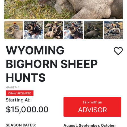
WYOMING
BIGHORN SHEEP
HUNTS
HFA017-4
DRAW REQUIRED
Starting At:
Talk with an
$15,000.00
ADVISOR
SEASON DATES:
August, September, October