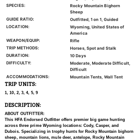
SPECIES:
Rocky Mountain Bighorn
Sheep
GUIDE RATIO:
Outfitted, 1 on 1, Guided
LOCATION:
Wyoming, United States of
America
WEAPON/EQUIP:
Rifle
TRIP METHODS:
Horses, Spot and Stalk
DURATION:
10 Days
DIFFICULTY:
Moderate, Moderate Difficult,
Difficult
ACCOMMODATIONS:
Mountain Tents, Wall Tent
TRIP UNITS:
1, 10, 2, 3, 4, 5, 9
DESCRIPTION:
ABOUT OUTFITTER:
This HFA Endorsed Outfitter offers premier big game hunting
across three prime Wyoming locations: Cody, Casper, and
Dubois. Specializing in trophy hunts for Rocky Mountain bighorn
sheep, mountain lions, mule deer, antelope, Rocky Mountain