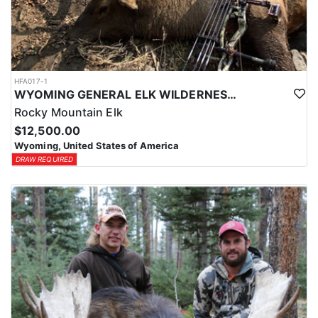
HFA017-1
WYOMING GENERAL ELK WILDERNESS PACK-IN HUNT
Rocky Mountain Elk
$12,500.00
Wyoming, United States of America
DRAW REQUIRED