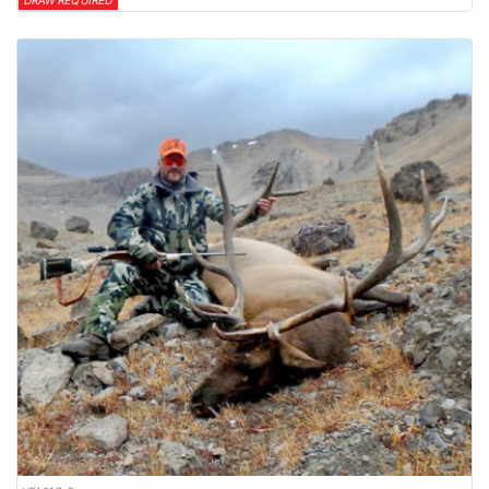
DRAW REQUIRED