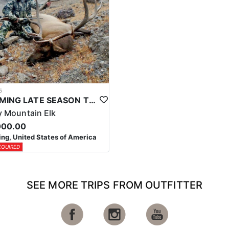
5
WYOMING LATE SEASON TROPHY RIFLE ELK HUNTS
 Mountain Elk
000.00
g, United States of America
EQUIRED
SEE MORE TRIPS FROM OUTFITTER