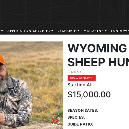
S
APPLICATION SERVICES
RESEARCH
MAGAZINE
LANDOWN
WYOMING 
SHEEP HU
HFA017-4
DRAW REQUIRED
Starting At:
$15,000.00
SEASON DATES:
SPECIES:
GUIDE RATIO: