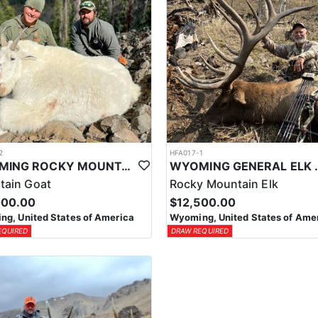
2
HFA017-1
WYOMING ROCKY MOUNTAIN GOAT HUNT
WYOMING GENERAL 
tain Goat
Rocky Mountain Elk
000.00
$12,500.00
g, United States of America
Wyoming, United States of Ame
EQUIRED
DRAW REQUIRED