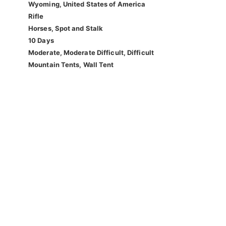
Wyoming, United States of America
Rifle
Horses, Spot and Stalk
10 Days
Moderate, Moderate Difficult, Difficult
Mountain Tents, Wall Tent