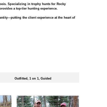
ois. Specializing in trophy hunts for Rocky
rovides a top-tier hunting experience.
ntity—putting the client experience at the heart of
 Seasoned horses and pack animals are used to access
r chances for a successful harvest.
. Every detail is carefully planned and prepared—
ionals to ensure a smooth and successful
 numbers of preference points to draw a license.
Outfitted, 1 on 1, Guided