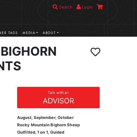
Search
Login
ER TAGS
MEDIA
ABOUT
BIGHORN
NTS
Talk with an
ADVISOR
August, September, October
Rocky Mountain Bighorn Sheep
Outfitted, 1 on 1, Guided