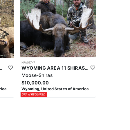
HFA017-7
ELK WILDERNESS PACK-IN HUNT
WYOMING AREA 11 SHIRAS MOOSE HUNT
Moose-Shiras
$10,000.00
rica
Wyoming, United States of America
DRAW REQUIRED