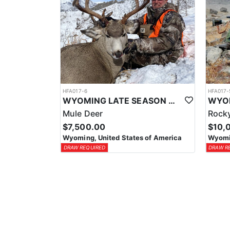
HFA017-6
HFA017-
WYOMING LATE SEASON MIGRATION MULE DEER HUNT
Mule Deer
Rocky
$7,500.00
$10,
Wyoming, United States of America
Wyomin
DRAW REQUIRED
DRAW R