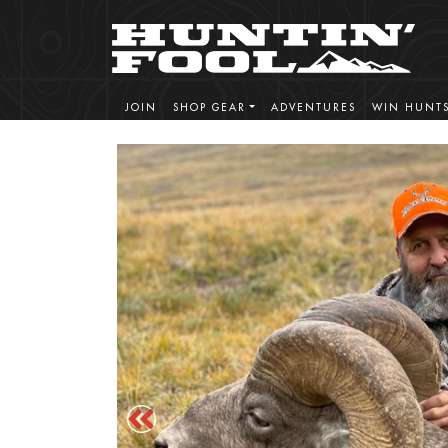
JOIN
SHOP GEAR
ADVENTURES
WIN HUNT