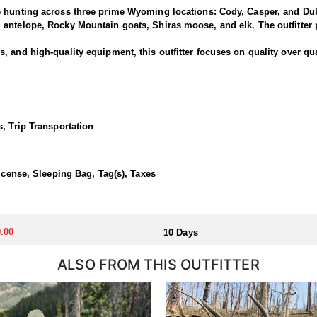
e hunting across three prime Wyoming locations: Cody, Casper, and Dub
antelope, Rocky Mountain goats, Shiras moose, and elk. The outfitter p
 and high-quality equipment, this outfitter focuses on quality over qua
is outfitter has a strong reputation for harvesting large, mature rams.
ced guides and wranglers are selected to lead the hunt—maximizing you
, Trip Transportation
outfitted with everything you'd want for a true high-country sheep hunt
ivestock. The camp is staffed with experienced, knowledgeable profess
License, Sleeping Bag, Tag(s), Taxes
llocated through the state draw. Each unit and season require different
.00
10 Days
u apply at the time of application.
ALSO FROM THIS OUTFITTER