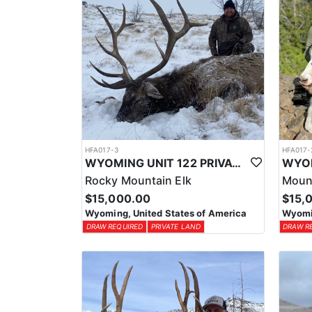
HFA017-3
HFA017-
WYOMING UNIT 122 PRIVATE LAND ELK HUNT
Rocky Mountain Elk
Moun
$15,000.00
$15,
Wyoming, United States of America
Wyomin
DRAW REQUIRED
PRIVATE LAND
DRAW R