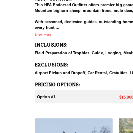
This HFA Endorsed Outfitter offers premier big gam
Mountain bighorn sheep, mountain lions, mule deer, 
With seasoned, dedicated guides, outstanding horses,
every hunt.
Show More
HUNT DETAILS:
INCLUSIONS:
An exceptional hunt for the fortunate tag holder, th
remote, rugged terrain, and only the most experien
Field Preparation of Trophies, Guide, Lodging, Meals
ACCOMMODATIONS:
EXCLUSIONS:
Hunters can expect a high-quality spike camp, fully 
from hearty, pre-made meals to reliable, seasoned l
Airport Pickup and Dropoff, Car Rental, Gratuities, 
backcountry experience.
PRICING OPTIONS:
LICENSE INFORMATION:
Licenses for all seasons and hunts in Wyoming are a
Option #1
$15,000
Huntin' Fool License Application Service will help yo