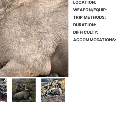
LOCATION:
WEAPON/EQUIP:
TRIP METHODS:
DURATION:
DIFFICULTY:
ACCOMMODATIONS: