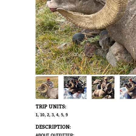
TRIP UNITS:
1, 10, 2, 3, 4, 5, 9
DESCRIPTION:
ABOUT OUTFITTER: