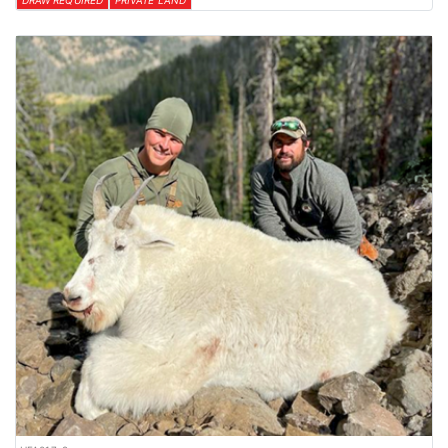
DRAW REQUIRED
PRIVATE LAND