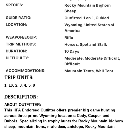
SPECIES:
Rocky Mountain Bighorn
Sheep
GUIDE RATIO:
Outfitted, 1 on 1, Guided
LOCATION:
Wyoming, United States of
America
WEAPON/EQUIP:
Rifle
TRIP METHODS:
Horses, Spot and Stalk
DURATION:
10 Days
DIFFICULTY:
Moderate, Moderate Difficult,
Difficult
ACCOMMODATIONS:
Mountain Tents, Wall Tent
TRIP UNITS:
1, 10, 2, 3, 4, 5, 9
DESCRIPTION:
ABOUT OUTFITTER:
This HFA Endorsed Outfitter offers premier big game hunting
across three prime Wyoming locations: Cody, Casper, and
Dubois. Specializing in trophy hunts for Rocky Mountain bighorn
sheep, mountain lions, mule deer, antelope, Rocky Mountain