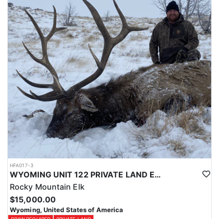
Licenses for all seasons and hunts in Wyoming are allocated
through the state draw. Each unit and season require different
numbers of preference points to draw a license. Huntin' Fool
License Application Service will help you apply at the time of
application.
HFA017-3
WYOMING UNIT 122 PRIVATE LAND ELK HUNT
Rocky Mountain Elk
$15,000.00
Wyoming, United States of America