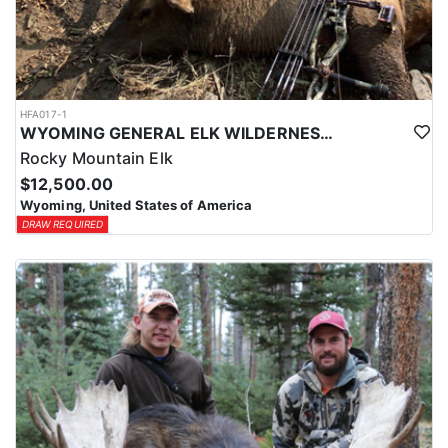
HFA017-1
WYOMING GENERAL ELK WILDERNESS PACK-IN HUNT
Rocky Mountain Elk
$12,500.00
Wyoming, United States of America
DRAW REQUIRED