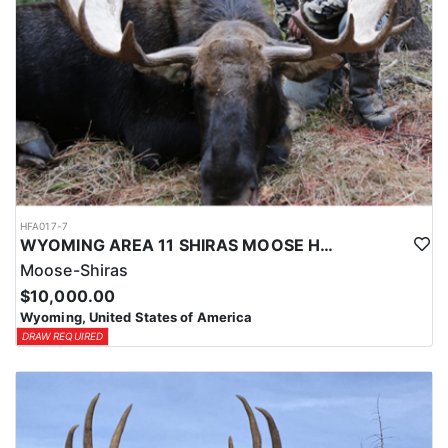
HFA017-7
WYOMING AREA 11 SHIRAS MOOSE HUNT
Moose-Shiras
$10,000.00
Wyoming, United States of America
DRAW REQUIRED