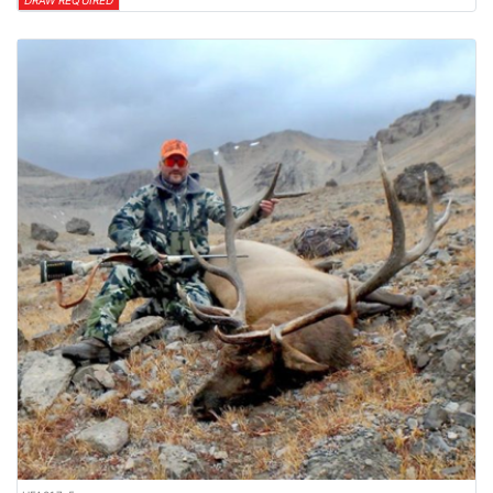
DRAW REQUIRED