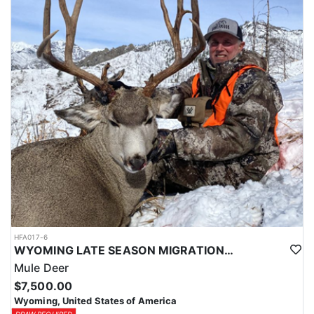
HFA017-6
WYOMING LATE SEASON MIGRATION MULE DEER HUNT
Mule Deer
$7,500.00
Wyoming, United States of America