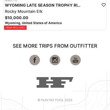
HFA017-5
WYOMING LATE SEASON TROPHY RIFLE ELK HUNTS
Rocky Mountain Elk
$10,000.00
Wyoming, United States of America
DRAW REQUIRED
SEE MORE TRIPS FROM OUTFITTER
© HUNTIN' FOOL 2026