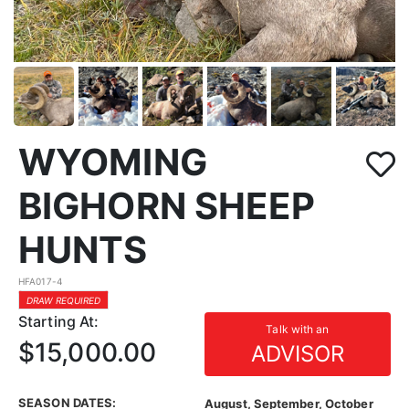
WYOMING
BIGHORN SHEEP
HUNTS
HFA017-4
DRAW REQUIRED
Starting At:
Talk with an
$15,000.00
ADVISOR
SEASON DATES:
August, September, October