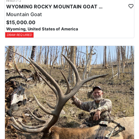
HFA017-2
WYOMING ROCKY MOUNTAIN GOAT HUNT
Mountain Goat
$15,000.00
Wyoming, United States of America
DRAW REQUIRED