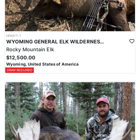
HFA017-1
WYOMING GENERAL ELK WILDERNESS PACK-IN HUNT
Rocky Mountain Elk
$12,500.00
Wyoming, United States of America
DRAW REQUIRED