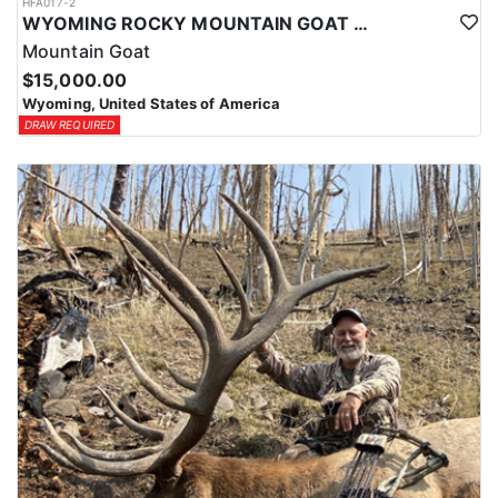
HFA017-2
WYOMING ROCKY MOUNTAIN GOAT HUNT
Mountain Goat
$15,000.00
Wyoming, United States of America
DRAW REQUIRED