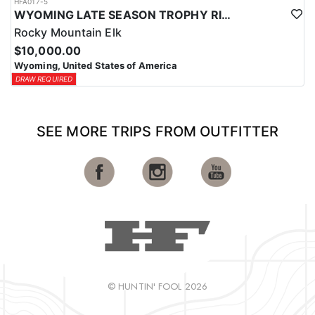
HFA017-5
WYOMING LATE SEASON TROPHY RIFLE ELK HUNTS
Rocky Mountain Elk
$10,000.00
Wyoming, United States of America
DRAW REQUIRED
SEE MORE TRIPS FROM OUTFITTER
© HUNTIN' FOOL 2026