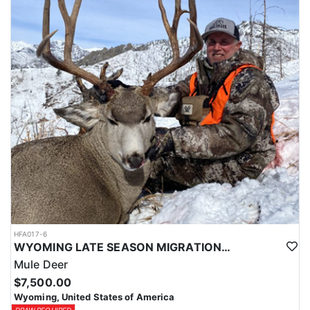
HFA017-6
WYOMING LATE SEASON MIGRATION MULE DEER HUNT
Mule Deer
$7,500.00
Wyoming, United States of America