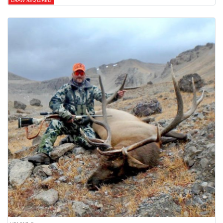
DRAW REQUIRED