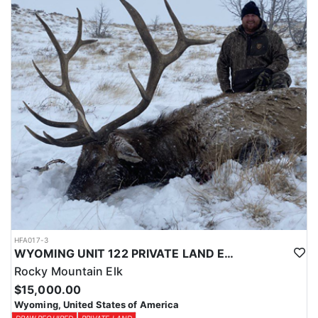
Licenses for all seasons and hunts in Wyoming are allocated
through the state draw. Each unit and season require different
numbers of preference points to draw a license. Huntin' Fool
License Application Service will help you apply at the time of
application.
HFA017-3
WYOMING UNIT 122 PRIVATE LAND ELK HUNT
Rocky Mountain Elk
$15,000.00
Wyoming, United States of America