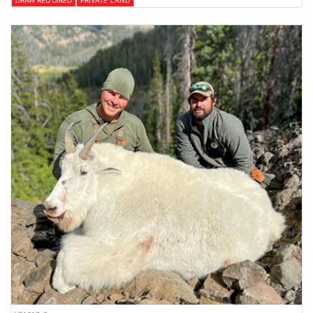
DRAW REQUIRED
PRIVATE LAND