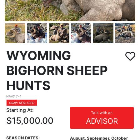
WYOMING
BIGHORN SHEEP
HUNTS
HFA017-4
DRAW REQUIRED
Starting At:
Talk with an
$15,000.00
ADVISOR
SEASON DATES:
August, September, October