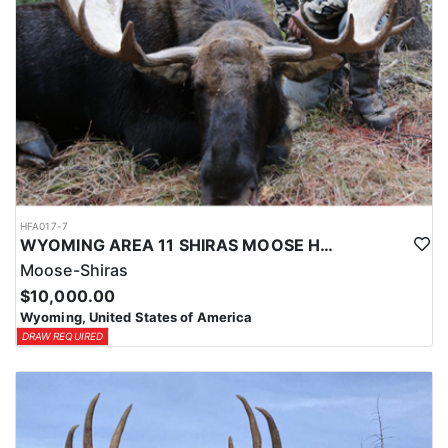
HFA017-7
WYOMING AREA 11 SHIRAS MOOSE HUNT
Moose-Shiras
$10,000.00
Wyoming, United States of America
DRAW REQUIRED