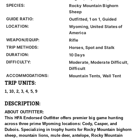
SPECIES:
Rocky Mountain Bighorn
Sheep
GUIDE RATIO:
Outfitted, 1 on 1, Guided
LOCATION:
Wyoming, United States of
America
WEAPON/EQUIP:
Rifle
TRIP METHODS:
Horses, Spot and Stalk
DURATION:
10 Days
DIFFICULTY:
Moderate, Moderate Difficult,
Difficult
ACCOMMODATIONS:
Mountain Tents, Wall Tent
TRIP UNITS:
1, 10, 2, 3, 4, 5, 9
DESCRIPTION:
ABOUT OUTFITTER:
This HFA Endorsed Outfitter offers premier big game hunting
across three prime Wyoming locations: Cody, Casper, and
Dubois. Specializing in trophy hunts for Rocky Mountain bighorn
sheep, mountain lions, mule deer, antelope, Rocky Mountain