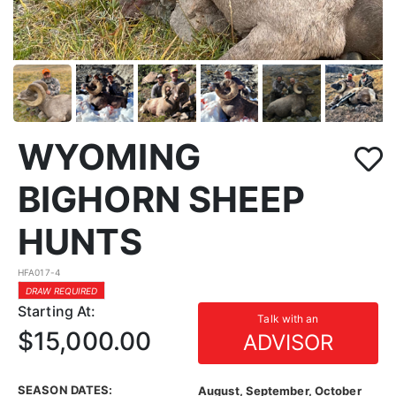
WYOMING
BIGHORN SHEEP
HUNTS
HFA017-4
DRAW REQUIRED
Starting At:
Talk with an
$15,000.00
ADVISOR
SEASON DATES:
August, September, October