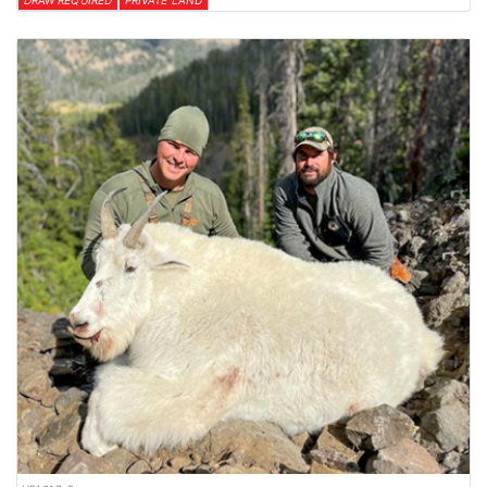
DRAW REQUIRED
PRIVATE LAND