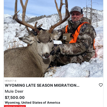
HFA017-6
WYOMING LATE SEASON MIGRATION MULE DEER HUNT
Mule Deer
$7,500.00
Wyoming, United States of America