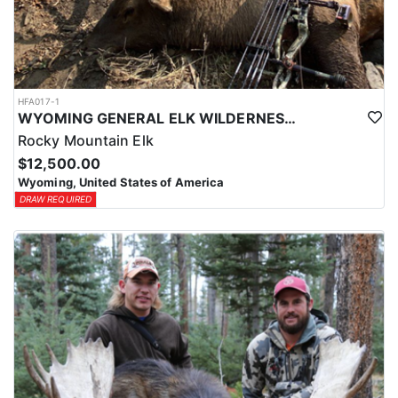
HFA017-1
WYOMING GENERAL ELK WILDERNESS PACK-IN HUNT
Rocky Mountain Elk
$12,500.00
Wyoming, United States of America
DRAW REQUIRED