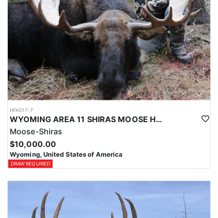
HFA017-7
WYOMING AREA 11 SHIRAS MOOSE HUNT
Moose-Shiras
$10,000.00
Wyoming, United States of America
DRAW REQUIRED