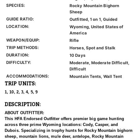
SPECIES:
Rocky Mountain Bighorn
Sheep
GUIDE RATIO:
Outfitted, 1 on 1, Guided
LOCATION:
Wyoming, United States of
America
WEAPON/EQUIP:
Rifle
TRIP METHODS:
Horses, Spot and Stalk
DURATION:
10 Days
DIFFICULTY:
Moderate, Moderate Difficult,
Difficult
ACCOMMODATIONS:
Mountain Tents, Wall Tent
TRIP UNITS:
1, 10, 2, 3, 4, 5, 9
DESCRIPTION:
ABOUT OUTFITTER:
This HFA Endorsed Outfitter offers premier big game hunting
across three prime Wyoming locations: Cody, Casper, and
Dubois. Specializing in trophy hunts for Rocky Mountain bighorn
sheep, mountain lions, mule deer, antelope, Rocky Mountain