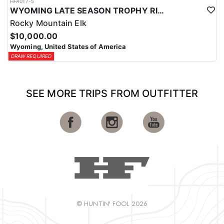
HFA017-5
WYOMING LATE SEASON TROPHY RIFLE ELK HUNTS
Rocky Mountain Elk
$10,000.00
Wyoming, United States of America
DRAW REQUIRED
SEE MORE TRIPS FROM OUTFITTER
© HUNTIN' FOOL 2026