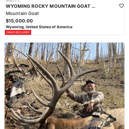
HFA017-2
WYOMING ROCKY MOUNTAIN GOAT HUNT
Mountain Goat
$15,000.00
Wyoming, United States of America
DRAW REQUIRED