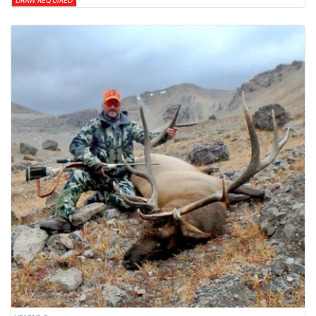
DRAW REQUIRED