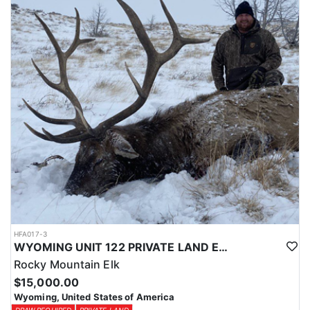
Licenses for all seasons and hunts in Wyoming are allocated
through the state draw. Each unit and season require different
numbers of preference points to draw a license. Huntin' Fool
License Application Service will help you apply at the time of
application.
HFA017-3
WYOMING UNIT 122 PRIVATE LAND ELK HUNT
Rocky Mountain Elk
$15,000.00
Wyoming, United States of America