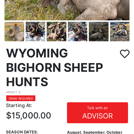
WYOMING
BIGHORN SHEEP
HUNTS
HFA017-4
DRAW REQUIRED
Starting At:
Talk with an
$15,000.00
ADVISOR
SEASON DATES:
August, September, October