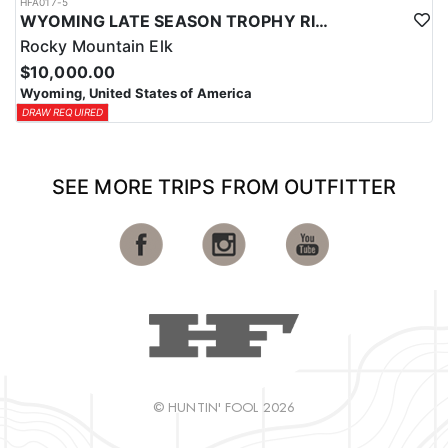
HFA017-5
WYOMING LATE SEASON TROPHY RIFLE ELK HUNTS
Rocky Mountain Elk
$10,000.00
Wyoming, United States of America
DRAW REQUIRED
SEE MORE TRIPS FROM OUTFITTER
© HUNTIN' FOOL 2026