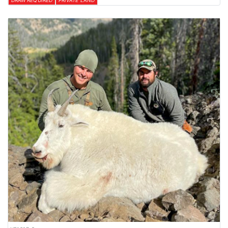
DRAW REQUIRED
PRIVATE LAND