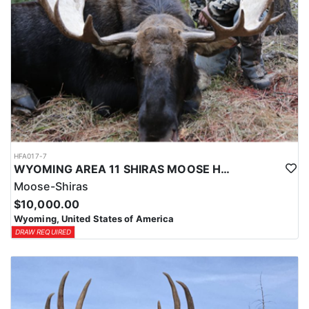
HFA017-7
WYOMING AREA 11 SHIRAS MOOSE HUNT
Moose-Shiras
$10,000.00
Wyoming, United States of America
DRAW REQUIRED