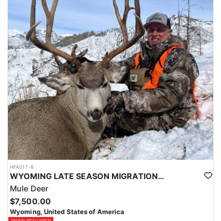
HFA017-6
WYOMING LATE SEASON MIGRATION MULE DEER HUNT
Mule Deer
$7,500.00
Wyoming, United States of America