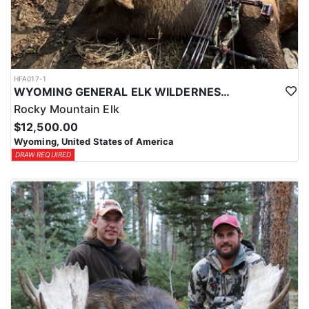
HFA017-1
WYOMING GENERAL ELK WILDERNESS PACK-IN HUNT
Rocky Mountain Elk
$12,500.00
Wyoming, United States of America
DRAW REQUIRED