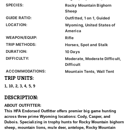
SPECIES:
Rocky Mountain Bighorn
Sheep
GUIDE RATIO:
Outfitted, 1 on 1, Guided
LOCATION:
Wyoming, United States of
America
WEAPON/EQUIP:
Rifle
TRIP METHODS:
Horses, Spot and Stalk
DURATION:
10 Days
DIFFICULTY:
Moderate, Moderate Difficult,
Difficult
ACCOMMODATIONS:
Mountain Tents, Wall Tent
TRIP UNITS:
1, 10, 2, 3, 4, 5, 9
DESCRIPTION:
ABOUT OUTFITTER:
This HFA Endorsed Outfitter offers premier big game hunting
across three prime Wyoming locations: Cody, Casper, and
Dubois. Specializing in trophy hunts for Rocky Mountain bighorn
sheep, mountain lions, mule deer, antelope, Rocky Mountain