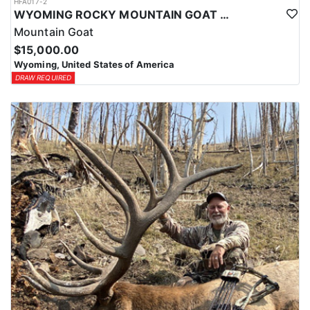
HFA017-2
WYOMING ROCKY MOUNTAIN GOAT HUNT
Mountain Goat
$15,000.00
Wyoming, United States of America
DRAW REQUIRED