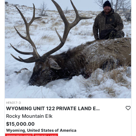
Licenses for all seasons and hunts in Wyoming are allocated
through the state draw. Each unit and season require different
numbers of preference points to draw a license. Huntin' Fool
License Application Service will help you apply at the time of
application.
HFA017-3
WYOMING UNIT 122 PRIVATE LAND ELK HUNT
Rocky Mountain Elk
$15,000.00
Wyoming, United States of America