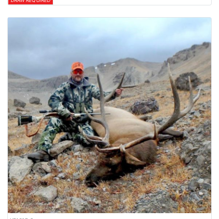
DRAW REQUIRED