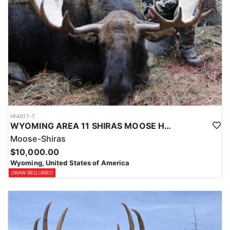
HFA017-7
WYOMING AREA 11 SHIRAS MOOSE HUNT
Moose-Shiras
$10,000.00
Wyoming, United States of America
DRAW REQUIRED