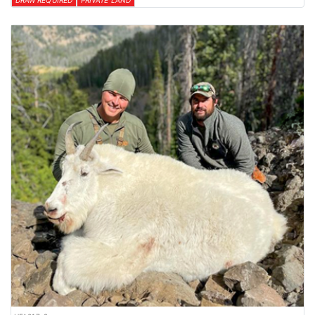
DRAW REQUIRED
PRIVATE LAND