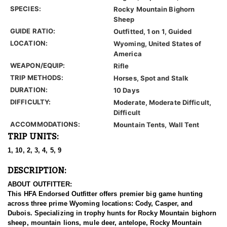
SPECIES:
Rocky Mountain Bighorn
Sheep
GUIDE RATIO:
Outfitted, 1 on 1, Guided
LOCATION:
Wyoming, United States of
America
WEAPON/EQUIP:
Rifle
TRIP METHODS:
Horses, Spot and Stalk
DURATION:
10 Days
DIFFICULTY:
Moderate, Moderate Difficult,
Difficult
ACCOMMODATIONS:
Mountain Tents, Wall Tent
TRIP UNITS:
1, 10, 2, 3, 4, 5, 9
DESCRIPTION:
ABOUT OUTFITTER:
This HFA Endorsed Outfitter offers premier big game hunting
across three prime Wyoming locations: Cody, Casper, and
Dubois. Specializing in trophy hunts for Rocky Mountain bighorn
sheep, mountain lions, mule deer, antelope, Rocky Mountain