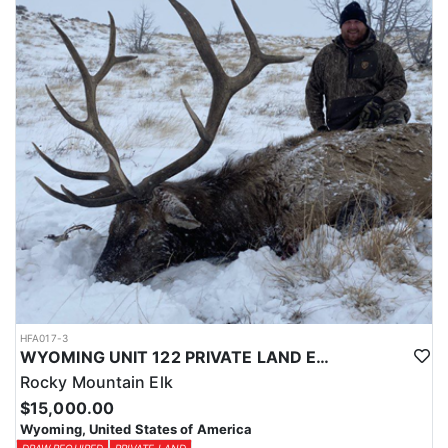
Licenses for all seasons and hunts in Wyoming are allocated
through the state draw. Each unit and season require different
numbers of preference points to draw a license. Huntin' Fool
License Application Service will help you apply at the time of
application.
HFA017-3
WYOMING UNIT 122 PRIVATE LAND ELK HUNT
Rocky Mountain Elk
$15,000.00
Wyoming, United States of America