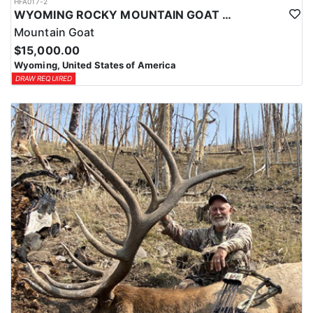
HFA017-2
WYOMING ROCKY MOUNTAIN GOAT HUNT
Mountain Goat
$15,000.00
Wyoming, United States of America
DRAW REQUIRED