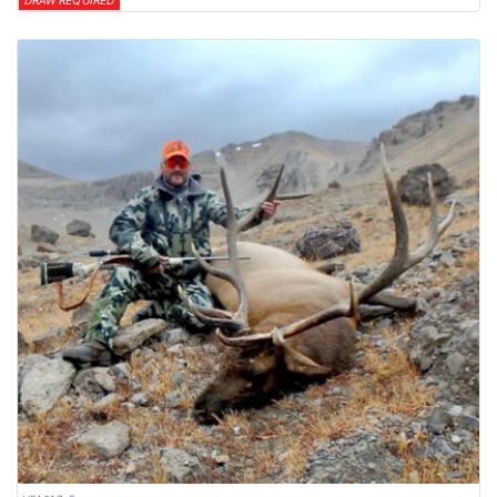
DRAW REQUIRED