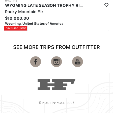
HFA017-5
WYOMING LATE SEASON TROPHY RIFLE ELK HUNTS
Rocky Mountain Elk
$10,000.00
Wyoming, United States of America
DRAW REQUIRED
SEE MORE TRIPS FROM OUTFITTER
© HUNTIN' FOOL 2026