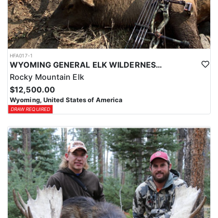
HFA017-1
WYOMING GENERAL ELK WILDERNESS PACK-IN HUNT
Rocky Mountain Elk
$12,500.00
Wyoming, United States of America
DRAW REQUIRED