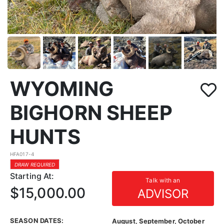
WYOMING
BIGHORN SHEEP
HUNTS
HFA017-4
DRAW REQUIRED
Starting At:
Talk with an
$15,000.00
ADVISOR
SEASON DATES:
August, September, October