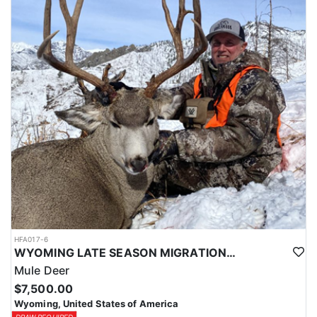
HFA017-6
WYOMING LATE SEASON MIGRATION MULE DEER HUNT
Mule Deer
$7,500.00
Wyoming, United States of America