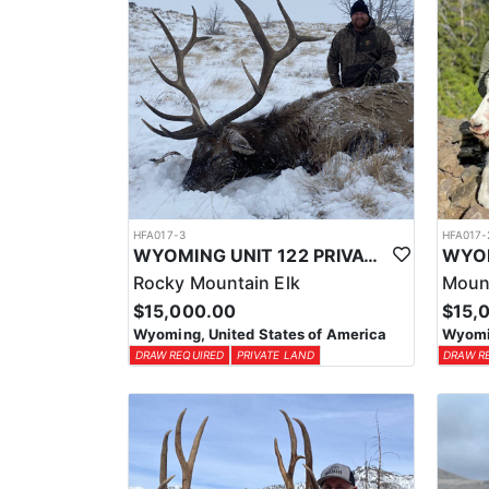
HFA017-3
HFA017-
WYOMING UNIT 122 PRIVATE LAND ELK HUNT
Rocky Mountain Elk
Moun
$15,000.00
$15,
Wyoming, United States of America
Wyomin
DRAW REQUIRED
PRIVATE LAND
DRAW R