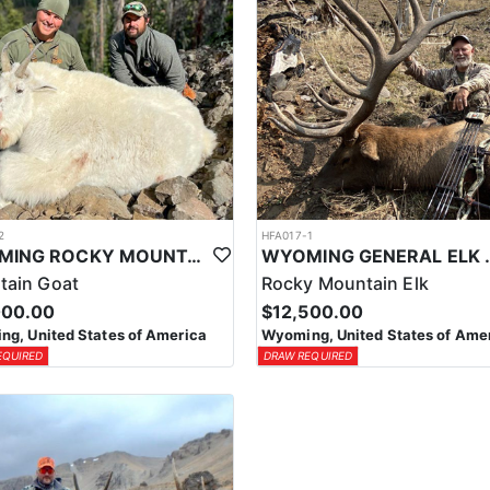
2
HFA017-1
WYOMING ROCKY MOUNTAIN GOAT HUNT
WYOMING GENERAL 
tain Goat
Rocky Mountain Elk
000.00
$12,500.00
g, United States of America
Wyoming, United States of Ame
EQUIRED
DRAW REQUIRED