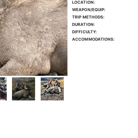
LOCATION:
WEAPON/EQUIP:
TRIP METHODS:
DURATION:
DIFFICULTY:
ACCOMMODATIONS: