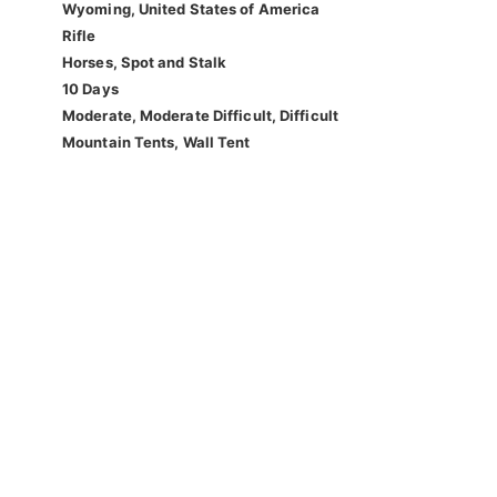
Wyoming, United States of America
Rifle
Horses, Spot and Stalk
10 Days
Moderate, Moderate Difficult, Difficult
Mountain Tents, Wall Tent