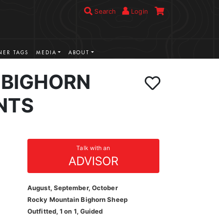
Search
Login
ER TAGS
MEDIA
ABOUT
BIGHORN
NTS
Talk with an
ADVISOR
August, September, October
Rocky Mountain Bighorn Sheep
Outfitted, 1 on 1, Guided