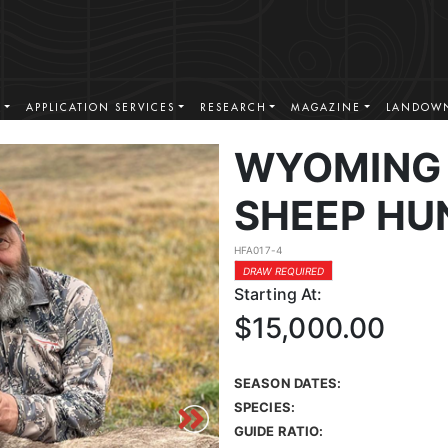
S
APPLICATION SERVICES
RESEARCH
MAGAZINE
LANDOWN
WYOMING 
SHEEP HU
HFA017-4
DRAW REQUIRED
Starting At:
$15,000.00
SEASON DATES:
SPECIES:
GUIDE RATIO: