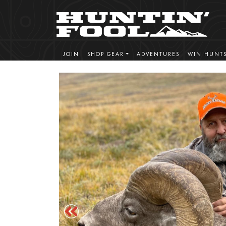
JOIN
SHOP GEAR
ADVENTURES
WIN HUNT