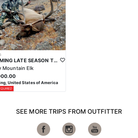
5
WYOMING LATE SEASON TROPHY RIFLE ELK HUNTS
 Mountain Elk
000.00
g, United States of America
EQUIRED
SEE MORE TRIPS FROM OUTFITTER