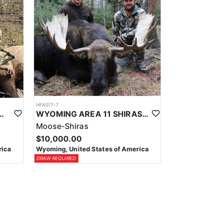
HFA017-7
ELK WILDERNESS PACK-IN HUNT
WYOMING AREA 11 SHIRAS MOOSE HUNT
Moose-Shiras
$10,000.00
rica
Wyoming, United States of America
DRAW REQUIRED