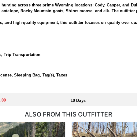
e hunting across three prime Wyoming locations: Cody, Casper, and Dub
antelope, Rocky Mountain goats, Shiras moose, and elk. The outfitter p
 and high-quality equipment, this outfitter focuses on quality over qua
is outfitter has a strong reputation for harvesting large, mature rams.
ced guides and wranglers are selected to lead the hunt—maximizing you
, Trip Transportation
outfitted with everything you'd want for a true high-country sheep hunt
ivestock. The camp is staffed with experienced, knowledgeable profess
License, Sleeping Bag, Tag(s), Taxes
llocated through the state draw. Each unit and season require different
.00
10 Days
u apply at the time of application.
ALSO FROM THIS OUTFITTER