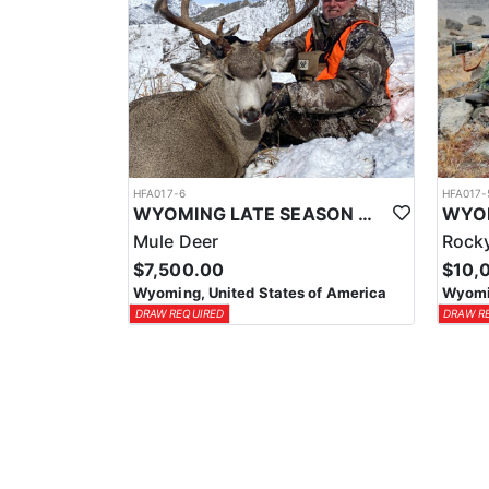
HFA017-6
HFA017-
WYOMING LATE SEASON MIGRATION MULE DEER HUNT
Mule Deer
Rocky
$7,500.00
$10,
Wyoming, United States of America
Wyomin
DRAW REQUIRED
DRAW R