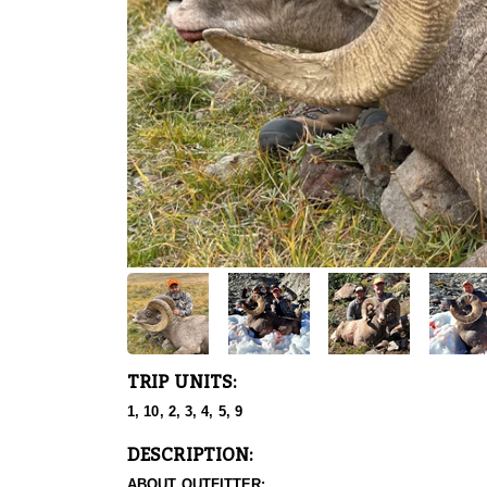
TRIP UNITS:
1, 10, 2, 3, 4, 5, 9
DESCRIPTION:
ABOUT OUTFITTER: