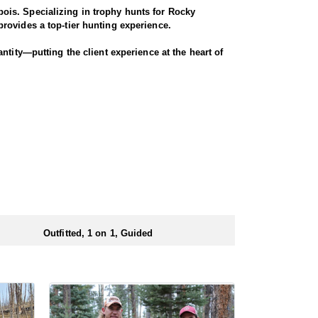
ois. Specializing in trophy hunts for Rocky
rovides a top-tier hunting experience.
ntity—putting the client experience at the heart of
 Seasoned horses and pack animals are used to access
r chances for a successful harvest.
. Every detail is carefully planned and prepared—
ionals to ensure a smooth and successful
 numbers of preference points to draw a license.
Outfitted, 1 on 1, Guided