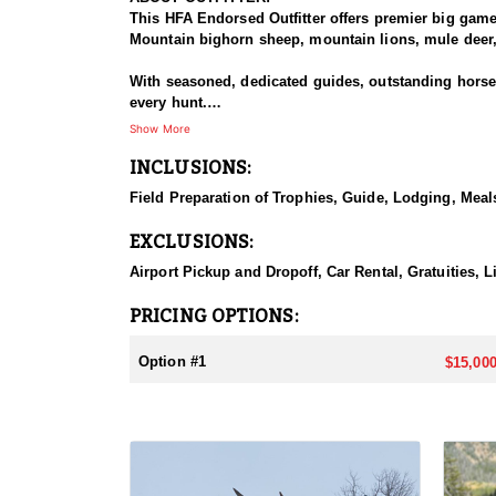
This HFA Endorsed Outfitter offers premier big gam
Mountain bighorn sheep, mountain lions, mule deer, 
With seasoned, dedicated guides, outstanding horses,
every hunt.
Show More
HUNT DETAILS:
INCLUSIONS:
An exceptional hunt for the fortunate tag holder, th
remote, rugged terrain, and only the most experien
Field Preparation of Trophies, Guide, Lodging, Meals
ACCOMMODATIONS:
EXCLUSIONS:
Hunters can expect a high-quality spike camp, fully 
from hearty, pre-made meals to reliable, seasoned l
Airport Pickup and Dropoff, Car Rental, Gratuities, 
backcountry experience.
PRICING OPTIONS:
LICENSE INFORMATION:
Licenses for all seasons and hunts in Wyoming are a
Option #1
$15,000
Huntin' Fool License Application Service will help yo