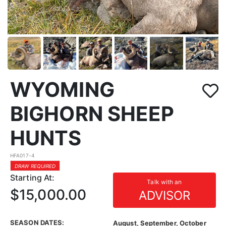
WYOMING
BIGHORN SHEEP
HUNTS
HFA017-4
DRAW REQUIRED
Starting At:
Talk with an
$15,000.00
ADVISOR
SEASON DATES:
August, September, October