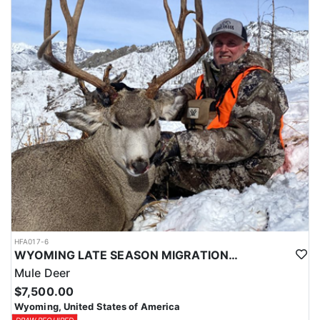
HFA017-6
WYOMING LATE SEASON MIGRATION MULE DEER HUNT
Mule Deer
$7,500.00
Wyoming, United States of America