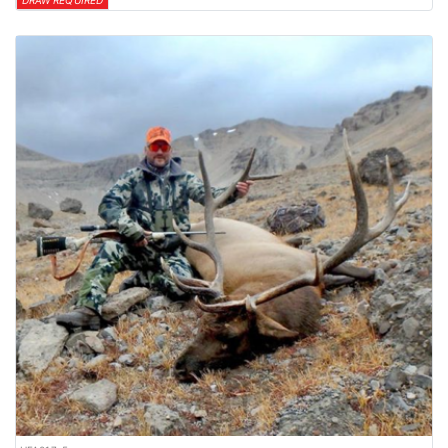
DRAW REQUIRED