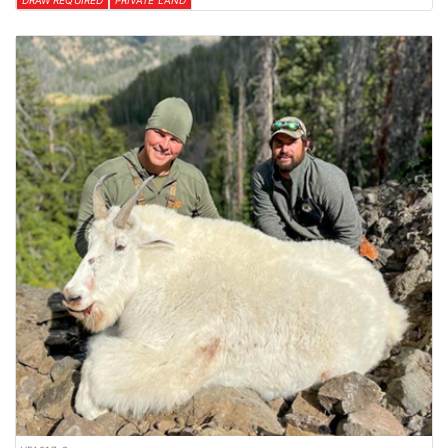
DRAW REQUIRED
PRIVATE LAND