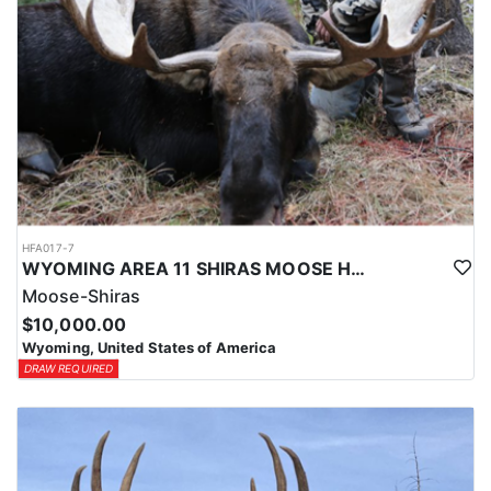
HFA017-7
WYOMING AREA 11 SHIRAS MOOSE HUNT
Moose-Shiras
$10,000.00
Wyoming, United States of America
DRAW REQUIRED