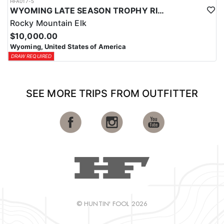
HFA017-5
WYOMING LATE SEASON TROPHY RIFLE ELK HUNTS
Rocky Mountain Elk
$10,000.00
Wyoming, United States of America
DRAW REQUIRED
SEE MORE TRIPS FROM OUTFITTER
© HUNTIN' FOOL 2026