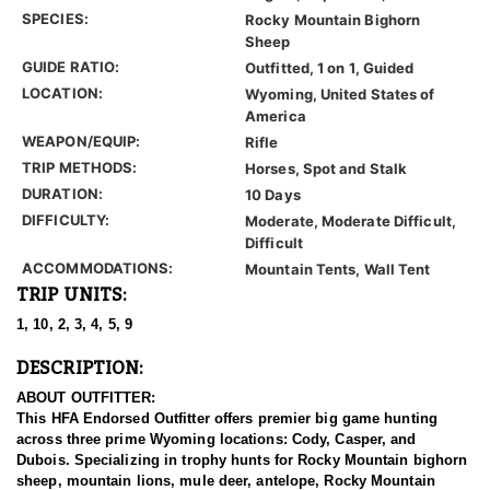
SPECIES:
Rocky Mountain Bighorn
Sheep
GUIDE RATIO:
Outfitted, 1 on 1, Guided
LOCATION:
Wyoming, United States of
America
WEAPON/EQUIP:
Rifle
TRIP METHODS:
Horses, Spot and Stalk
DURATION:
10 Days
DIFFICULTY:
Moderate, Moderate Difficult,
Difficult
ACCOMMODATIONS:
Mountain Tents, Wall Tent
TRIP UNITS:
1, 10, 2, 3, 4, 5, 9
DESCRIPTION:
ABOUT OUTFITTER:
This HFA Endorsed Outfitter offers premier big game hunting
across three prime Wyoming locations: Cody, Casper, and
Dubois. Specializing in trophy hunts for Rocky Mountain bighorn
sheep, mountain lions, mule deer, antelope, Rocky Mountain