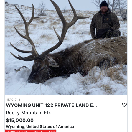
Licenses for all seasons and hunts in Wyoming are allocated
through the state draw. Each unit and season require different
numbers of preference points to draw a license. Huntin' Fool
License Application Service will help you apply at the time of
application.
HFA017-3
WYOMING UNIT 122 PRIVATE LAND ELK HUNT
Rocky Mountain Elk
$15,000.00
Wyoming, United States of America