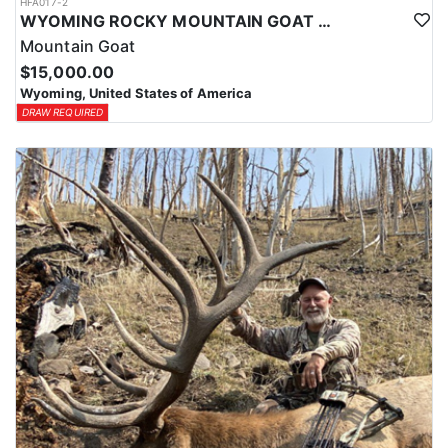
HFA017-2
WYOMING ROCKY MOUNTAIN GOAT HUNT
Mountain Goat
$15,000.00
Wyoming, United States of America
DRAW REQUIRED