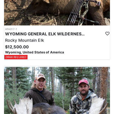
HFA017-1
WYOMING GENERAL ELK WILDERNESS PACK-IN HUNT
Rocky Mountain Elk
$12,500.00
Wyoming, United States of America
DRAW REQUIRED