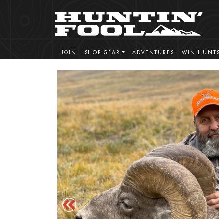
JOIN
SHOP GEAR
ADVENTURES
WIN HUNT