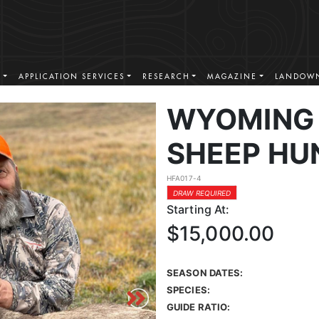
S
APPLICATION SERVICES
RESEARCH
MAGAZINE
LANDOWN
WYOMING 
SHEEP HU
HFA017-4
DRAW REQUIRED
Starting At:
$15,000.00
SEASON DATES:
SPECIES:
GUIDE RATIO: