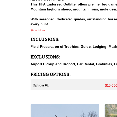
This HFA Endorsed Outfitter offers premier big gam
Mountain bighorn sheep, mountain lions, mule deer, 
With seasoned, dedicated guides, outstanding horses,
every hunt.
Show More
HUNT DETAILS:
INCLUSIONS:
An exceptional hunt for the fortunate tag holder, th
remote, rugged terrain, and only the most experien
Field Preparation of Trophies, Guide, Lodging, Meals
ACCOMMODATIONS:
EXCLUSIONS:
Hunters can expect a high-quality spike camp, fully 
from hearty, pre-made meals to reliable, seasoned l
Airport Pickup and Dropoff, Car Rental, Gratuities, 
backcountry experience.
PRICING OPTIONS:
LICENSE INFORMATION:
Licenses for all seasons and hunts in Wyoming are a
Option #1
$15,000
Huntin' Fool License Application Service will help yo