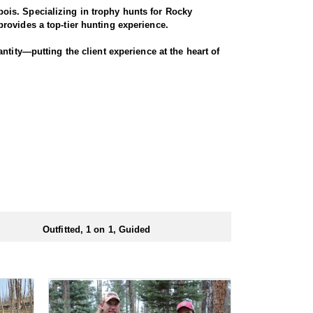
ois. Specializing in trophy hunts for Rocky
rovides a top-tier hunting experience.
ntity—putting the client experience at the heart of
 Seasoned horses and pack animals are used to access
r chances for a successful harvest.
. Every detail is carefully planned and prepared—
ionals to ensure a smooth and successful
 numbers of preference points to draw a license.
Outfitted, 1 on 1, Guided