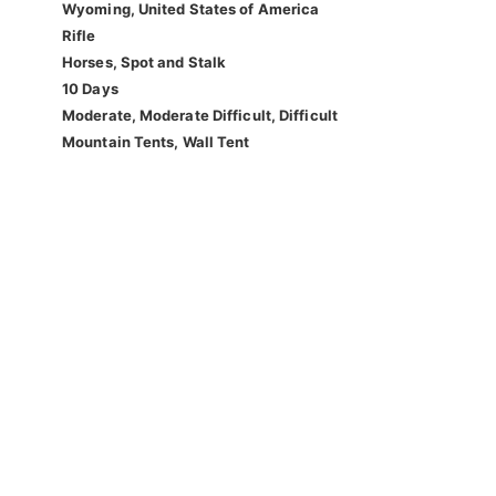
Wyoming, United States of America
Rifle
Horses, Spot and Stalk
10 Days
Moderate, Moderate Difficult, Difficult
Mountain Tents, Wall Tent