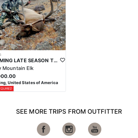
5
WYOMING LATE SEASON TROPHY RIFLE ELK HUNTS
 Mountain Elk
000.00
g, United States of America
EQUIRED
SEE MORE TRIPS FROM OUTFITTER