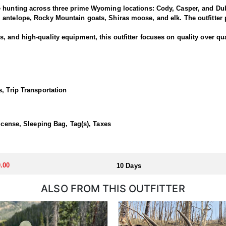
e hunting across three prime Wyoming locations: Cody, Casper, and Dub
antelope, Rocky Mountain goats, Shiras moose, and elk. The outfitter p
 and high-quality equipment, this outfitter focuses on quality over qua
is outfitter has a strong reputation for harvesting large, mature rams.
ced guides and wranglers are selected to lead the hunt—maximizing you
, Trip Transportation
outfitted with everything you'd want for a true high-country sheep hunt
ivestock. The camp is staffed with experienced, knowledgeable profess
License, Sleeping Bag, Tag(s), Taxes
llocated through the state draw. Each unit and season require different
.00
10 Days
u apply at the time of application.
ALSO FROM THIS OUTFITTER