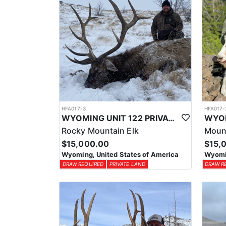
HFA017-3
HFA017-
WYOMING UNIT 122 PRIVATE LAND ELK HUNT
Rocky Mountain Elk
Moun
$15,000.00
$15,
Wyoming, United States of America
Wyomin
DRAW REQUIRED
PRIVATE LAND
DRAW R