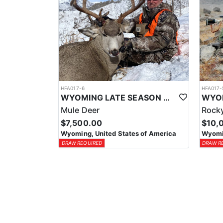
HFA017-6
HFA017-
WYOMING LATE SEASON MIGRATION MULE DEER HUNT
Mule Deer
Rocky
$7,500.00
$10,
Wyoming, United States of America
Wyomin
DRAW REQUIRED
DRAW R