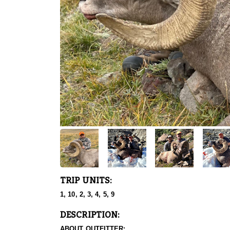
TRIP UNITS:
1, 10, 2, 3, 4, 5, 9
DESCRIPTION:
ABOUT OUTFITTER: