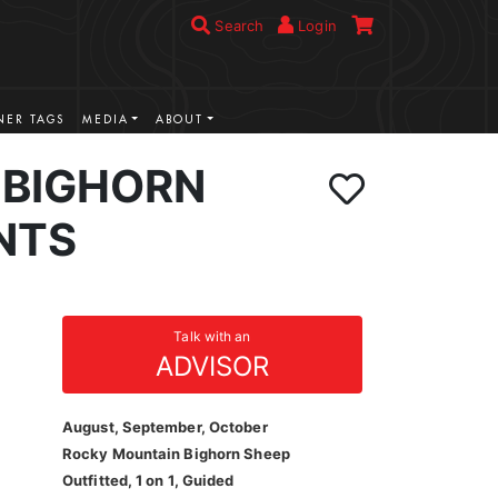
Search
Login
ER TAGS
MEDIA
ABOUT
BIGHORN
NTS
Talk with an
ADVISOR
August, September, October
Rocky Mountain Bighorn Sheep
Outfitted, 1 on 1, Guided