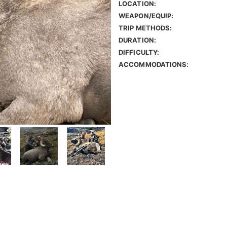
LOCATION:
WEAPON/EQUIP:
TRIP METHODS:
DURATION:
DIFFICULTY:
ACCOMMODATIONS: