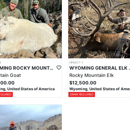
2
HFA017-1
WYOMING ROCKY MOUNTAIN GOAT HUNT
WYOMING GENERAL 
tain Goat
Rocky Mountain Elk
000.00
$12,500.00
g, United States of America
Wyoming, United States of Ame
EQUIRED
DRAW REQUIRED