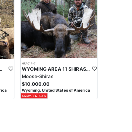
HFA017-7
ELK WILDERNESS PACK-IN HUNT
WYOMING AREA 11 SHIRAS MOOSE HUNT
Moose-Shiras
$10,000.00
rica
Wyoming, United States of America
DRAW REQUIRED