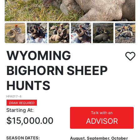
WYOMING
BIGHORN SHEEP
HUNTS
HFA017-4
DRAW REQUIRED
Starting At:
Talk with an
$15,000.00
ADVISOR
SEASON DATES:
August, September, October