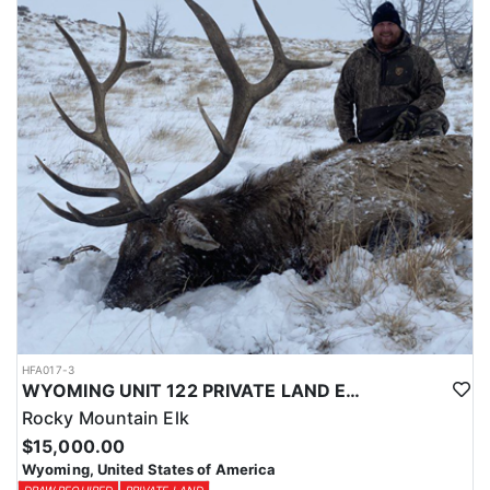
Licenses for all seasons and hunts in Wyoming are allocated
through the state draw. Each unit and season require different
numbers of preference points to draw a license. Huntin' Fool
License Application Service will help you apply at the time of
application.
HFA017-3
WYOMING UNIT 122 PRIVATE LAND ELK HUNT
Rocky Mountain Elk
$15,000.00
Wyoming, United States of America