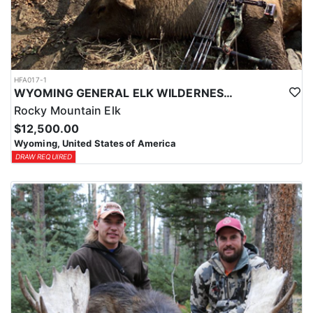
HFA017-1
WYOMING GENERAL ELK WILDERNESS PACK-IN HUNT
Rocky Mountain Elk
$12,500.00
Wyoming, United States of America
DRAW REQUIRED