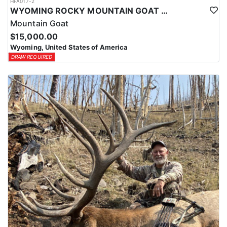
HFA017-2
WYOMING ROCKY MOUNTAIN GOAT HUNT
Mountain Goat
$15,000.00
Wyoming, United States of America
DRAW REQUIRED