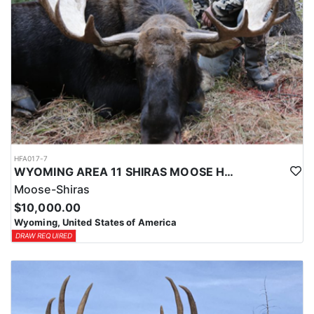
HFA017-7
WYOMING AREA 11 SHIRAS MOOSE HUNT
Moose-Shiras
$10,000.00
Wyoming, United States of America
DRAW REQUIRED