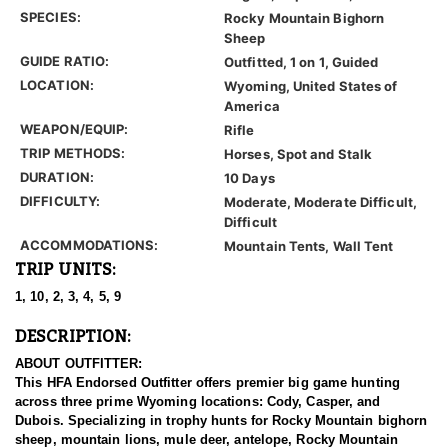
SPECIES:
Rocky Mountain Bighorn
Sheep
GUIDE RATIO:
Outfitted, 1 on 1, Guided
LOCATION:
Wyoming, United States of
America
WEAPON/EQUIP:
Rifle
TRIP METHODS:
Horses, Spot and Stalk
DURATION:
10 Days
DIFFICULTY:
Moderate, Moderate Difficult,
Difficult
ACCOMMODATIONS:
Mountain Tents, Wall Tent
TRIP UNITS:
1, 10, 2, 3, 4, 5, 9
DESCRIPTION:
ABOUT OUTFITTER:
This HFA Endorsed Outfitter offers premier big game hunting
across three prime Wyoming locations: Cody, Casper, and
Dubois. Specializing in trophy hunts for Rocky Mountain bighorn
sheep, mountain lions, mule deer, antelope, Rocky Mountain