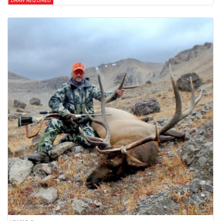
DRAW REQUIRED