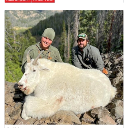
DRAW REQUIRED
PRIVATE LAND