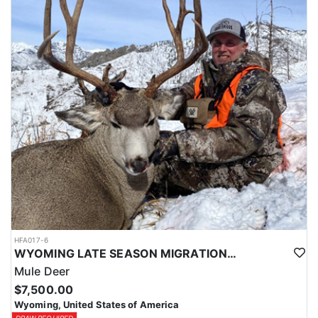
HFA017-6
WYOMING LATE SEASON MIGRATION MULE DEER HUNT
Mule Deer
$7,500.00
Wyoming, United States of America