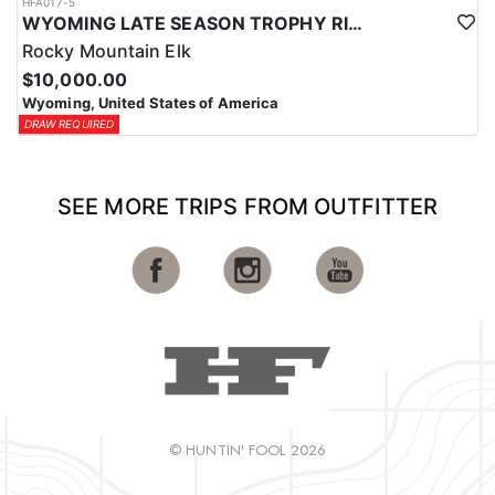
HFA017-5
WYOMING LATE SEASON TROPHY RIFLE ELK HUNTS
Rocky Mountain Elk
$10,000.00
Wyoming, United States of America
DRAW REQUIRED
SEE MORE TRIPS FROM OUTFITTER
© HUNTIN' FOOL 2026