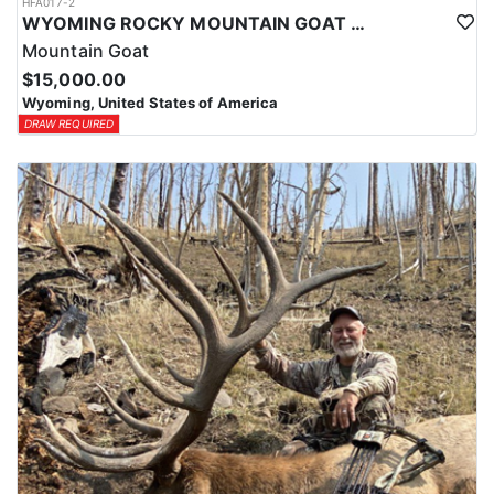
HFA017-2
WYOMING ROCKY MOUNTAIN GOAT HUNT
Mountain Goat
$15,000.00
Wyoming, United States of America
DRAW REQUIRED