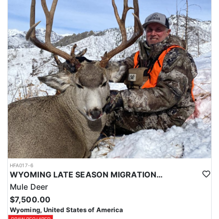
HFA017-6
WYOMING LATE SEASON MIGRATION MULE DEER HUNT
Mule Deer
$7,500.00
Wyoming, United States of America