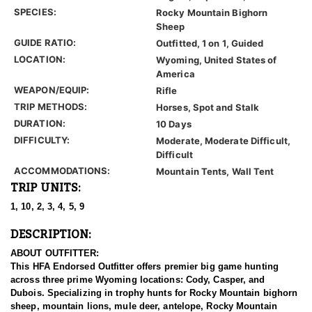
SPECIES:
Rocky Mountain Bighorn
Sheep
GUIDE RATIO:
Outfitted, 1 on 1, Guided
LOCATION:
Wyoming, United States of
America
WEAPON/EQUIP:
Rifle
TRIP METHODS:
Horses, Spot and Stalk
DURATION:
10 Days
DIFFICULTY:
Moderate, Moderate Difficult,
Difficult
ACCOMMODATIONS:
Mountain Tents, Wall Tent
TRIP UNITS:
1, 10, 2, 3, 4, 5, 9
DESCRIPTION:
ABOUT OUTFITTER:
This HFA Endorsed Outfitter offers premier big game hunting
across three prime Wyoming locations: Cody, Casper, and
Dubois. Specializing in trophy hunts for Rocky Mountain bighorn
sheep, mountain lions, mule deer, antelope, Rocky Mountain