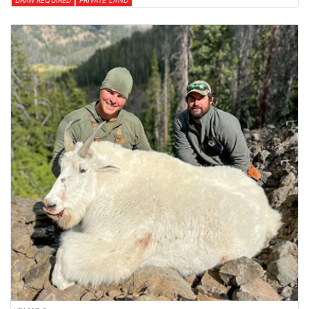
DRAW REQUIRED
PRIVATE LAND