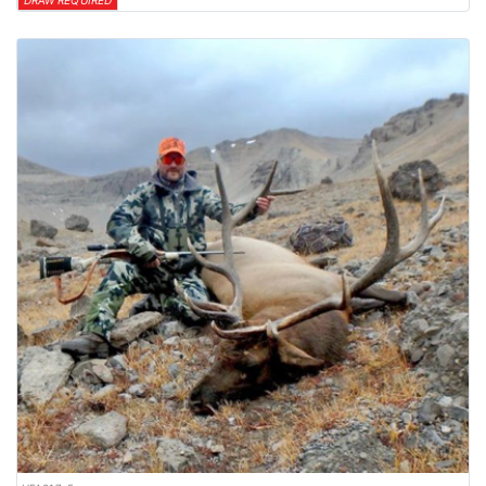
DRAW REQUIRED