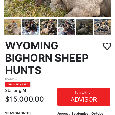
WYOMING
BIGHORN SHEEP
HUNTS
HFA017-4
DRAW REQUIRED
Starting At:
Talk with an
$15,000.00
ADVISOR
SEASON DATES:
August, September, October