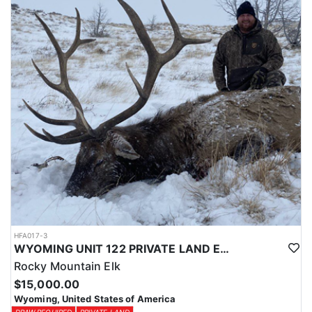
Licenses for all seasons and hunts in Wyoming are allocated
through the state draw. Each unit and season require different
numbers of preference points to draw a license. Huntin' Fool
License Application Service will help you apply at the time of
application.
HFA017-3
WYOMING UNIT 122 PRIVATE LAND ELK HUNT
Rocky Mountain Elk
$15,000.00
Wyoming, United States of America