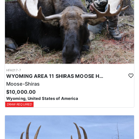
HFA017-7
WYOMING AREA 11 SHIRAS MOOSE HUNT
Moose-Shiras
$10,000.00
Wyoming, United States of America
DRAW REQUIRED