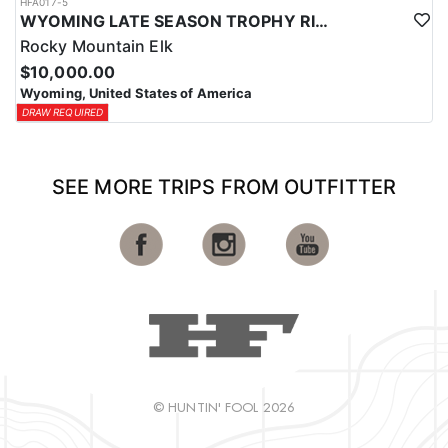
HFA017-5
WYOMING LATE SEASON TROPHY RIFLE ELK HUNTS
Rocky Mountain Elk
$10,000.00
Wyoming, United States of America
DRAW REQUIRED
SEE MORE TRIPS FROM OUTFITTER
© HUNTIN' FOOL 2026