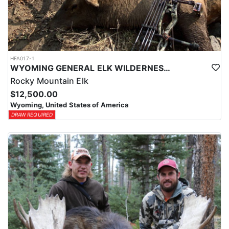
HFA017-1
WYOMING GENERAL ELK WILDERNESS PACK-IN HUNT
Rocky Mountain Elk
$12,500.00
Wyoming, United States of America
DRAW REQUIRED