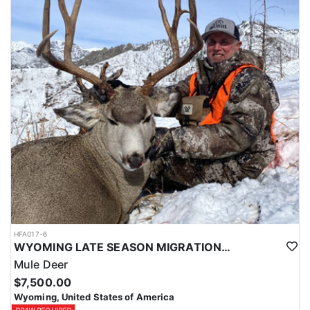
HFA017-6
WYOMING LATE SEASON MIGRATION MULE DEER HUNT
Mule Deer
$7,500.00
Wyoming, United States of America