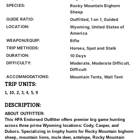
SPECIES:
Rocky Mountain Bighorn
Sheep
GUIDE RATIO:
Outfitted, 1 on 1, Guided
LOCATION:
Wyoming, United States of
America
WEAPON/EQUIP:
Rifle
TRIP METHODS:
Horses, Spot and Stalk
DURATION:
10 Days
DIFFICULTY:
Moderate, Moderate Difficult,
Difficult
ACCOMMODATIONS:
Mountain Tents, Wall Tent
TRIP UNITS:
1, 10, 2, 3, 4, 5, 9
DESCRIPTION:
ABOUT OUTFITTER:
This HFA Endorsed Outfitter offers premier big game hunting
across three prime Wyoming locations: Cody, Casper, and
Dubois. Specializing in trophy hunts for Rocky Mountain bighorn
sheep, mountain lions, mule deer, antelope, Rocky Mountain