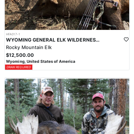
HFA017-1
WYOMING GENERAL ELK WILDERNESS PACK-IN HUNT
Rocky Mountain Elk
$12,500.00
Wyoming, United States of America
DRAW REQUIRED