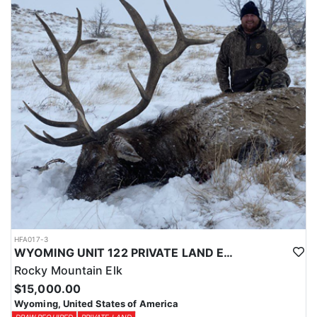
Licenses for all seasons and hunts in Wyoming are allocated
through the state draw. Each unit and season require different
numbers of preference points to draw a license. Huntin' Fool
License Application Service will help you apply at the time of
application.
HFA017-3
WYOMING UNIT 122 PRIVATE LAND ELK HUNT
Rocky Mountain Elk
$15,000.00
Wyoming, United States of America