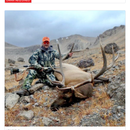
DRAW REQUIRED