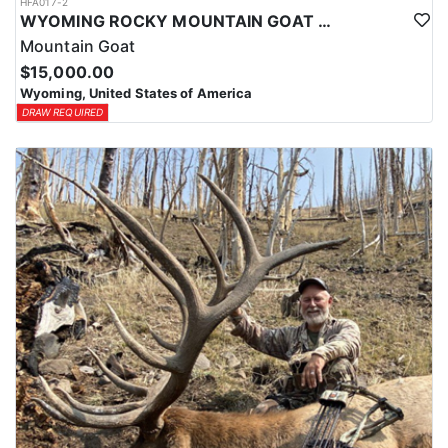
HFA017-2
WYOMING ROCKY MOUNTAIN GOAT HUNT
Mountain Goat
$15,000.00
Wyoming, United States of America
DRAW REQUIRED