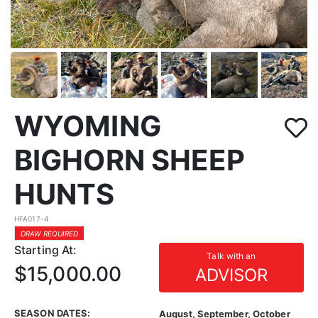
WYOMING
BIGHORN SHEEP
HUNTS
HFA017-4
DRAW REQUIRED
Starting At:
Talk with an
$15,000.00
ADVISOR
SEASON DATES:
August, September, October