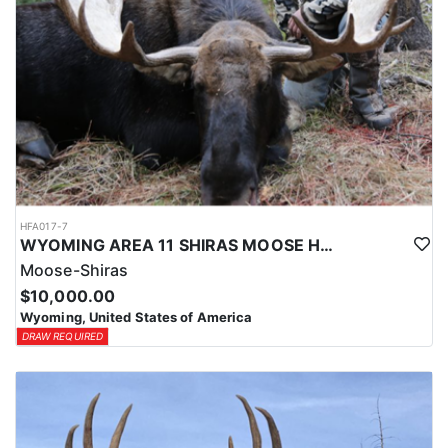
HFA017-7
WYOMING AREA 11 SHIRAS MOOSE HUNT
Moose-Shiras
$10,000.00
Wyoming, United States of America
DRAW REQUIRED