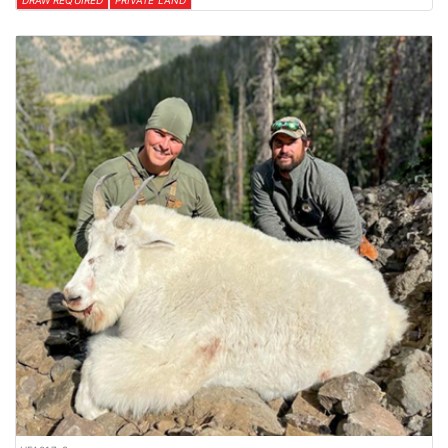
DRAW REQUIRED
PRIVATE LAND