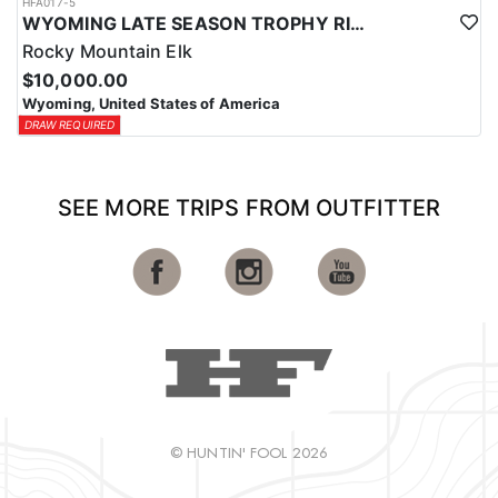
HFA017-5
WYOMING LATE SEASON TROPHY RIFLE ELK HUNTS
Rocky Mountain Elk
$10,000.00
Wyoming, United States of America
DRAW REQUIRED
SEE MORE TRIPS FROM OUTFITTER
© HUNTIN' FOOL 2026