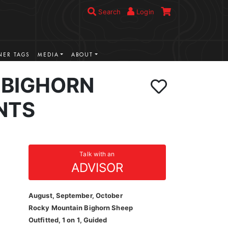
Search
Login
ER TAGS
MEDIA
ABOUT
BIGHORN
NTS
Talk with an
ADVISOR
August, September, October
Rocky Mountain Bighorn Sheep
Outfitted, 1 on 1, Guided