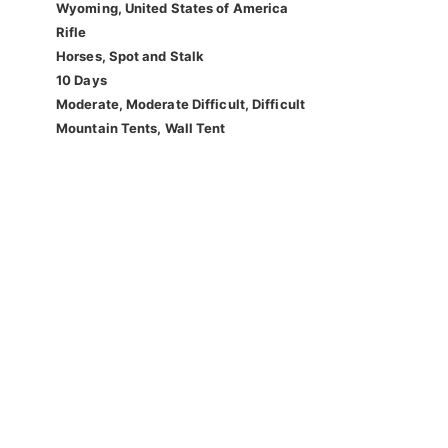
Wyoming, United States of America
Rifle
Horses, Spot and Stalk
10 Days
Moderate, Moderate Difficult, Difficult
Mountain Tents, Wall Tent