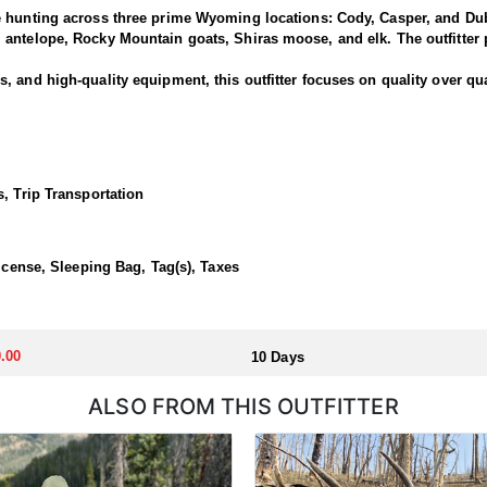
e hunting across three prime Wyoming locations: Cody, Casper, and Dub
antelope, Rocky Mountain goats, Shiras moose, and elk. The outfitter p
 and high-quality equipment, this outfitter focuses on quality over qua
is outfitter has a strong reputation for harvesting large, mature rams.
ced guides and wranglers are selected to lead the hunt—maximizing you
, Trip Transportation
outfitted with everything you'd want for a true high-country sheep hunt
ivestock. The camp is staffed with experienced, knowledgeable profess
License, Sleeping Bag, Tag(s), Taxes
llocated through the state draw. Each unit and season require different
.00
10 Days
u apply at the time of application.
ALSO FROM THIS OUTFITTER