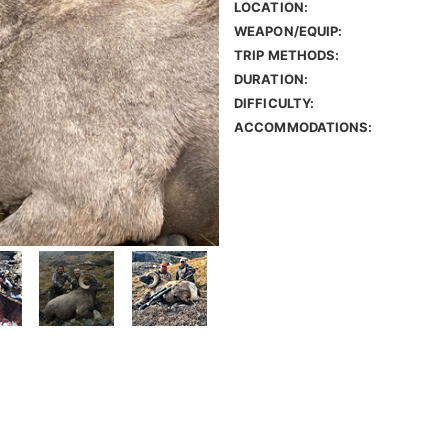
LOCATION:
WEAPON/EQUIP:
TRIP METHODS:
DURATION:
DIFFICULTY:
ACCOMMODATIONS: