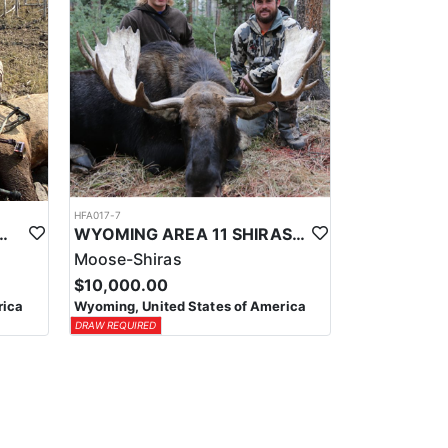
HFA017-7
ELK WILDERNESS PACK-IN HUNT
WYOMING AREA 11 SHIRAS MOOSE HUNT
Moose-Shiras
$10,000.00
rica
Wyoming, United States of America
DRAW REQUIRED