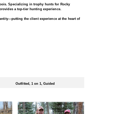
ois. Specializing in trophy hunts for Rocky
rovides a top-tier hunting experience.
ntity—putting the client experience at the heart of
 Seasoned horses and pack animals are used to access
r chances for a successful harvest.
. Every detail is carefully planned and prepared—
ionals to ensure a smooth and successful
 numbers of preference points to draw a license.
Outfitted, 1 on 1, Guided