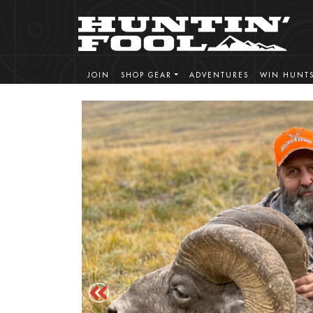
JOIN
SHOP GEAR
ADVENTURES
WIN HUNT