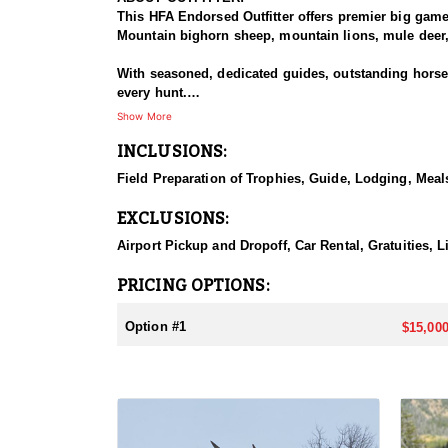
This HFA Endorsed Outfitter offers premier big gam
Mountain bighorn sheep, mountain lions, mule deer, 
With seasoned, dedicated guides, outstanding horses,
every hunt.
Show More
HUNT DETAILS:
INCLUSIONS:
An exceptional hunt for the fortunate tag holder, th
remote, rugged terrain, and only the most experien
Field Preparation of Trophies, Guide, Lodging, Meals
ACCOMMODATIONS:
EXCLUSIONS:
Hunters can expect a high-quality spike camp, fully 
from hearty, pre-made meals to reliable, seasoned l
Airport Pickup and Dropoff, Car Rental, Gratuities, 
backcountry experience.
PRICING OPTIONS:
LICENSE INFORMATION:
Licenses for all seasons and hunts in Wyoming are a
Option #1
$15,000
Huntin' Fool License Application Service will help yo