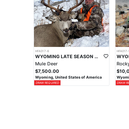
HFA017-6
HFA017-
WYOMING LATE SEASON MIGRATION MULE DEER HUNT
Mule Deer
Rocky
$7,500.00
$10,
Wyoming, United States of America
Wyomin
DRAW REQUIRED
DRAW R