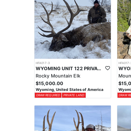
HFA017-3
HFA017-
WYOMING UNIT 122 PRIVATE LAND ELK HUNT
Rocky Mountain Elk
Moun
$15,000.00
$15,
Wyoming, United States of America
Wyomin
DRAW REQUIRED
PRIVATE LAND
DRAW R