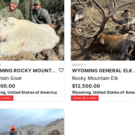
2
HFA017-1
WYOMING ROCKY MOUNTAIN GOAT HUNT
WYOMING GENERAL 
tain Goat
Rocky Mountain Elk
000.00
$12,500.00
g, United States of America
Wyoming, United States of Ame
EQUIRED
DRAW REQUIRED