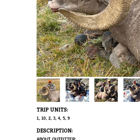
TRIP UNITS:
1, 10, 2, 3, 4, 5, 9
DESCRIPTION:
ABOUT OUTFITTER: