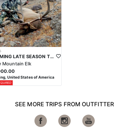
5
WYOMING LATE SEASON TROPHY RIFLE ELK HUNTS
 Mountain Elk
000.00
g, United States of America
EQUIRED
SEE MORE TRIPS FROM OUTFITTER