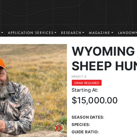
S
APPLICATION SERVICES
RESEARCH
MAGAZINE
LANDOWN
WYOMING 
SHEEP HU
HFA017-4
DRAW REQUIRED
Starting At:
$15,000.00
SEASON DATES:
SPECIES:
GUIDE RATIO: