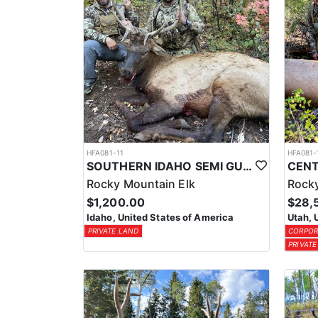
HFA081-11
HFA081-
SOUTHERN IDAHO SEMI GUIDE ELK & DEER HUNTS
Rocky Mountain Elk
Rocky
$1,200.00
$28,
Idaho, United States of America
Utah, 
PRIVATE LAND
CORPOR
PRIVATE