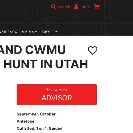
Search
Login
ER TAGS
MEDIA
ABOUT
LAND CWMU
 HUNT IN UTAH
Talk with an
ADVISOR
September, October
Antelope
Outfitted, 1 on 1, Guided