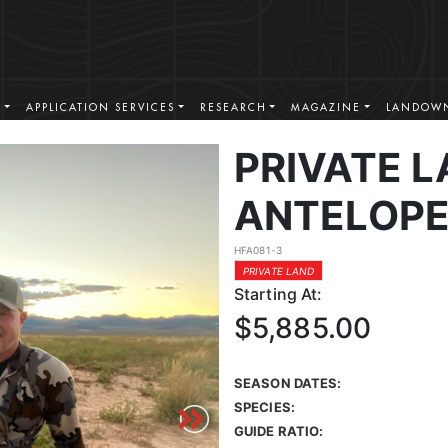
S
APPLICATION SERVICES
RESEARCH
MAGAZINE
LANDOWN
PRIVATE 
ANTELOPE
HFA081-3
PRIVATE LAND
Starting At:
$5,885.00
SEASON DATES:
SPECIES:
GUIDE RATIO: