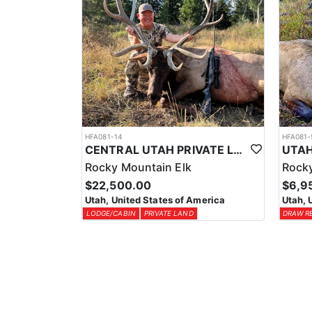
HFA081-14
HFA081-
CENTRAL UTAH PRIVATE LAND ELK HUNT
Rocky Mountain Elk
Rocky
$22,500.00
$6,9
Utah, United States of America
Utah, 
LODGE/CABIN
PRIVATE LAND
DRAW R