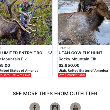
5
HFA081-7
UTAH LIMITED ENTRY TROPHY ELK HUNT
UTAH COW ELK HUNT
 Mountain Elk
Rocky Mountain Elk
55.00
$2,950.00
United States of America
Utah, United States of America
EQUIRED
PRIVATE LAND
OTC
PRIVATE LAND
SEE MORE TRIPS FROM OUTFITTER