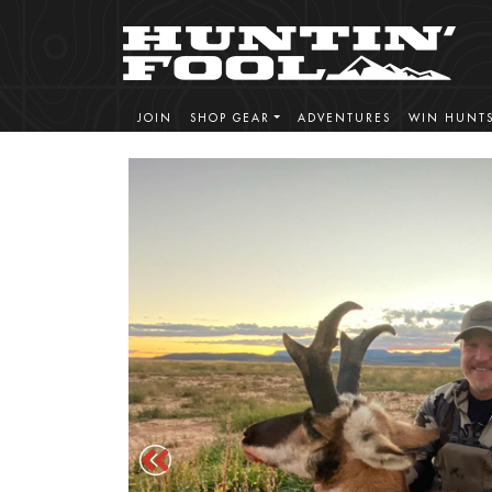
JOIN
SHOP GEAR
ADVENTURES
WIN HUNT