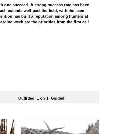
ach one succeed. A strong success rate has been
ch extends well past the field, with the team
tention has built a reputation among hunters at
rding week are the priorities from the first call
rty-five thousand. Between them, hunters have a lot
ucks with horns measuring seventy to eighty inches,
 on preference. Every hunt is guided one on one,
thing worth knowing is how accessible this hunt is.
s not something most western hunts can claim. A
at the end of the day. All meals are included for the
r a full day out, that matters more than most hunters
Outfitted, 1 on 1, Guided
kable for anyone who needs easier access.
ectly by the outfitter. No draw application is