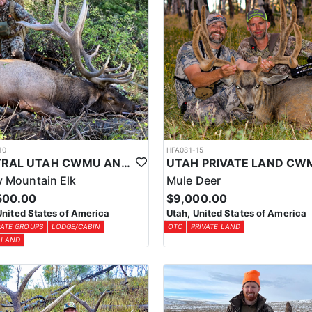
10
HFA081-15
CENTRAL UTAH CWMU ANY WEAPON TROPHY ELK HUNT
 Mountain Elk
Mule Deer
500.00
$9,000.00
United States of America
Utah, United States of America
ATE GROUPS
LODGE/CABIN
OTC
PRIVATE LAND
 LAND