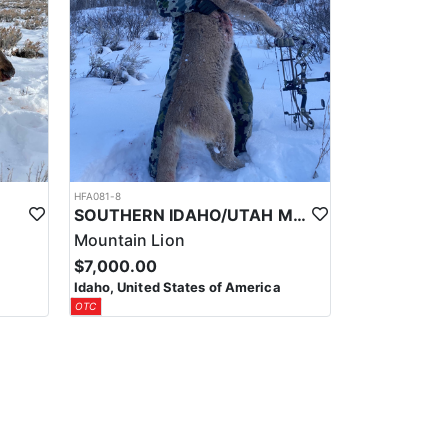
HFA081-8
SOUTHERN IDAHO/UTAH MOUNTAIN LION HUNTS
Mountain Lion
$7,000.00
Idaho, United States of America
OTC