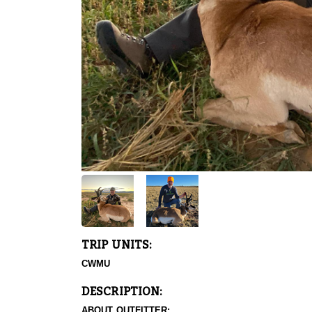
TRIP UNITS:
CWMU
DESCRIPTION:
ABOUT OUTFITTER: