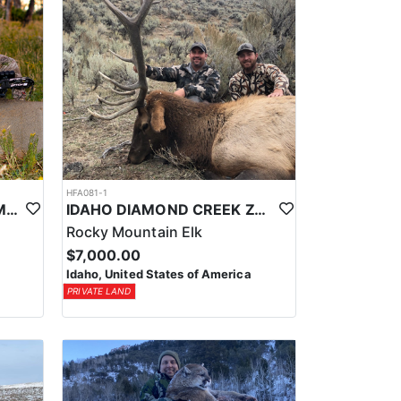
HFA081-1
UTAH PRIVATE LAND CWMU MULE DEER HUNT
IDAHO DIAMOND CREEK ZONE PRIVATE/PUBLIC LAND ELK HUNT
Rocky Mountain Elk
$7,000.00
Idaho, United States of America
PRIVATE LAND