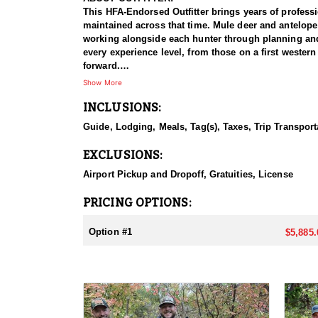
This HFA-Endorsed Outfitter brings years of profess
maintained across that time. Mule deer and antelope
working alongside each hunter through planning and p
every experience level, from those on a first western
forward.
Show More
HUNT DETAILS:
INCLUSIONS:
Antelope hunts here run on two Utah CWMU propertie
of ground to work and a good deal of flexibility in 
Guide, Lodging, Meals, Tag(s), Taxes, Trip Transport
which is strong for the species. Any weapon is perm
and hunts run five days, which is more than enough 
EXCLUSIONS:
The terrain and the way the hunt is run make it man
professional guide, meals, and lodging are all part 
Airport Pickup and Dropoff, Gratuities, License
ACCOMMODATIONS:
PRICING OPTIONS:
Hunters are put up in a ranch house rather than a ca
length of the hunt, so nobody is shopping, cooking, 
Option #1
$5,885.
expect. For hunters who would rather sleep well and 
LICENSE INFORMATION:
Tags for this hunt are guaranteed through Utah's Co
required.