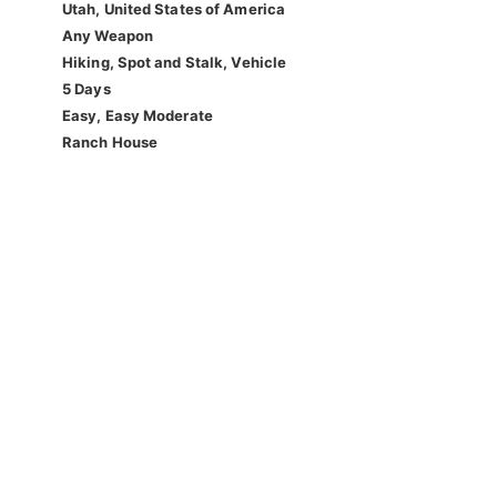
Utah, United States of America
Any Weapon
Hiking, Spot and Stalk, Vehicle
5 Days
Easy, Easy Moderate
Ranch House