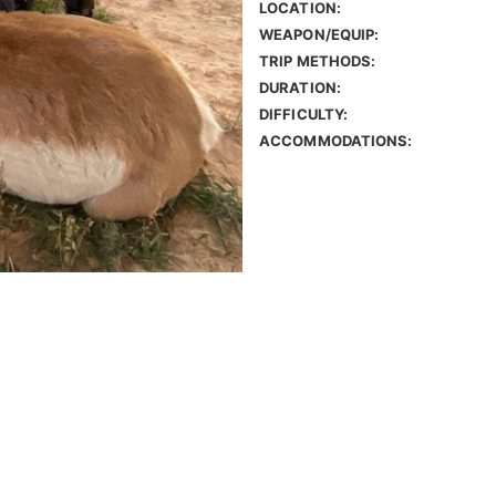
LOCATION:
WEAPON/EQUIP:
TRIP METHODS:
DURATION:
DIFFICULTY:
ACCOMMODATIONS: