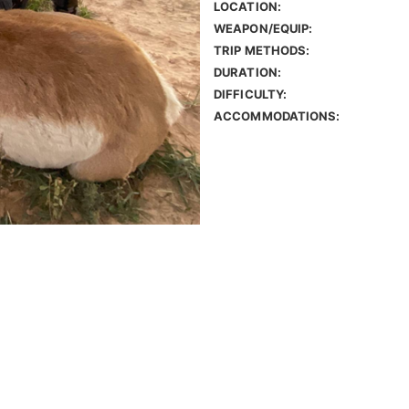
LOCATION:
WEAPON/EQUIP:
TRIP METHODS:
DURATION:
DIFFICULTY:
ACCOMMODATIONS: