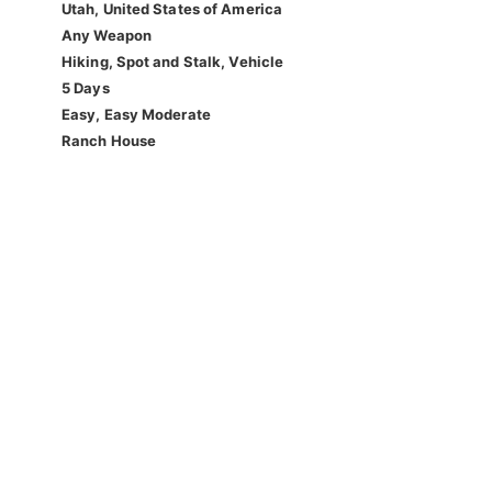
Utah, United States of America
Any Weapon
Hiking, Spot and Stalk, Vehicle
5 Days
Easy, Easy Moderate
Ranch House