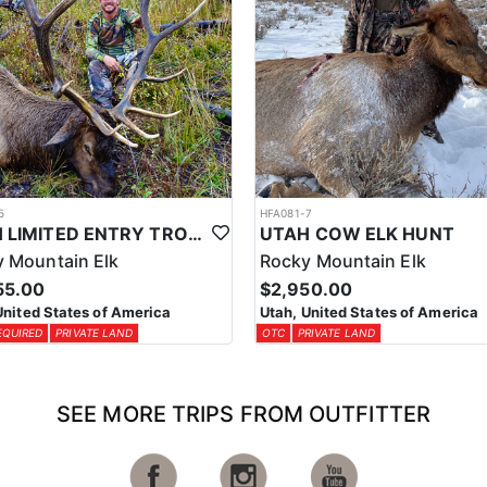
5
HFA081-7
UTAH LIMITED ENTRY TROPHY ELK HUNT
UTAH COW ELK HUNT
 Mountain Elk
Rocky Mountain Elk
55.00
$2,950.00
United States of America
Utah, United States of America
EQUIRED
PRIVATE LAND
OTC
PRIVATE LAND
SEE MORE TRIPS FROM OUTFITTER