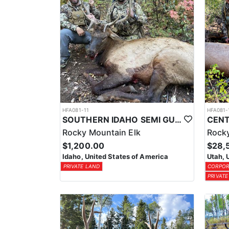
HFA081-11
HFA081-
SOUTHERN IDAHO SEMI GUIDE ELK & DEER HUNTS
Rocky Mountain Elk
Rocky
$1,200.00
$28,
Idaho, United States of America
Utah, 
PRIVATE LAND
CORPOR
PRIVATE