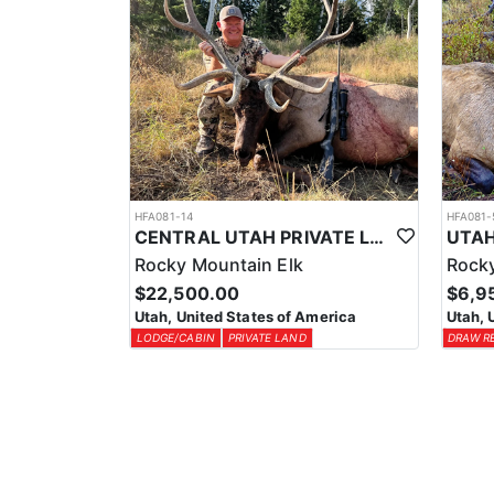
HFA081-14
HFA081-
CENTRAL UTAH PRIVATE LAND ELK HUNT
Rocky Mountain Elk
Rocky
$22,500.00
$6,9
Utah, United States of America
Utah, 
LODGE/CABIN
PRIVATE LAND
DRAW R