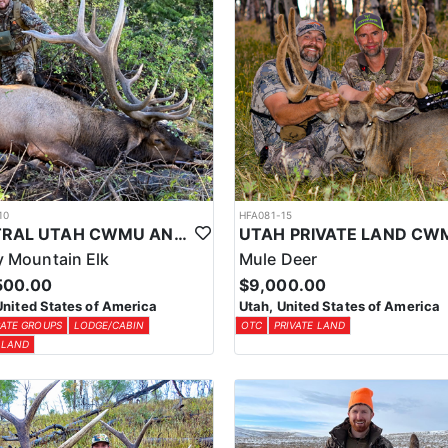
10
HFA081-15
CENTRAL UTAH CWMU ANY WEAPON TROPHY ELK HUNT
 Mountain Elk
Mule Deer
500.00
$9,000.00
United States of America
Utah, United States of America
ATE GROUPS
LODGE/CABIN
OTC
PRIVATE LAND
 LAND