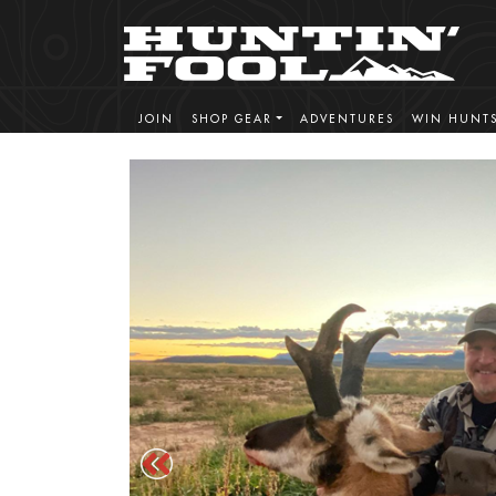
JOIN
SHOP GEAR
ADVENTURES
WIN HUNT