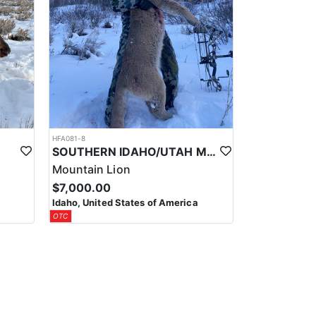
HFA081-8
SOUTHERN IDAHO/UTAH MOUNTAIN LION HUNTS
Mountain Lion
$7,000.00
Idaho, United States of America
OTC