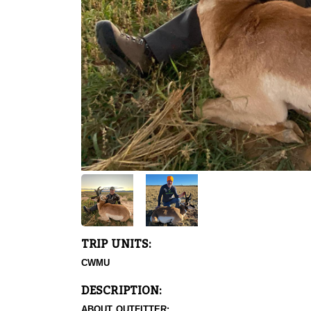
TRIP UNITS:
CWMU
DESCRIPTION:
ABOUT OUTFITTER: