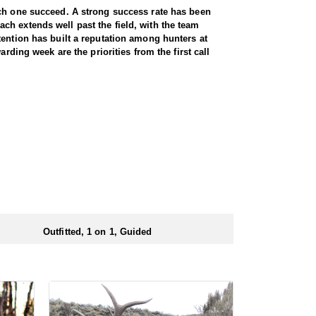
ach one succeed. A strong success rate has been
ch extends well past the field, with the team
tention has built a reputation among hunters at
rding week are the priorities from the first call
rty-five thousand. Between them, hunters have a lot
ucks with horns measuring seventy to eighty inches,
 on preference. Every hunt is guided one on one,
thing worth knowing is how accessible this hunt is.
s not something most western hunts can claim. A
at the end of the day. All meals are included for the
r a full day out, that matters more than most hunters
Outfitted, 1 on 1, Guided
kable for anyone who needs easier access.
ectly by the outfitter. No draw application is