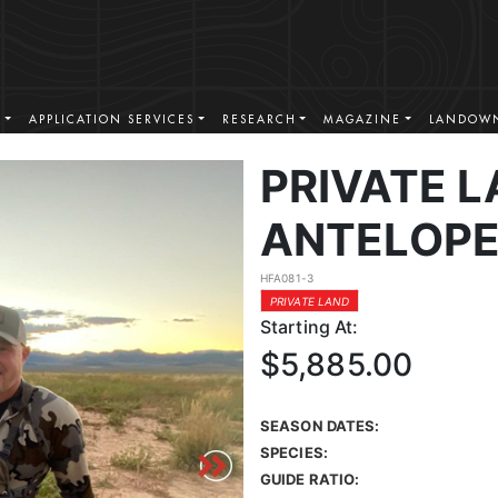
S
APPLICATION SERVICES
RESEARCH
MAGAZINE
LANDOWN
PRIVATE 
ANTELOPE
HFA081-3
PRIVATE LAND
Starting At:
$5,885.00
SEASON DATES:
SPECIES:
GUIDE RATIO: