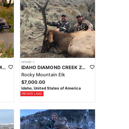
HFA081-1
UTAH PRIVATE LAND CWMU MULE DEER HUNT
IDAHO DIAMOND CREEK ZONE PRIVATE/PUBLIC LAND ELK HUNT
Rocky Mountain Elk
$7,000.00
Idaho, United States of America
PRIVATE LAND