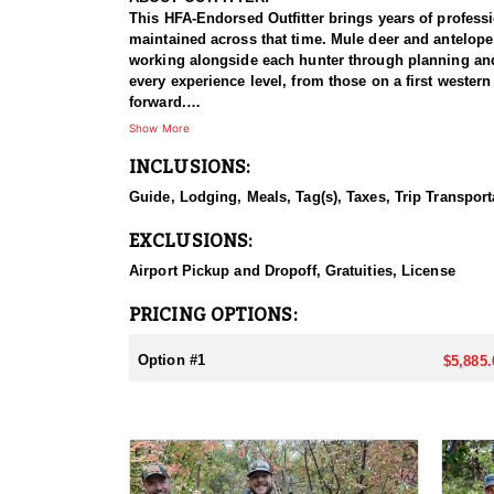
This HFA-Endorsed Outfitter brings years of profess
maintained across that time. Mule deer and antelope
working alongside each hunter through planning and p
every experience level, from those on a first western
forward.
Show More
HUNT DETAILS:
INCLUSIONS:
Antelope hunts here run on two Utah CWMU propertie
of ground to work and a good deal of flexibility in 
Guide, Lodging, Meals, Tag(s), Taxes, Trip Transport
which is strong for the species. Any weapon is perm
and hunts run five days, which is more than enough 
EXCLUSIONS:
The terrain and the way the hunt is run make it man
professional guide, meals, and lodging are all part 
Airport Pickup and Dropoff, Gratuities, License
ACCOMMODATIONS:
PRICING OPTIONS:
Hunters are put up in a ranch house rather than a ca
length of the hunt, so nobody is shopping, cooking, 
Option #1
$5,885.
expect. For hunters who would rather sleep well and 
LICENSE INFORMATION:
Tags for this hunt are guaranteed through Utah's Co
required.