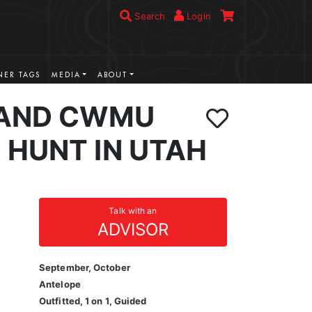
Search
Login
ER TAGS
MEDIA
ABOUT
LAND CWMU
 HUNT IN UTAH
Talk with an
ADVISOR
September, October
Antelope
Outfitted, 1 on 1, Guided