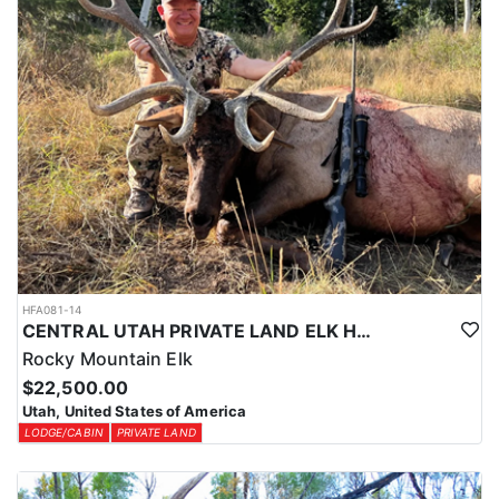
HFA081-14
CENTRAL UTAH PRIVATE LAND ELK HUNT
Rocky Mountain Elk
$22,500.00
Utah, United States of America
LODGE/CABIN
PRIVATE LAND