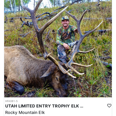
HFA081-5
UTAH LIMITED ENTRY TROPHY ELK HUNT
Rocky Mountain Elk