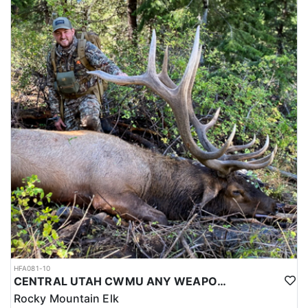
HFA081-10
CENTRAL UTAH CWMU ANY WEAPON TROPHY ELK HUNT
Rocky Mountain Elk