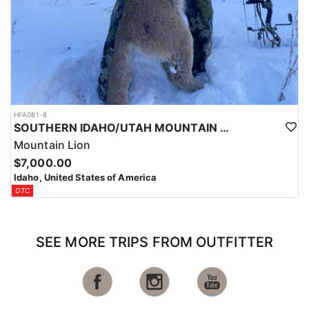
HFA081-8
SOUTHERN IDAHO/UTAH MOUNTAIN LION HUNTS
Mountain Lion
$7,000.00
Idaho, United States of America
OTC
SEE MORE TRIPS FROM OUTFITTER