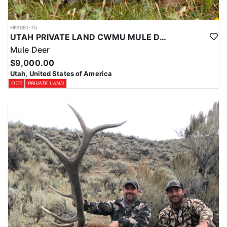
HFA081-15
UTAH PRIVATE LAND CWMU MULE DEER HUNT
Mule Deer
$9,000.00
Utah, United States of America
OTC
PRIVATE LAND