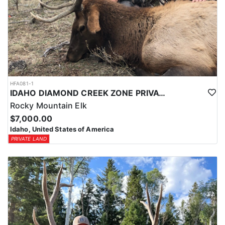
HFA081-1
IDAHO DIAMOND CREEK ZONE PRIVATE/PUBLIC LAND ELK HUNT
Rocky Mountain Elk
$7,000.00
Idaho, United States of America
PRIVATE LAND