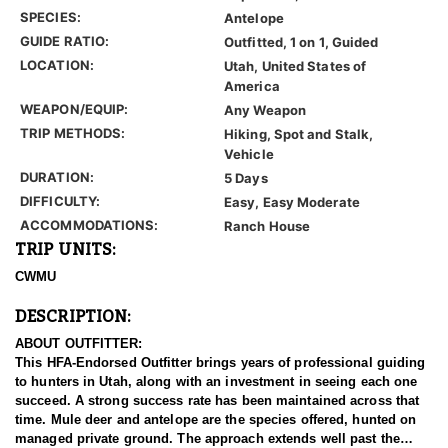
SPECIES:
Antelope
GUIDE RATIO:
Outfitted, 1 on 1, Guided
LOCATION:
Utah, United States of
America
WEAPON/EQUIP:
Any Weapon
TRIP METHODS:
Hiking, Spot and Stalk,
Vehicle
DURATION:
5 Days
DIFFICULTY:
Easy, Easy Moderate
ACCOMMODATIONS:
Ranch House
TRIP UNITS:
CWMU
DESCRIPTION:
ABOUT OUTFITTER:
This HFA-Endorsed Outfitter brings years of professional guiding
to hunters in Utah, along with an investment in seeing each one
succeed. A strong success rate has been maintained across that
time. Mule deer and antelope are the species offered, hunted on
managed private ground. The approach extends well past the