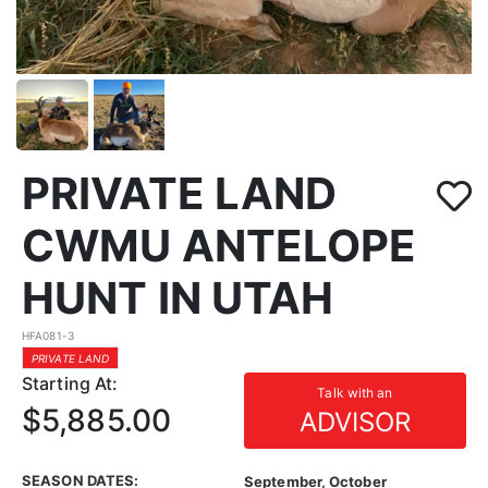
PRIVATE LAND
CWMU ANTELOPE
HUNT IN UTAH
HFA081-3
PRIVATE LAND
Starting At:
Talk with an
$5,885.00
ADVISOR
SEASON DATES:
September, October