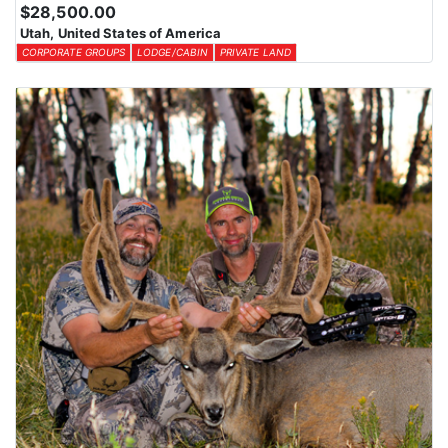
$28,500.00
Utah, United States of America
CORPORATE GROUPS
LODGE/CABIN
PRIVATE LAND