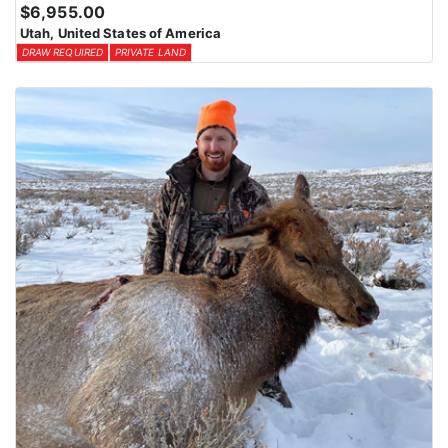
$6,955.00
Utah, United States of America
DRAW REQUIRED
PRIVATE LAND