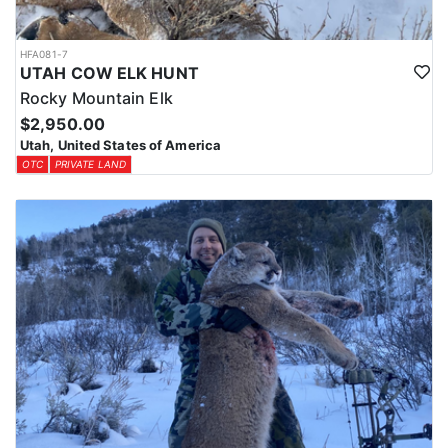
HFA081-7
UTAH COW ELK HUNT
Rocky Mountain Elk
$2,950.00
Utah, United States of America
OTC
PRIVATE LAND