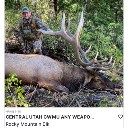
HFA081-10
CENTRAL UTAH CWMU ANY WEAPON TROPHY ELK HUNT
Rocky Mountain Elk