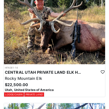
HFA081-14
CENTRAL UTAH PRIVATE LAND ELK HUNT
Rocky Mountain Elk
$22,500.00
Utah, United States of America
LODGE/CABIN
PRIVATE LAND