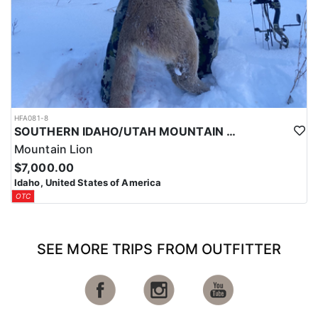
HFA081-8
SOUTHERN IDAHO/UTAH MOUNTAIN LION HUNTS
Mountain Lion
$7,000.00
Idaho, United States of America
OTC
SEE MORE TRIPS FROM OUTFITTER