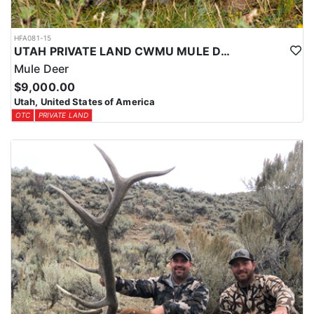
HFA081-15
UTAH PRIVATE LAND CWMU MULE DEER HUNT
Mule Deer
$9,000.00
Utah, United States of America
OTC
PRIVATE LAND