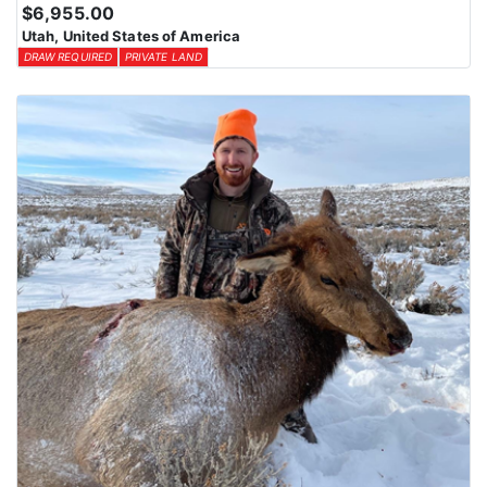
$6,955.00
Utah, United States of America
DRAW REQUIRED
PRIVATE LAND