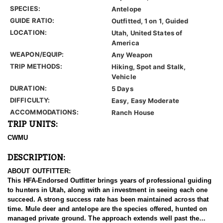
SPECIES:
Antelope
GUIDE RATIO:
Outfitted, 1 on 1, Guided
LOCATION:
Utah, United States of
America
WEAPON/EQUIP:
Any Weapon
TRIP METHODS:
Hiking, Spot and Stalk,
Vehicle
DURATION:
5 Days
DIFFICULTY:
Easy, Easy Moderate
ACCOMMODATIONS:
Ranch House
TRIP UNITS:
CWMU
DESCRIPTION:
ABOUT OUTFITTER:
This HFA-Endorsed Outfitter brings years of professional guiding
to hunters in Utah, along with an investment in seeing each one
succeed. A strong success rate has been maintained across that
time. Mule deer and antelope are the species offered, hunted on
managed private ground. The approach extends well past the