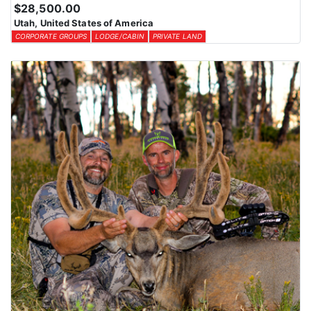
$28,500.00
Utah, United States of America
CORPORATE GROUPS
LODGE/CABIN
PRIVATE LAND