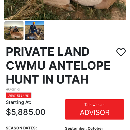
PRIVATE LAND
CWMU ANTELOPE
HUNT IN UTAH
HFA081-3
PRIVATE LAND
Starting At:
Talk with an
$5,885.00
ADVISOR
SEASON DATES:
September, October