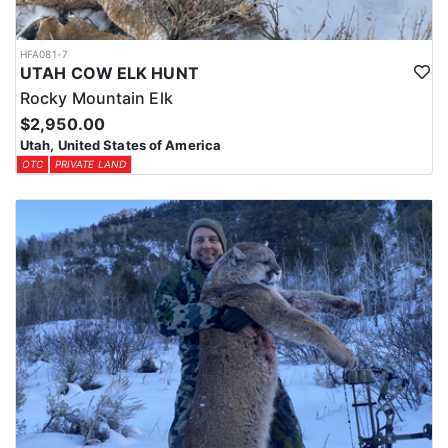
HFA081-7
UTAH COW ELK HUNT
Rocky Mountain Elk
$2,950.00
Utah, United States of America
OTC
PRIVATE LAND