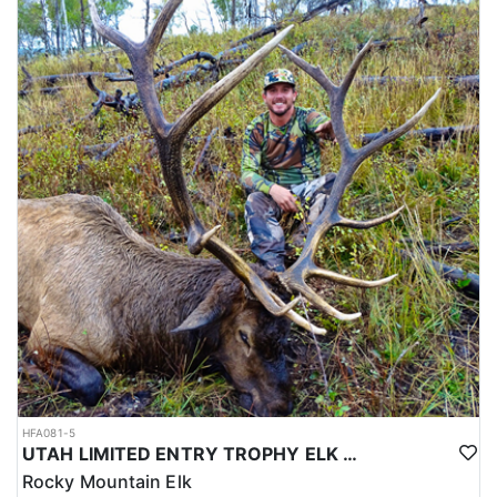
HFA081-5
UTAH LIMITED ENTRY TROPHY ELK HUNT
Rocky Mountain Elk