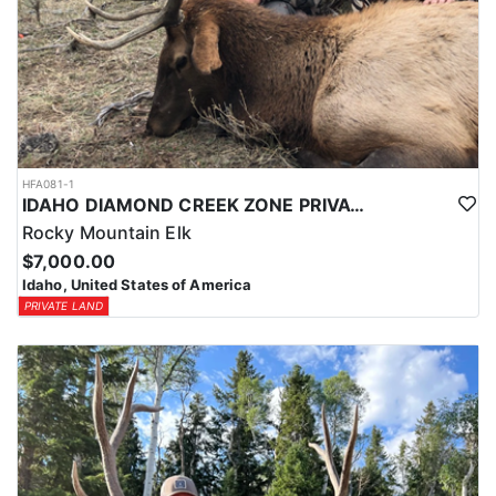
HFA081-1
IDAHO DIAMOND CREEK ZONE PRIVATE/PUBLIC LAND ELK HUNT
Rocky Mountain Elk
$7,000.00
Idaho, United States of America
PRIVATE LAND