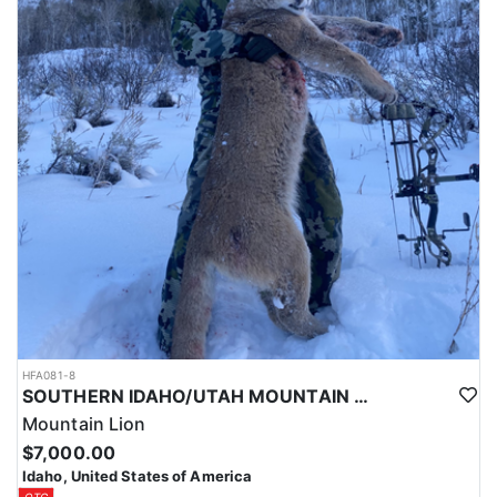
HFA081-8
SOUTHERN IDAHO/UTAH MOUNTAIN LION HUNTS
Mountain Lion
$7,000.00
Idaho, United States of America
OTC