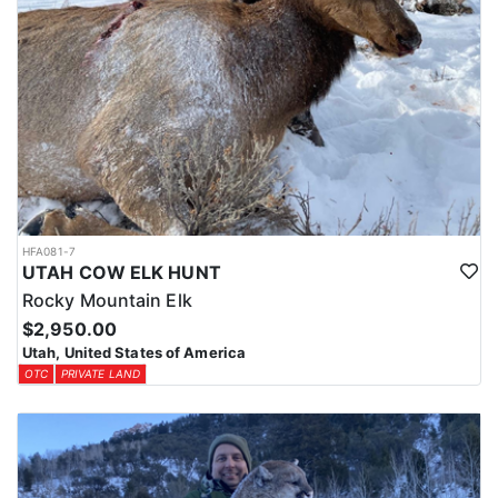
HFA081-7
UTAH COW ELK HUNT
Rocky Mountain Elk
$2,950.00
Utah, United States of America
OTC
PRIVATE LAND