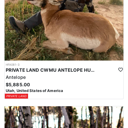
HFA081-3
PRIVATE LAND CWMU ANTELOPE HUNT IN UTAH
Antelope
$5,885.00
Utah, United States of America
PRIVATE LAND