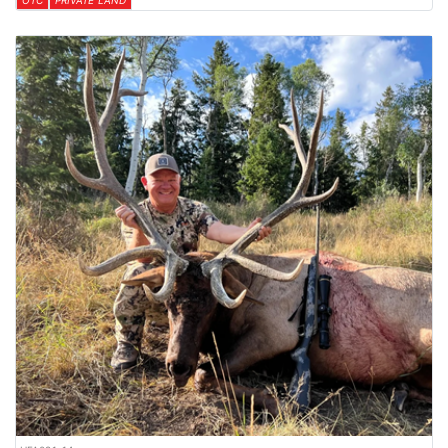
OTC
PRIVATE LAND