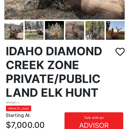
IDAHO DIAMOND
CREEK ZONE
PRIVATE/PUBLIC
LAND ELK HUNT
HFA081-1
PRIVATE LAND
Starting At:
Talk with an
$7,000.00
ADVISOR