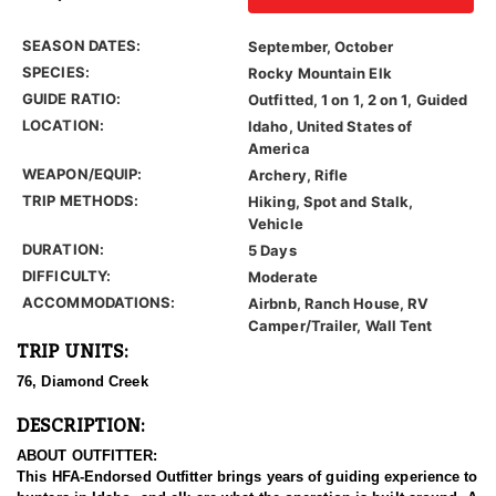
SEASON DATES:
September, October
SPECIES:
Rocky Mountain Elk
GUIDE RATIO:
Outfitted, 1 on 1, 2 on 1, Guided
LOCATION:
Idaho, United States of
America
WEAPON/EQUIP:
Archery, Rifle
TRIP METHODS:
Hiking, Spot and Stalk,
Vehicle
DURATION:
5 Days
DIFFICULTY:
Moderate
ACCOMMODATIONS:
Airbnb, Ranch House, RV
Camper/Trailer, Wall Tent
TRIP UNITS:
76, Diamond Creek
DESCRIPTION:
ABOUT OUTFITTER:
This HFA-Endorsed Outfitter brings years of guiding experience to