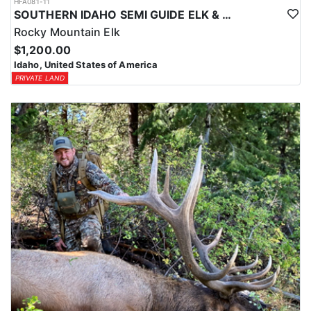
HFA081-11
SOUTHERN IDAHO SEMI GUIDE ELK & DEER HUNTS
Rocky Mountain Elk
$1,200.00
Idaho, United States of America
PRIVATE LAND