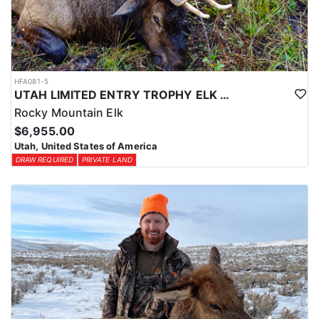
HFA081-5
UTAH LIMITED ENTRY TROPHY ELK HUNT
Rocky Mountain Elk
$6,955.00
Utah, United States of America
DRAW REQUIRED
PRIVATE LAND