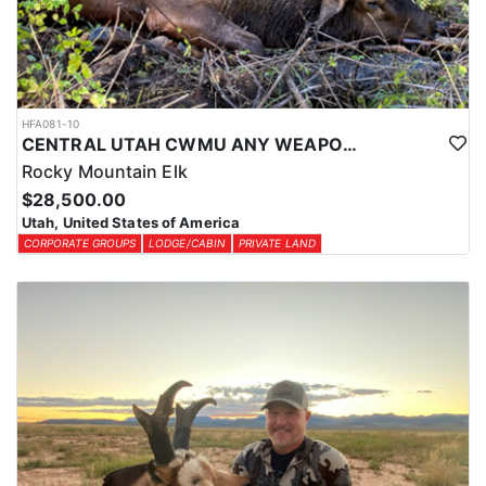
HFA081-10
CENTRAL UTAH CWMU ANY WEAPON TROPHY ELK HUNT
Rocky Mountain Elk
$28,500.00
Utah, United States of America
CORPORATE GROUPS
LODGE/CABIN
PRIVATE LAND