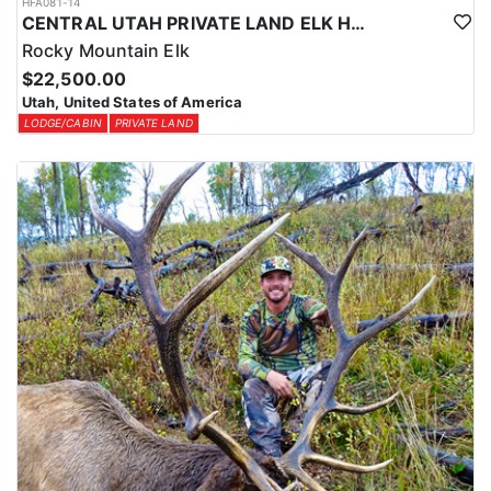
HFA081-14
CENTRAL UTAH PRIVATE LAND ELK HUNT
Rocky Mountain Elk
$22,500.00
Utah, United States of America
LODGE/CABIN
PRIVATE LAND