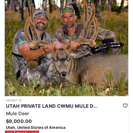
HFA081-15
UTAH PRIVATE LAND CWMU MULE DEER HUNT
Mule Deer
$9,000.00
Utah, United States of America