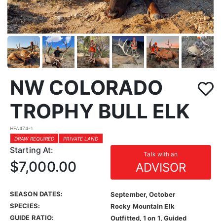
NW COLORADO
TROPHY BULL ELK
HFA474-1
DRAW REQUIRED
PRIVATE LAND
Starting At:
Talk with an
$7,000.00
ADVISOR
SEASON DATES:
September, October
SPECIES:
Rocky Mountain Elk
GUIDE RATIO:
Outfitted, 1 on 1, Guided