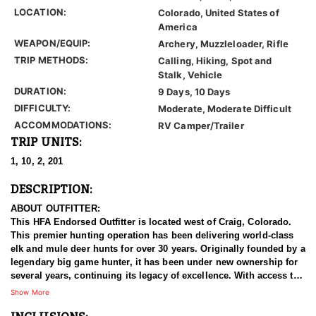
LOCATION:
Colorado, United States of
America
WEAPON/EQUIP:
Archery, Muzzleloader, Rifle
TRIP METHODS:
Calling, Hiking, Spot and
Stalk, Vehicle
DURATION:
9 Days, 10 Days
DIFFICULTY:
Moderate, Moderate Difficult
ACCOMMODATIONS:
RV Camper/Trailer
TRIP UNITS:
1, 10, 2, 201
DESCRIPTION:
ABOUT OUTFITTER:
This HFA Endorsed Outfitter is located west of Craig, Colorado.
This premier hunting operation has been delivering world-class
elk and mule deer hunts for over 30 years. Originally founded by a
legendary big game hunter, it has been under new ownership for
several years, continuing its legacy of excellence. With access to
some of Colorado’s top trophy units, hunters have the
Show More
opportunity to pursue massive bulls and giant bucks in
breathtaking, rugged terrain. Built on hard work, ethical hunting,