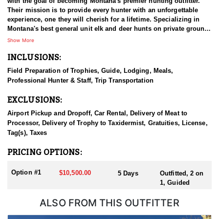
with the goal of becoming Montana's premier hunting outfitter.
Their mission is to provide every hunter with an unforgettable
experience, one they will cherish for a lifetime. Specializing in
Montana's best general unit elk and deer hunts on private ground,
they also offer exceptional private land hunts in special draw
Show More
units across the state's exclusive permit areas. With a focus on
INCLUSIONS:
quality and personalized service, this outfitter strives to deliver an
exceptional hunting experience that showcases the very best of
Field Preparation of Trophies, Guide, Lodging, Meals,
Montana’s diverse and abundant wildlife.
Professional Hunter & Staff, Trip Transportation
HUNT DETAILS:
EXCLUSIONS:
This hunt is held in the special draw unit 411 in Central Montana.
Currently, the archery tag is guaranteed, while the rifle tag
Airport Pickup and Dropoff, Car Rental, Delivery of Meat to
typically requires 5-10 points for a good chance of success. This
Processor, Delivery of Trophy to Taxidermist, Gratuities, License,
is an excellent rifle hunt for older hunters or individuals who may
Tag(s), Taxes
have limited mobility and aren’t able to hike long distances. The
late-season rifle hunt focuses on agricultural fields, where hunters
PRICING OPTIONS:
have the opportunity to catch bulls as they move from the fields
on brisk or snowy mornings. It’s an ideal option for those who
Option #1
$10,500.00
5 Days
Outfitted, 2 on
can no longer tackle mountain climbs but have a few points to
1, Guided
use for a memorable hunt.
ALSO FROM THIS OUTFITTER
Past clients have had a 100% opportunity rate on bulls ranging
from 280 to 330+ inches on this ranch. If you’re looking for a