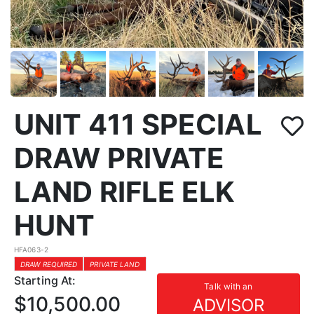
UNIT 411 SPECIAL
DRAW PRIVATE
LAND RIFLE ELK
HUNT
HFA063-2
DRAW REQUIRED
PRIVATE LAND
Starting At:
Talk with an
$10,500.00
ADVISOR