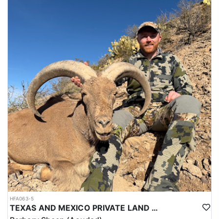
chance at a great bull, this Central Montana hunt is one you don’t
want to miss.
ACCOMMODATIONS:
During this hunt, you'll stay at a hotel in Grass Range, MT.
LICENSE INFORMATION:
Tags for this hunt must be applied for by the deadline which is
typically April 1. of the hunt year. Huntin' Fool's License
Application service will handle the application to ensure the
required tags are draw.
HFA063-5
TEXAS AND MEXICO PRIVATE LAND TROPHY AOUDAD HUNTS