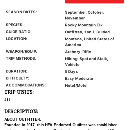
SEASON DATES:
September, October,
November
SPECIES:
Rocky Mountain Elk
GUIDE RATIO:
Outfitted, 1 on 1, Guided
LOCATION:
Montana, United States of
America
WEAPON/EQUIP:
Archery, Rifle
TRIP METHODS:
Hiking, Spot and Stalk,
Vehicle
DURATION:
5 Days
DIFFICULTY:
Easy Moderate
ACCOMMODATIONS:
Hotel/Motel
TRIP UNITS:
411
DESCRIPTION:
ABOUT OUTFITTER:
Founded in 2017, this HFA Endorsed Outfitter was established