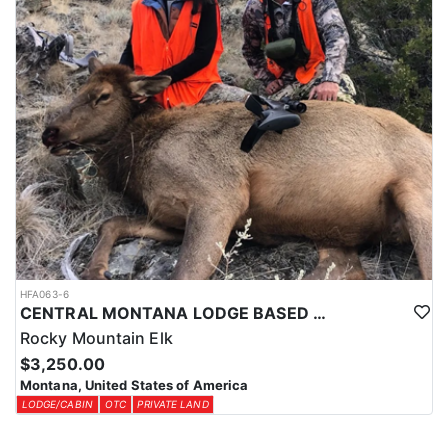
HFA063-6
CENTRAL MONTANA LODGE BASED PRIVATE LAND COW ELK
Rocky Mountain Elk
$3,250.00
Montana, United States of America
LODGE/CABIN
OTC
PRIVATE LAND