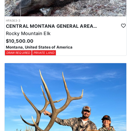
HFA063-3
CENTRAL MONTANA GENERAL AREA PRIVATE LAND ELK HUNT
Rocky Mountain Elk
$10,500.00
Montana, United States of America
DRAW REQUIRED
PRIVATE LAND