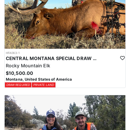
HFA063-1
CENTRAL MONTANA SPECIAL DRAW UNIT 417 PRIVATE LAND TROPHY ELK HUNT
Rocky Mountain Elk
$10,500.00
Montana, United States of America
DRAW REQUIRED
PRIVATE LAND