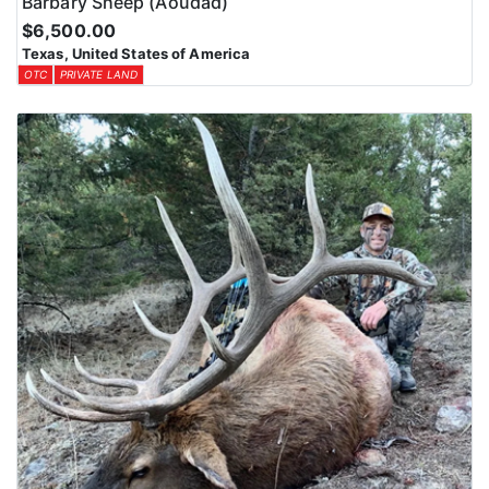
Barbary Sheep (Aoudad)
$6,500.00
Texas, United States of America
OTC
PRIVATE LAND