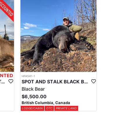
ce, providing a comfortable base for your adventure
odge, the authenticity of a wall tent, or the solitude
 the province, and the specific type depends on the
e in hand before entering the field.
UNTED
HFA541-1
WORLD CLASS BC MOUNTAIN CARIBOU HUNTS
SPOT AND STALK BLACK BEAR HUNTS IN CENTRAL BRITISH COLUMBIA
Black Bear
$6,500.00
British Columbia, Canada
LODGE/CABIN
OTC
PRIVATE LAND