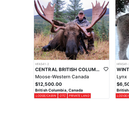
HFA541-2
HFA541-
CENTRAL BRITISH COLUMBIA MOOSE HUNTS
Moose-Western Canada
Lynx
$12,500.00
$6,5
British Columbia, Canada
Britis
LODGE/CABIN
OTC
PRIVATE LAND
LODGE/