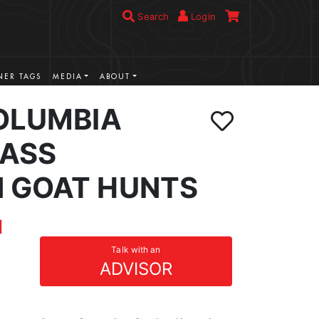
Search
Login
ER TAGS
MEDIA
ABOUT
COLUMBIA
ASS
 GOAT HUNTS
Talk with an
ADVISOR