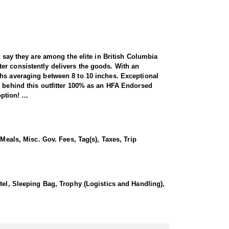
y say they are among the elite in British Columbia
er consistently delivers the goods. With an
ths averaging between 8 to 10 inches. Exceptional
s behind this outfitter 100% as an HFA Endorsed
option!
untry, rolling hills and high plateaus. Horses are
some higher elevation lakes via floatplane where the
Meals, Misc. Gov. Fees, Tag(s), Taxes, Trip
 most years taking 90-100% of their allotted quota.
ountain hunter you know that goats live on the
ins and ready to be pushed to your limits if the
ter several times and stands behind them as an HFA
tel, Sleeping Bag, Trophy (Logistics and Handling),
 850+ mountain goats, with hunters often achieving
al habitats for these magnificent animals. To navigate
y saving hunters from at least 1,000 feet of