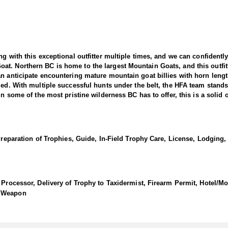
ng with this exceptional outfitter multiple times, and we can confidentl
t. Northern BC is home to the largest Mountain Goats, and this outfitt
an anticipate encountering mature mountain goat billies with horn leng
ized. With multiple successful hunts under the belt, the HFA team stand
in some of the most pristine wilderness BC has to offer, this is a solid 
reat billies and a lot of them. The terrain consists of beautiful open co
rt if travel up to the plateaus is needed. In addition, they can access 
Preparation of Trophies, Guide, In-Field Trophy Care, License, Lodging, 
in their territory alone and they have consistently done very well, with
ation and a high degree of conditioning from the hunter. If you're a m
hunts in North America. It is best that you are in shape for the mounta
vantage of every opportunity. The HFA team has hunted with this outfit
 Processor, Delivery of Trophy to Taxidermist, Firearm Permit, Hotel/Mo
, Weapon
es. This expansive area is home to a robust population of approximately
 beautiful, open country, rolling hills, and high plateaus, providing ide
gistical support, especially when traveling up to the plateaus, effectivel