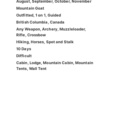
August, September, October, November
Mountain Goat
Outfitted, 1 on 1, Guided
British Columbia, Canada
Any Weapon, Archery, Muzzleloader,
Rifle, Crossbow
Hiking, Horses, Spot and Stalk
10 Days
Difficult
Cabin, Lodge, Mountain Cabin, Mountain
Tents, Wall Tent