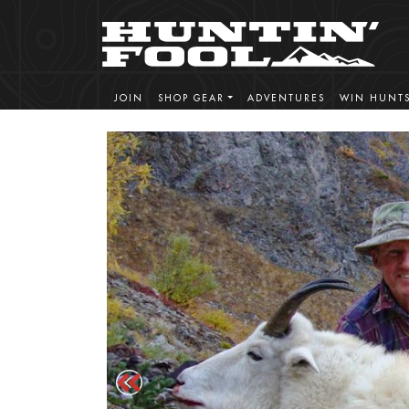
JOIN
SHOP GEAR
ADVENTURES
WIN HUNT