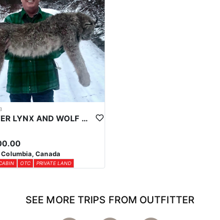
3
WINTER LYNX AND WOLF HUNTS IN CENTRAL BRITISH COLUMBIA
00.00
h Columbia, Canada
CABIN
OTC
PRIVATE LAND
SEE MORE TRIPS FROM OUTFITTER