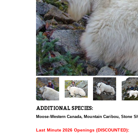
ADDITIONAL SPECIES:
Moose-Western Canada, Mountain Caribou, Stone Sh
Last Minute 2026 Openings (DISCOUNTED):