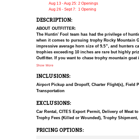
Aug 13 - Aug 25: 2 Openings
Aug 26 - Sept 7: 1 Opening
DESCRIPTION:
ABOUT OUTFITTER:
The Huntin' Fool team has had the privilege of hunti
when it comes to pursuing trophy Rocky Mountain Goa
impressive average horn size of 9.5”, and hunters c
trophies exceeding 10 inches are rare but highly pr
Outfitter. If you want to chase trophy mountain goat 
Show More
HUNT DETAILS:
INCLUSIONS:
This outfitter's Mountain Goat area is home to some g
used on each hunt and they help with logistical suppo
Airport Pickup and Dropoff, Charter Flight(s), Field 
horses cannot venture. They have between 850+ goats 
Transportation
Mountain Goat hunts require a great deal of determin
vertical making these the most physically demanding 
EXCLUSIONS:
opportunity requires it, and so that you can take ad
Endorsed Outfitter.
Car Rental, CITES Export Permit, Delivery of Meat to
Trophy Fees (Killed or Wounded), Trophy Shipment
This location of BC offers unparalleled opportuniti
90-100% of their allotted quotas. The terrain features
PRICING OPTIONS:
this challenging landscape, horses are utilized for lo