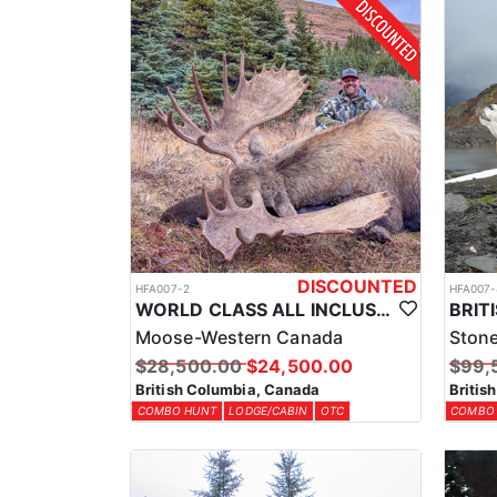
No matter where you stay, you can rest assured that
while keeping you close to some of the best hunting t
of a mountain cabin, you’ll find the accommodations 
LICENSE INFORMATION:
The outfitter acquires the necessary licenses and ta
species being hunted and the region. This will be com
DISCOUNTED
HFA007-2
HFA007-
WORLD CLASS ALL INCLUSIVE CANADA MOOSE HUNTS
Moose-Western Canada
Ston
$28,500.00
$24,500.00
$99,
British Columbia, Canada
Britis
COMBO HUNT
LODGE/CABIN
OTC
COMBO