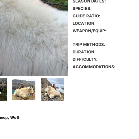
SEASON DATES:
SPECIES:
GUIDE RATIO:
LOCATION:
WEAPON/EQUIP:
TRIP METHODS:
DURATION:
DIFFICULTY:
ACCOMMODATIONS:
eep, Wolf