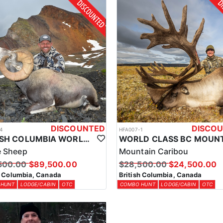
 the outfitter’s accommodations are designed to enhance your experien
erritory in British Columbia. Whether you prefer the comfort of a main l
to be a key part of this unforgettable hunt.
gs for clients. The licenses and tags are required for anyone hunting in
municated with each client prior to arrival to ensure the proper tags ar
DISCOUNTED
DISCO
4
HFA007-1
BRITISH COLUMBIA WORLD CLASS STONE SHEEP HUNTS
e Sheep
Mountain Caribou
500.00
$89,500.00
$28,500.00
$24,500.00
h Columbia, Canada
British Columbia, Canada
 HUNT
LODGE/CABIN
OTC
COMBO HUNT
LODGE/CABIN
OTC