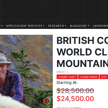
S
APPLICATION SERVICES
RESEARCH
MAGAZINE
LANDOWN
BRITISH 
WORLD CL
MOUNTAIN
HFA007-3
COMBO HUNT
LODGE/CABIN
OTC
Starting At:
$28,500.00
$24,500.00