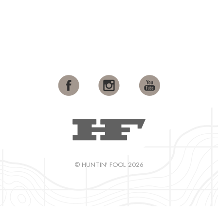
© HUNTIN' FOOL 2026