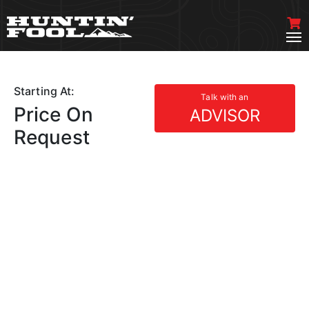
Starting At:
Talk with an
Price On
ADVISOR
Request