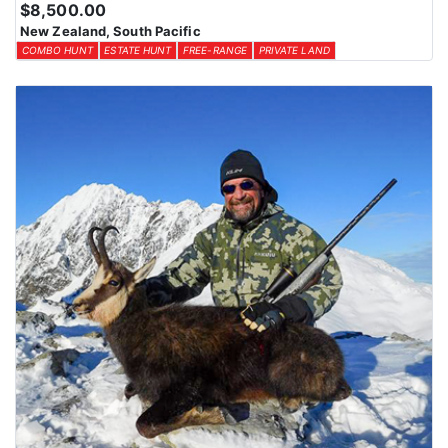
$8,500.00
New Zealand, South Pacific
COMBO HUNT
ESTATE HUNT
FREE-RANGE
PRIVATE LAND