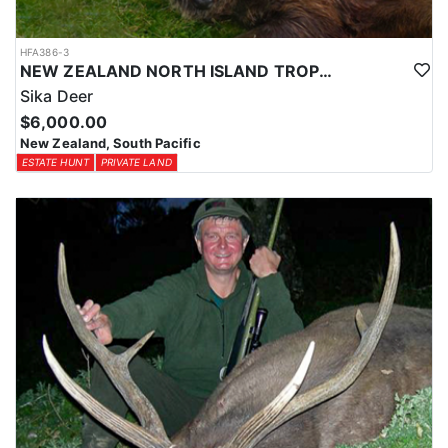
HFA386-3
NEW ZEALAND NORTH ISLAND TROPHY SIKA DEER
Sika Deer
$6,000.00
New Zealand, South Pacific
ESTATE HUNT
PRIVATE LAND