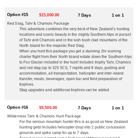
lobster and seafood, your wild game, their ranch lamb and beef
with quality local wine and beer. You won’t go hungry or thirsty!
Enjoy a laid back family atmosphere and plenty of laughs. Kick
Option #15
$15,000.00
7 Days
1 on 1
back in the evening at their fully stocked rustic hunters bar and
Red Stag, Tahr & Chamois Package
dining room, watch footage from your days hunt on the big
This adventure combines the very best of New Zealand’s hunting
screen, and tell the tales of adventure. Depending on what you’re
locations and scenic beauty in the mighty Southern Alps in pursuit
hunting, just 1 hour from the ranch house is their 16,000 acre
of Tahr and Chamois and in the lush bush clad mountains of the
property with their rustic 3-bedroom house just 200 yards off the
North Island for the majestic Red Stag.
ocean. With breathtaking views it makes a great getaway for a
When you hunt this package you get a stunning 2hr scening
night or two and some more great hunting and adventures. The
charter flight from their North Island estate down the Southern Alps
North Island is a lot more temperate than the South, rarely do they
to Fox Glacier included in the hunt! Includes trophy Tahr, Chamois
ever get to freezing temperatures, and when you hunt Tahr and
and red stag (up to 325 SCI), 7 nights and 8 days, guiding and
Chamois in the South Island with them you get a stunning scenic
accommodation, all transportation, helicopter and inter-island
flight from their estate across the Cook Straight and down the
transfer, meals, beverages, open bar and field preparation of
mighty Southern Alps to Fox Glacier all included in the hunt!
trophies.
What a way to see New Zealand’s breathtaking beauty!
Stag upgrades and additional trophies can be added.
SOUTH ISLAND
They also have large public and private concessions on the South
Option #16
$9,500.00
7 Days
1 on 1
Island in the Southern Alps for Tahr and Chamois which is only a
Wilderness Tahr & Chamois Hunt Package
2 hour scenic flight away. From the moment you touch down in
For the serious mountain hunter this is as good as New Zealand
New Zealand they take care of everything so you have a seamless
hunting gets! Includes helicopter drop into 2 public concession
experience from start to finish. All you have to do is take in the
grounds and spike camp for up to 7 days.
amazing scenery and enjoy the ‘kiwi’ experience they will share