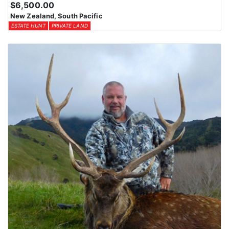
$6,500.00
New Zealand, South Pacific
ESTATE HUNT
PRIVATE LAND