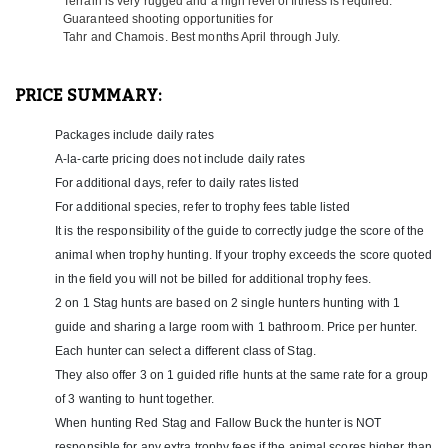
Terrain is very rugged and a high level of fitness is required.
with you. Most all of their hunting is on the North Island, unless
Guaranteed shooting opportunities for
you are hunting Tahr and Chamois. It is very common to hunt
Tahr and Chamois. Best months April through July.
Stag and Deer on the North Island, and then jump over to the
South Island to hunt Tahr and Chamois. This is very easy to do
and should definitely be considered if these species on your
PRICE SUMMARY:
agenda. When hunting Tahr and Chamois they have their
exclusive area for these hunts located on the South Island. The
Packages include daily rates
South Island can be a lot colder than the North so hunters need to
A-la-carte pricing does not include daily rates
have adequate gear for the Southern Alps. There is plenty to do
for the non-hunters or hunters waiting for a break in the weather.
For additional days, refer to daily rates listed
Lake Matheson is a photographers dream with crystal clear mirror
For additional species, refer to trophy fees table listed
image of the mountains behind. Walk old mining shafts lit with
It is the responsibility of the guide to correctly judge the score of the
glow worms, soak at the mineral hot tubs, take a heli flight up to
animal when trophy hunting. If your trophy exceeds the score quoted
the Fox or Frans glacier, or just sample some of the local beers at
the local bar. At this location, from the dining room, guests have
in the field you will not be billed for additional trophy fees.
a spectacular view of the mountains and Mt Cook, which is the
2 on 1 Stag hunts are based on 2 single hunters hunting with 1
highest peak in New Zealand sitting at 12,218 ft.
guide and sharing a large room with 1 bathroom. Price per hunter.
Each hunter can select a different class of Stag.
Their lodge is located only 3 miles from the Pacific Ocean and is
surrounded by hunting country. New Zealand’s unique landscape
They also offer 3 on 1 guided rifle hunts at the same rate for a group
and scenery makes it a destination non-hunters will enjoy as
of 3 wanting to hunt together.
much as the hunters! Some local attractions include boutique
When hunting Red Stag and Fallow Buck the hunter is NOT
vineyards and wine tasting, hot air ballooning, shopping, golfing,
responsible for any extra trophy fees if the animal scores higher than