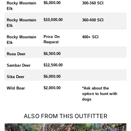
$6,000.00
Rocky Mountain
300-360 SCI
Elk
$10,000.00
Rocky Mountain
360-400 SCI
Elk
Price On
Rocky Mountain
400+ SCI
Request
Elk
$6,500.00
Rusa Deer
$12,500.00
Sambar Deer
$6,000.00
Sika Deer
$2,000.00
Wild Boar
*Ask about the
option to hunt with
dogs
ALSO FROM THIS OUTFITTER