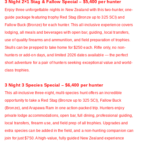
3 Night 2×1 Stag & Fallow Special – $5,400 per hunter
Enjoy three unforgettable nights in New Zealand with this two-hunter, one-
guide package featuring trophy
Red Stag (Bronze up to 325 SCI) and
Fallow Buck (Bronze) for each hunter. This all-inclusive experience covers
lodging, all meals and beverages with open bar, guiding, local transfers,
use of quality firearms and ammunition, and field preparation of trophies.
Skulls can be prepped to take home for $250 each. Rifle only, no non-
hunters or add-on days, and limited 2026 dates available — the perfect
short adventure for a pair of hunters seeking exceptional value and world-
class trophies.
3 Night 3 Species Special – $6,400 per hunter
This all-inclusive three-night, multi-species hunt offers an incredible
opportunity to take a Red Stag (Bronze up to 325 SCI), Fallow Buck
(Bronze), and Arapawa Ram in one action-packed trip. Hunters enjoy
private lodge accommodations, open bar, full dining, professional guiding,
local transfers, firearm use, and field prep of all trophies. Upgrades and
extra species can be added in the field, and a non-hunting companion can
join for just $750. A high-value, fully guided New Zealand experience