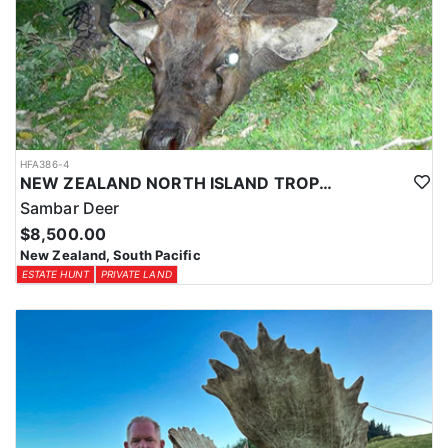
HFA386-4
NEW ZEALAND NORTH ISLAND TROPHY SAMBAR DEER
Sambar Deer
$8,500.00
New Zealand, South Pacific
ESTATE HUNT
PRIVATE LAND