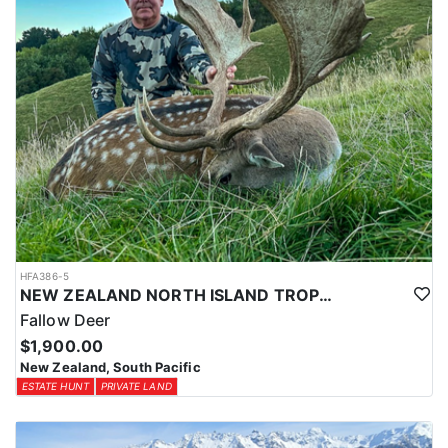
HFA386-5
NEW ZEALAND NORTH ISLAND TROPHY FALLOW DEER
Fallow Deer
$1,900.00
New Zealand, South Pacific
ESTATE HUNT
PRIVATE LAND