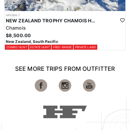
HFA386-7
NEW ZEALAND TROPHY CHAMOIS HUNTS
Chamois
$8,500.00
New Zealand, South Pacific
COMBO HUNT
ESTATE HUNT
FREE-RANGE
PRIVATE LAND
SEE MORE TRIPS FROM OUTFITTER