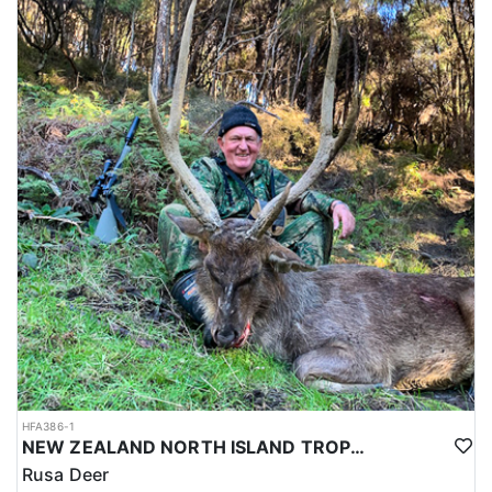
HFA386-1
NEW ZEALAND NORTH ISLAND TROPHY RUSA DEER
Rusa Deer