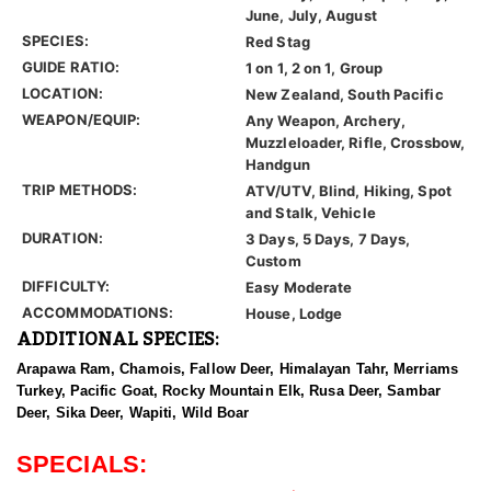
June, July, August
SPECIES:
Red Stag
GUIDE RATIO:
1 on 1, 2 on 1, Group
LOCATION:
New Zealand, South Pacific
WEAPON/EQUIP:
Any Weapon, Archery,
Muzzleloader, Rifle, Crossbow,
Handgun
TRIP METHODS:
ATV/UTV, Blind, Hiking, Spot
and Stalk, Vehicle
DURATION:
3 Days, 5 Days, 7 Days,
Custom
DIFFICULTY:
Easy Moderate
ACCOMMODATIONS:
House, Lodge
ADDITIONAL SPECIES:
Arapawa Ram, Chamois, Fallow Deer, Himalayan Tahr, Merriams
Turkey, Pacific Goat, Rocky Mountain Elk, Rusa Deer, Sambar
Deer, Sika Deer, Wapiti, Wild Boar
SPECIALS: