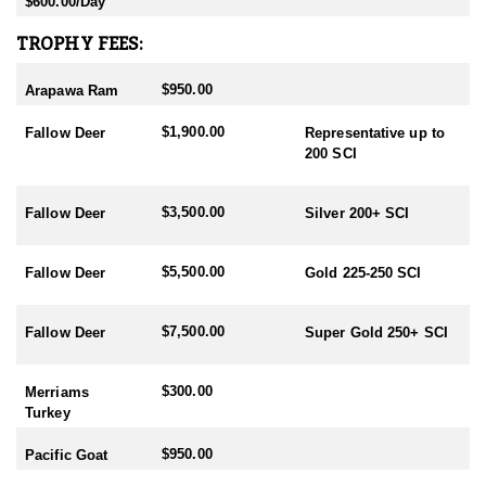
$600.00/Day
- Chamois Rut: May
TROPHY FEES:
HUNTING PERIODS:
- Red Stag: February-End July
$950.00
Arapawa Ram
- Elk: February-End July
- Fallow: Mid February-End July
$1,900.00
- Tahr: March-September
Fallow Deer
Representative up to
- Chamois: March-September
200 SCI
- Sika: Mid February-End July
- Sambar: May-October
$3,500.00
Fallow Deer
Silver 200+ SCI
- Rusa: May-October
- Waterfowl/Black Swan: May-June
- Turkey (all year) - best October
$5,500.00
Fallow Deer
Gold 225-250 SCI
$7,500.00
Fallow Deer
Super Gold 250+ SCI
$300.00
Merriams
Turkey
$950.00
Pacific Goat