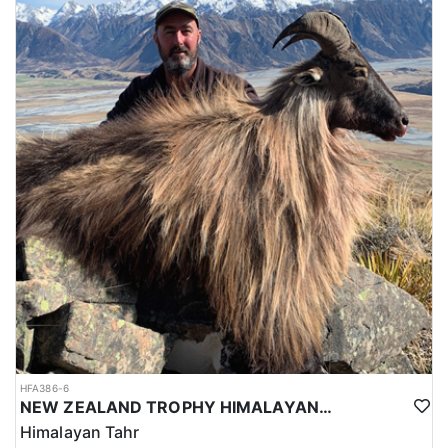
HFA386-6
NEW ZEALAND TROPHY HIMALAYAN TAHR HUNTS
Himalayan Tahr