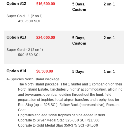
Option #12
$16,500.00
account). They are one of the few outfitters with an in-house
5 Days,
2 on 1
expediting service. This means your trophies are cared for the
Custom
way they should be and shipped within a matter of weeks after
Super Gold - 1 (2 on 1)
your hunt. They offer pre/post-hunt tours with a mountain hunters
450-500 SCI
tour guide or a full New Zealand hunt/tour. Their Tahr and
Chamois hunts are fully inclusive of all helicopter time, internal
flights and all accommodation. Free use of quality firearms and
Option #13
$24,000.00
5 Days,
2 on 1
ammunition
Custom
Super Gold - 2 (2 on 1)
NORTH ISLAND
500-550 SCI
Their North Island game area offers a large area of wilderness
covered in pockets of bush, timber hill sides with large clearings
and a challenging and very exciting hunt! Monster Red Stags will
Option #14
$8,500.00
5 Days
1 on 1
be seen roaring and fighting anywhere and everywhere! They have
4-Species North Island Package
good tracking and access with Polaris Rangers. Our area offers a
The North Island package is for 1 hunter and 1 companion on their
lot of cover for the animals to retreat into making the hunting
North Island Estate. It includes 5 nights’ accommodation, all dining
challenging and fair chase. On the North Island, situated just 3
and beverages, open bar, guiding throughout the hunt, field
miles from the pacific ocean, and surrounded by hunting country,
preparation of trophies, local airport transfers and trophy fees for
they offer accommodations out of their ranch house. Couples
Red Stag (up to 325 SCI), Fallow Buck (representative), Ram and
enjoy the privacy of their own secluded cottages with queen beds,
Goat.
cable TV and en-suite facilities. They welcome all groups whether
Upgrades and additional trophies can be added in field.
it’s hunters only, husband and wife teams, family groups and
Upgrade to Silver Medal Stag 325-350 SCI +$1,500
friends. They serve up delicious fresh local cuisine, including
Upgrade to Gold Medal Stag 350-375 SCI +$4,500