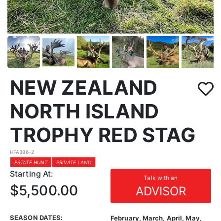
NEW ZEALAND
NORTH ISLAND
TROPHY RED STAG
HFA386-2
ESTATE HUNT
PRIVATE LAND
Starting At:
Talk with an
$5,500.00
ADVISOR
SEASON DATES:
February, March, April, May,