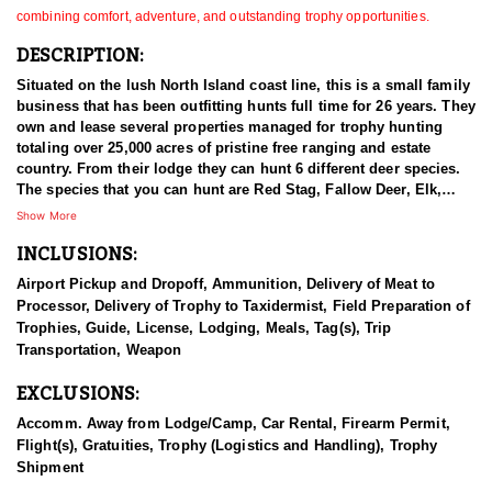
combining comfort, adventure, and outstanding trophy opportunities.
DESCRIPTION:
Situated on the lush North Island coast line, this is a small family
business that has been outfitting hunts full time for 26 years. They
own and lease several properties managed for trophy hunting
totaling over 25,000 acres of pristine free ranging and estate
country. From their lodge they can hunt 6 different deer species.
The species that you can hunt are Red Stag, Fallow Deer, Elk,
Sika Deer, Rusa Deer, and Sambar Deer. You can also pursue
Show More
Arapawa Ram, Pacific Goat, Wild boar and Waterfowl. The Pacific
INCLUSIONS:
Ocean gives way to lush bush clad mountains alive with game.
Not many places can you be trophy hunting in the mountains with
Airport Pickup and Dropoff, Ammunition, Delivery of Meat to
ocean views in sight! The thick Manuka trees allow Stags to stain
Processor, Delivery of Trophy to Taxidermist, Field Preparation of
their antlers dark black with white ivory tips. You can hunt with
Trophies, Guide, License, Lodging, Meals, Tag(s), Trip
your choice of rifle, bow or muzzle loader. They primarily hunt
Transportation, Weapon
spot & stalk and their Ranch is well tracked to access with Polaris
Rangers. They also have many permanent ground blinds in high
EXCLUSIONS:
frequency areas where hunters will have many opportunities at all
species with bow or rifle.
Accomm. Away from Lodge/Camp, Car Rental, Firearm Permit,
Flight(s), Gratuities, Trophy (Logistics and Handling), Trophy
This particular profile is to outline hunting for Red Stag as the
Shipment
primary species. Introduced from Europe between 1851 and the