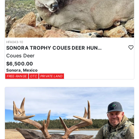
HFA043-10
SONORA TROPHY COUES DEER HUNTING EXPERIENCE
Coues Deer
$6,500.00
Sonora, Mexico
FREE-RANGE
OTC
PRIVATE LAND