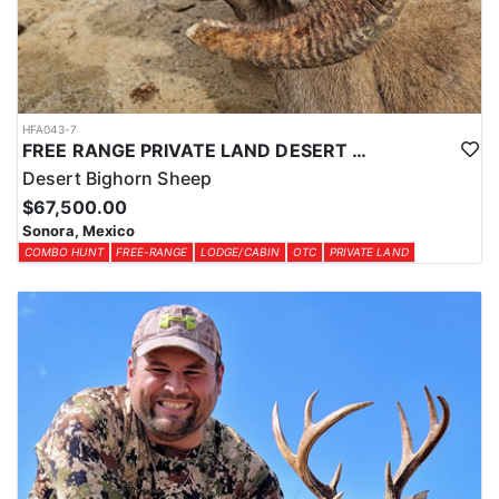
HFA043-7
FREE RANGE PRIVATE LAND DESERT SHEEP HUNT
Desert Bighorn Sheep
$67,500.00
Sonora, Mexico
COMBO HUNT
FREE-RANGE
LODGE/CABIN
OTC
PRIVATE LAND