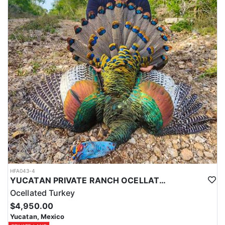
HFA043-4
YUCATAN PRIVATE RANCH OCELLATED TURKEY HUNTS
Ocellated Turkey
$4,950.00
Yucatan, Mexico