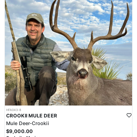
HFA043-8
CROOKII MULE DEER
Mule Deer-Crookii
$9,000.00