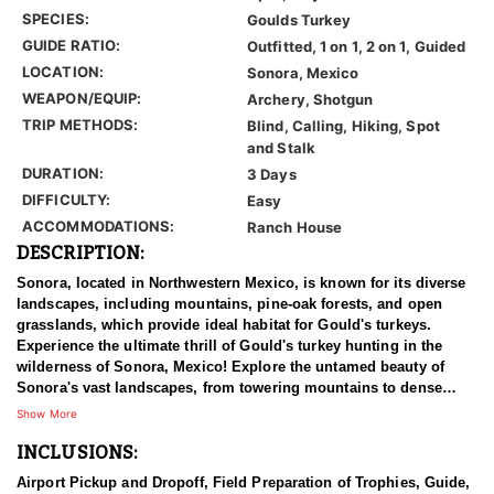
SPECIES:
Goulds Turkey
GUIDE RATIO:
Outfitted, 1 on 1, 2 on 1, Guided
LOCATION:
Sonora, Mexico
WEAPON/EQUIP:
Archery, Shotgun
TRIP METHODS:
Blind, Calling, Hiking, Spot
and Stalk
DURATION:
3 Days
DIFFICULTY:
Easy
ACCOMMODATIONS:
Ranch House
DESCRIPTION:
Sonora, located in Northwestern Mexico, is known for its diverse
landscapes, including mountains, pine-oak forests, and open
grasslands, which provide ideal habitat for Gould's turkeys.
Experience the ultimate thrill of Gould's turkey hunting in the
wilderness of Sonora, Mexico! Explore the untamed beauty of
Sonora's vast landscapes, from towering mountains to dense
forests and canyons. It's a turkey's hunter's paradise unlike any
Show More
other! Set your sights on the elusive Gould's turkey, known for its
INCLUSIONS:
majestic size and cunning nature. With abundant populations
roaming free, every moment is a chance for the hunt of a lifetime.
Airport Pickup and Dropoff, Field Preparation of Trophies, Guide,
Their expert guides, masters of the terrain, will lead you on an