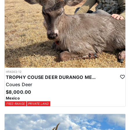
HFA043-12
TROPHY COUSE DEER DURANGO MEXICO
Coues Deer
$8,000.00
Mexico
FREE-RANGE
PRIVATE LAND