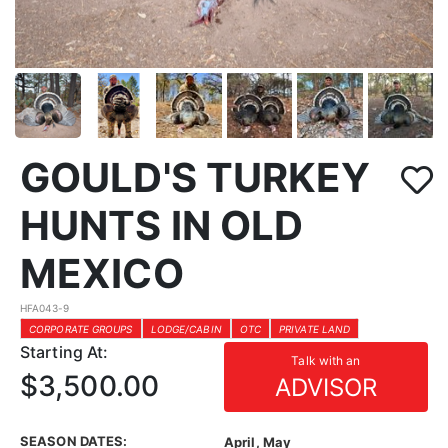
GOULD'S TURKEY
HUNTS IN OLD
MEXICO
HFA043-9
CORPORATE GROUPS
LODGE/CABIN
OTC
PRIVATE LAND
Starting At:
Talk with an
$3,500.00
ADVISOR
SEASON DATES:
April, May