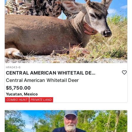
HFA043-6
CENTRAL AMERICAN WHITETAIL DEER HUNTS IN YUCATAN
Central American Whitetail Deer
$5,750.00
Yucatan, Mexico
COMBO HUNT
PRIVATE LAND