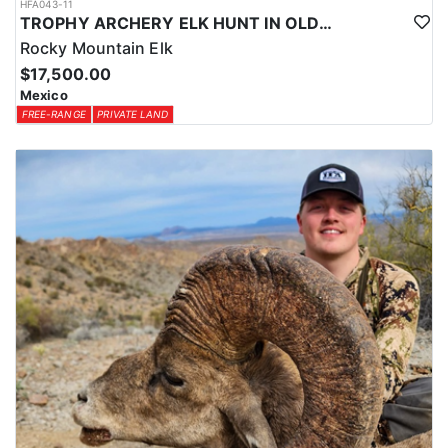
HFA043-11
TROPHY ARCHERY ELK HUNT IN OLD MEXICO
Rocky Mountain Elk
$17,500.00
Mexico
FREE-RANGE
PRIVATE LAND