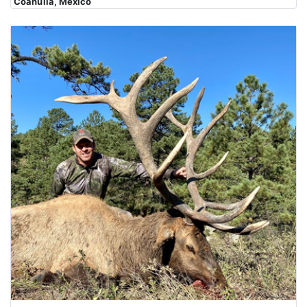
Coahuila, Mexico