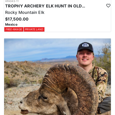
HFA043-11
TROPHY ARCHERY ELK HUNT IN OLD MEXICO
Rocky Mountain Elk
$17,500.00
Mexico
FREE-RANGE
PRIVATE LAND