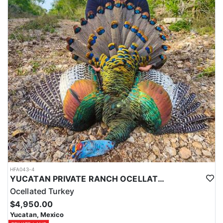
HFA043-4
YUCATAN PRIVATE RANCH OCELLATED TURKEY HUNTS
Ocellated Turkey
$4,950.00
Yucatan, Mexico