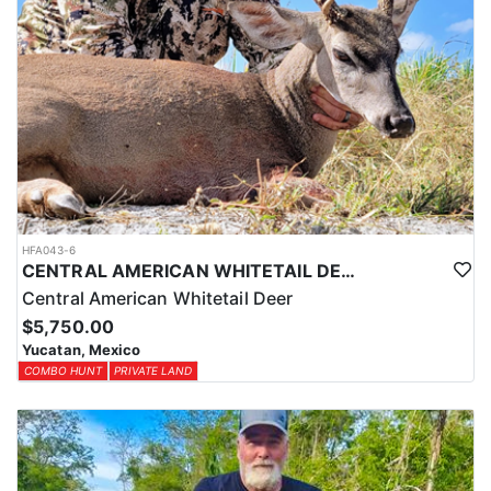
HFA043-6
CENTRAL AMERICAN WHITETAIL DEER HUNTS IN YUCATAN
Central American Whitetail Deer
$5,750.00
Yucatan, Mexico
COMBO HUNT
PRIVATE LAND