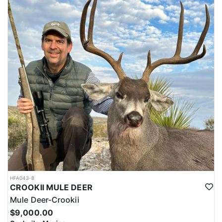
HFA043-8
CROOKII MULE DEER
Mule Deer-Crookii
$9,000.00