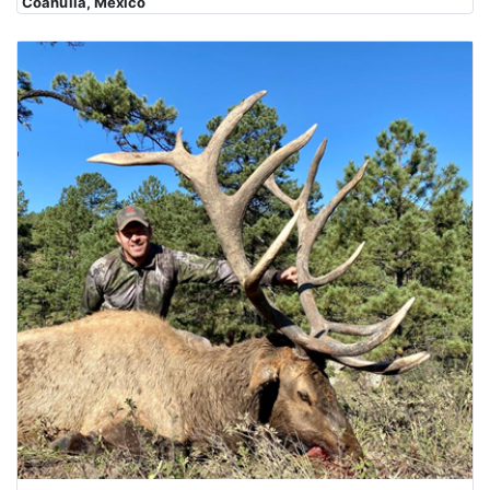
Coahuila, Mexico