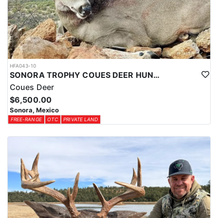
HFA043-10
SONORA TROPHY COUES DEER HUNTING EXPERIENCE
Coues Deer
$6,500.00
Sonora, Mexico
FREE-RANGE
OTC
PRIVATE LAND