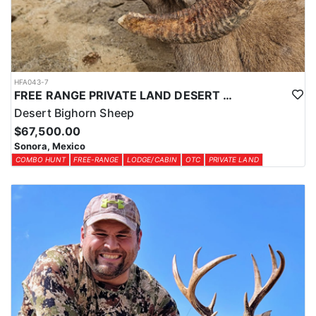
HFA043-7
FREE RANGE PRIVATE LAND DESERT SHEEP HUNT
Desert Bighorn Sheep
$67,500.00
Sonora, Mexico
COMBO HUNT
FREE-RANGE
LODGE/CABIN
OTC
PRIVATE LAND