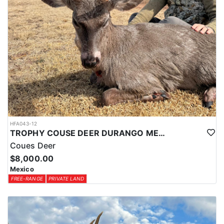
HFA043-12
TROPHY COUSE DEER DURANGO MEXICO
Coues Deer
$8,000.00
Mexico
FREE-RANGE
PRIVATE LAND