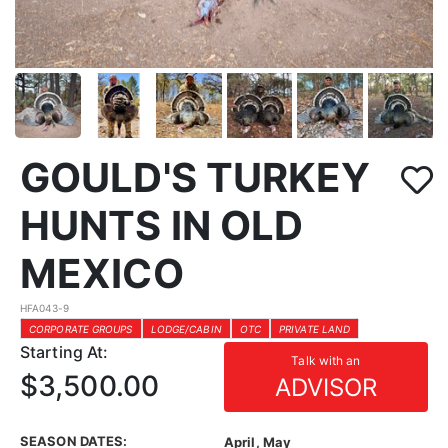
GOULD'S TURKEY
HUNTS IN OLD
MEXICO
HFA043-9
CORPORATE GROUPS
LODGE/CABIN
OTC
PRIVATE LAND
Starting At:
Talk with an
$3,500.00
ADVISOR
SEASON DATES:
April, May