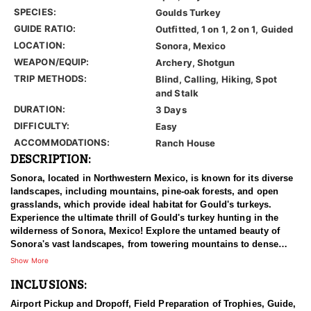
SPECIES:
Goulds Turkey
GUIDE RATIO:
Outfitted, 1 on 1, 2 on 1, Guided
LOCATION:
Sonora, Mexico
WEAPON/EQUIP:
Archery, Shotgun
TRIP METHODS:
Blind, Calling, Hiking, Spot
and Stalk
DURATION:
3 Days
DIFFICULTY:
Easy
ACCOMMODATIONS:
Ranch House
DESCRIPTION:
Sonora, located in Northwestern Mexico, is known for its diverse
landscapes, including mountains, pine-oak forests, and open
grasslands, which provide ideal habitat for Gould's turkeys.
Experience the ultimate thrill of Gould's turkey hunting in the
wilderness of Sonora, Mexico! Explore the untamed beauty of
Sonora's vast landscapes, from towering mountains to dense
forests and canyons. It's a turkey's hunter's paradise unlike any
Show More
other! Set your sights on the elusive Gould's turkey, known for its
INCLUSIONS:
majestic size and cunning nature. With abundant populations
roaming free, every moment is a chance for the hunt of a lifetime.
Airport Pickup and Dropoff, Field Preparation of Trophies, Guide,
Their expert guides, masters of the terrain, will lead you on an