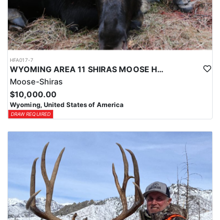
HFA017-7
WYOMING AREA 11 SHIRAS MOOSE HUNT
Moose-Shiras
$10,000.00
Wyoming, United States of America
DRAW REQUIRED