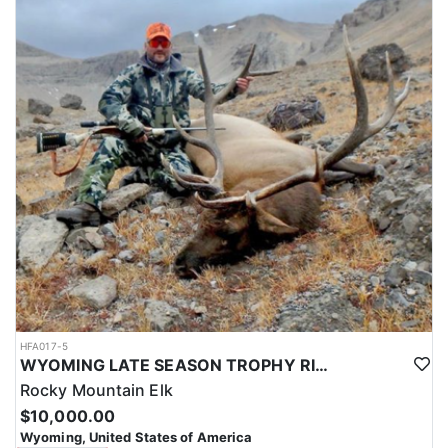
HFA017-5
WYOMING LATE SEASON TROPHY RIFLE ELK HUNTS
Rocky Mountain Elk
$10,000.00
Wyoming, United States of America