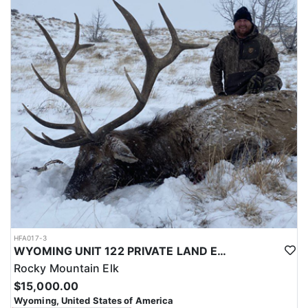
with a true taste of the mountains and a real chance at a mature
bull.
ACCOMMODATIONS:
Hunters are housed in traditional tent camps reached by
horseback, with two base camps serving this hunt. Each main
camp is built around a cook tent alongside canvas wall tents, and
every hunter is provided a cot for sleeping. The cook tent anchors
daily camp life, functioning as the place where meals are
prepared and where the group gathers at the start and finish of
each day afield. This is a rustic, tent-based setup rather than a
fixed lodge, keeping hunters positioned close to where they ride
out to hunt each day.
LICENSE INFORMATION:
Tags for this hunt are available only through the draw. Huntin'
Fool's Application Service can assist with completing and
submitting your draw application.
HFA017-3
WYOMING UNIT 122 PRIVATE LAND ELK HUNT
Rocky Mountain Elk
$15,000.00
Wyoming, United States of America