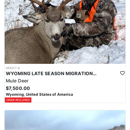
HFA017-6
WYOMING LATE SEASON MIGRATION MULE DEER HUNT
Mule Deer
$7,500.00
Wyoming, United States of America
DRAW REQUIRED