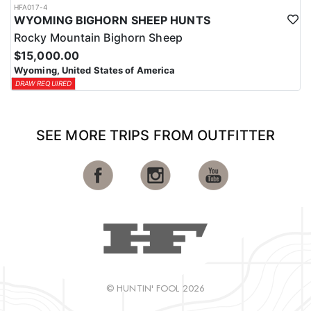
HFA017-4
WYOMING BIGHORN SHEEP HUNTS
Rocky Mountain Bighorn Sheep
$15,000.00
Wyoming, United States of America
DRAW REQUIRED
SEE MORE TRIPS FROM OUTFITTER
© HUNTIN' FOOL 2026