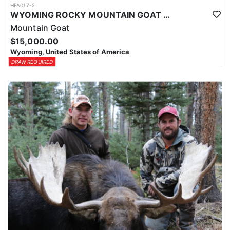
HFA017-2
WYOMING ROCKY MOUNTAIN GOAT HUNT
Mountain Goat
$15,000.00
Wyoming, United States of America
DRAW REQUIRED