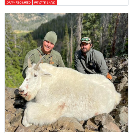
DRAW REQUIRED
PRIVATE LAND