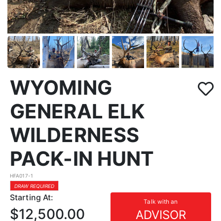
WYOMING
GENERAL ELK
WILDERNESS
PACK-IN HUNT
HFA017-1
DRAW REQUIRED
Starting At:
Talk with an
$12,500.00
ADVISOR