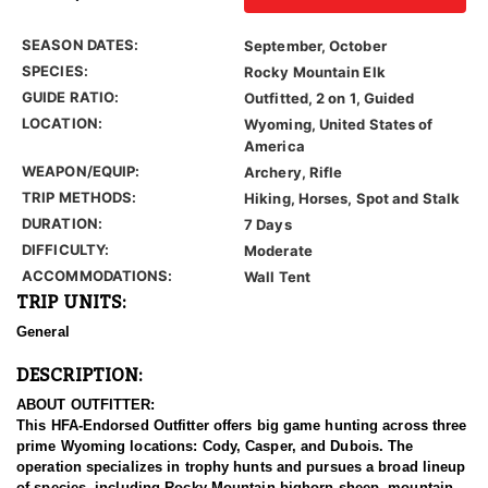
SEASON DATES:
September, October
SPECIES:
Rocky Mountain Elk
GUIDE RATIO:
Outfitted, 2 on 1, Guided
LOCATION:
Wyoming, United States of
America
WEAPON/EQUIP:
Archery, Rifle
TRIP METHODS:
Hiking, Horses, Spot and Stalk
DURATION:
7 Days
DIFFICULTY:
Moderate
ACCOMMODATIONS:
Wall Tent
TRIP UNITS:
General
DESCRIPTION:
ABOUT OUTFITTER:
This HFA-Endorsed Outfitter offers big game hunting across three
prime Wyoming locations: Cody, Casper, and Dubois. The
operation specializes in trophy hunts and pursues a broad lineup
of species, including Rocky Mountain bighorn sheep, mountain