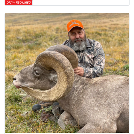
DRAW REQUIRED