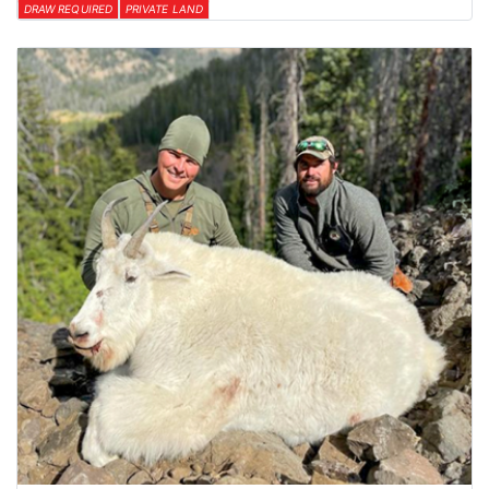
DRAW REQUIRED
PRIVATE LAND