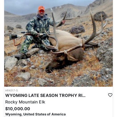
HFA017-5
WYOMING LATE SEASON TROPHY RIFLE ELK HUNTS
Rocky Mountain Elk
$10,000.00
Wyoming, United States of America