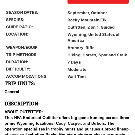
SEASON DATES:
September, October
SPECIES:
Rocky Mountain Elk
GUIDE RATIO:
Outfitted, 2 on 1, Guided
LOCATION:
Wyoming, United States of
America
WEAPON/EQUIP:
Archery, Rifle
TRIP METHODS:
Hiking, Horses, Spot and Stalk
DURATION:
7 Days
DIFFICULTY:
Moderate
ACCOMMODATIONS:
Wall Tent
TRIP UNITS:
General
DESCRIPTION:
ABOUT OUTFITTER:
This HFA-Endorsed Outfitter offers big game hunting across three
prime Wyoming locations: Cody, Casper, and Dubois. The
operation specializes in trophy hunts and pursues a broad lineup
of species, including Rocky Mountain bighorn sheep, mountain