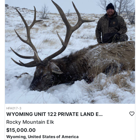
with a true taste of the mountains and a real chance at a mature
bull.
ACCOMMODATIONS:
Hunters are housed in traditional tent camps reached by
horseback, with two base camps serving this hunt. Each main
camp is built around a cook tent alongside canvas wall tents, and
every hunter is provided a cot for sleeping. The cook tent anchors
daily camp life, functioning as the place where meals are
prepared and where the group gathers at the start and finish of
each day afield. This is a rustic, tent-based setup rather than a
fixed lodge, keeping hunters positioned close to where they ride
out to hunt each day.
LICENSE INFORMATION:
Tags for this hunt are available only through the draw. Huntin'
Fool's Application Service can assist with completing and
submitting your draw application.
HFA017-3
WYOMING UNIT 122 PRIVATE LAND ELK HUNT
Rocky Mountain Elk
$15,000.00
Wyoming, United States of America