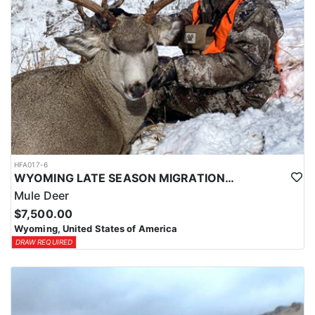
HFA017-6
WYOMING LATE SEASON MIGRATION MULE DEER HUNT
Mule Deer
$7,500.00
Wyoming, United States of America
DRAW REQUIRED