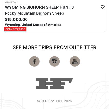
HFA017-4
WYOMING BIGHORN SHEEP HUNTS
Rocky Mountain Bighorn Sheep
$15,000.00
Wyoming, United States of America
DRAW REQUIRED
SEE MORE TRIPS FROM OUTFITTER
© HUNTIN' FOOL 2026