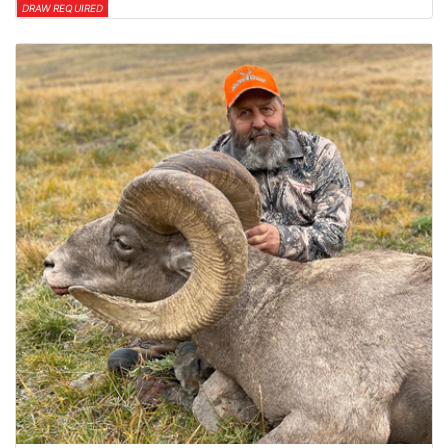
DRAW REQUIRED