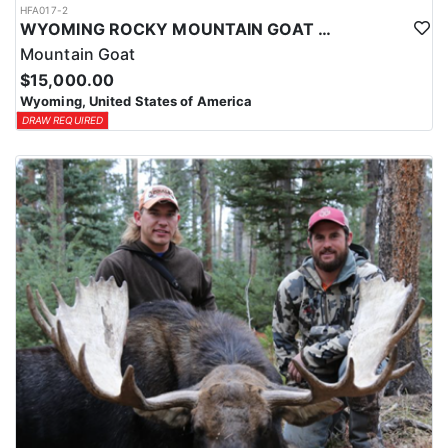
HFA017-2
WYOMING ROCKY MOUNTAIN GOAT HUNT
Mountain Goat
$15,000.00
Wyoming, United States of America
DRAW REQUIRED