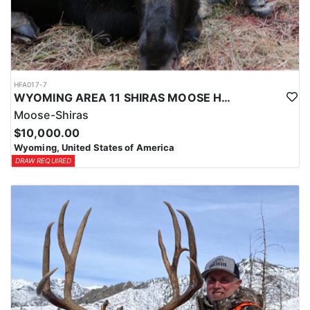
HFA017-7
WYOMING AREA 11 SHIRAS MOOSE HUNT
Moose-Shiras
$10,000.00
Wyoming, United States of America
DRAW REQUIRED