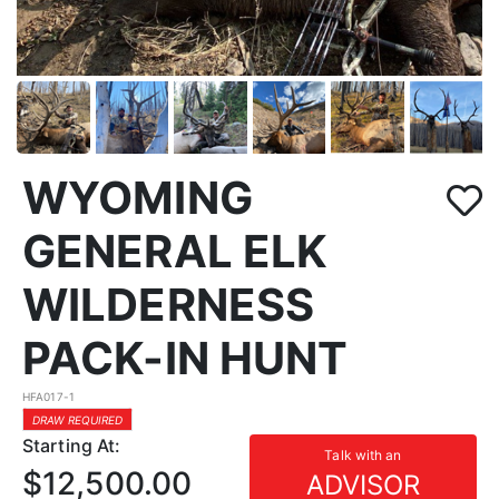
WYOMING
GENERAL ELK
WILDERNESS
PACK-IN HUNT
HFA017-1
DRAW REQUIRED
Starting At:
Talk with an
$12,500.00
ADVISOR