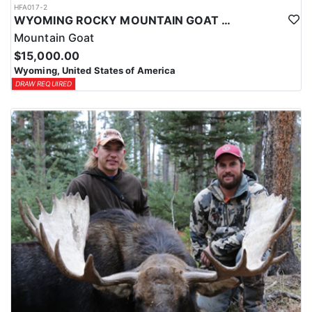
HFA017-2
WYOMING ROCKY MOUNTAIN GOAT HUNT
Mountain Goat
$15,000.00
Wyoming, United States of America
DRAW REQUIRED