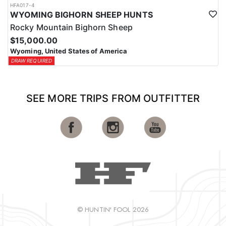
HFA017-4
WYOMING BIGHORN SHEEP HUNTS
Rocky Mountain Bighorn Sheep
$15,000.00
Wyoming, United States of America
DRAW REQUIRED
SEE MORE TRIPS FROM OUTFITTER
© HUNTIN' FOOL 2026