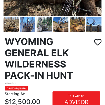
WYOMING
GENERAL ELK
WILDERNESS
PACK-IN HUNT
HFA017-1
DRAW REQUIRED
Starting At:
Talk with an
$12,500.00
ADVISOR