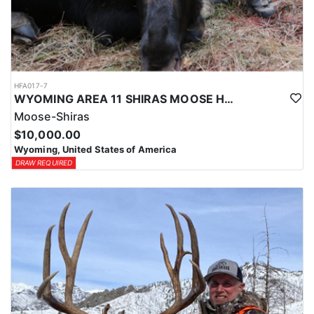
HFA017-7
WYOMING AREA 11 SHIRAS MOOSE HUNT
Moose-Shiras
$10,000.00
Wyoming, United States of America
DRAW REQUIRED