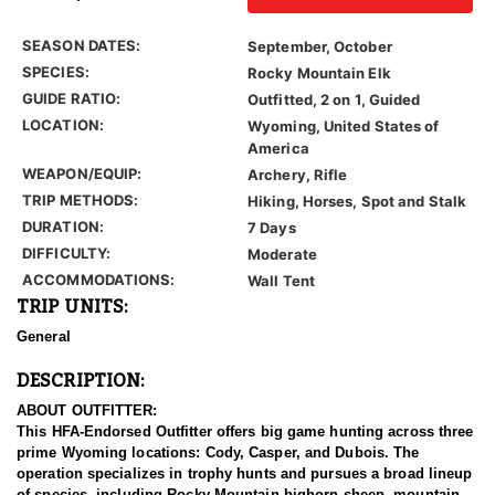
SEASON DATES:
September, October
SPECIES:
Rocky Mountain Elk
GUIDE RATIO:
Outfitted, 2 on 1, Guided
LOCATION:
Wyoming, United States of
America
WEAPON/EQUIP:
Archery, Rifle
TRIP METHODS:
Hiking, Horses, Spot and Stalk
DURATION:
7 Days
DIFFICULTY:
Moderate
ACCOMMODATIONS:
Wall Tent
TRIP UNITS:
General
DESCRIPTION:
ABOUT OUTFITTER:
This HFA-Endorsed Outfitter offers big game hunting across three
prime Wyoming locations: Cody, Casper, and Dubois. The
operation specializes in trophy hunts and pursues a broad lineup
of species, including Rocky Mountain bighorn sheep, mountain