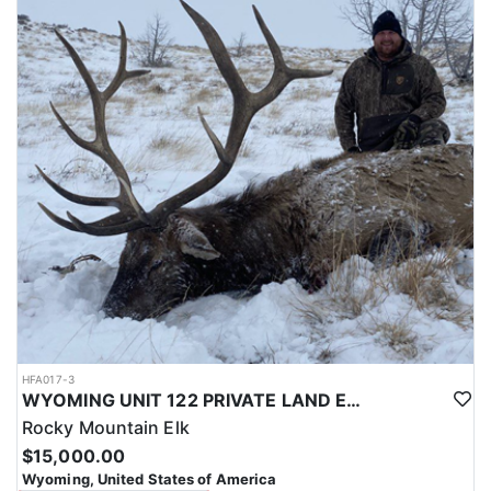
with a true taste of the mountains and a real chance at a mature
bull.
ACCOMMODATIONS:
Hunters are housed in traditional tent camps reached by
horseback, with two base camps serving this hunt. Each main
camp is built around a cook tent alongside canvas wall tents, and
every hunter is provided a cot for sleeping. The cook tent anchors
daily camp life, functioning as the place where meals are
prepared and where the group gathers at the start and finish of
each day afield. This is a rustic, tent-based setup rather than a
fixed lodge, keeping hunters positioned close to where they ride
out to hunt each day.
LICENSE INFORMATION:
Tags for this hunt are available only through the draw. Huntin'
Fool's Application Service can assist with completing and
submitting your draw application.
HFA017-3
WYOMING UNIT 122 PRIVATE LAND ELK HUNT
Rocky Mountain Elk
$15,000.00
Wyoming, United States of America