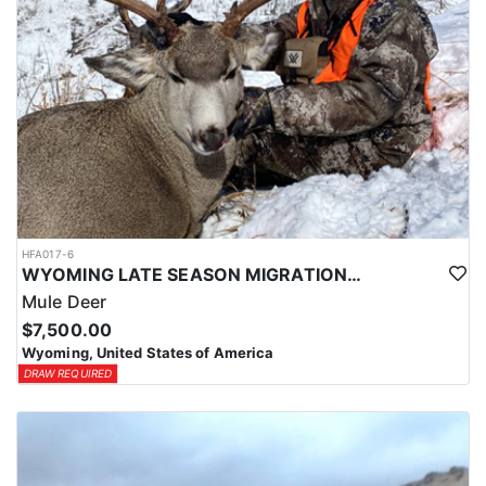
HFA017-6
WYOMING LATE SEASON MIGRATION MULE DEER HUNT
Mule Deer
$7,500.00
Wyoming, United States of America
DRAW REQUIRED