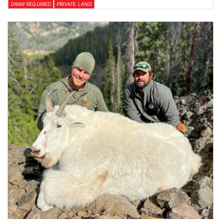
DRAW REQUIRED
PRIVATE LAND