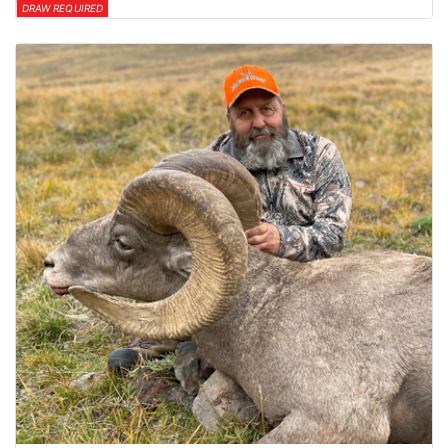
DRAW REQUIRED