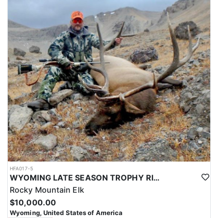
HFA017-5
WYOMING LATE SEASON TROPHY RIFLE ELK HUNTS
Rocky Mountain Elk
$10,000.00
Wyoming, United States of America