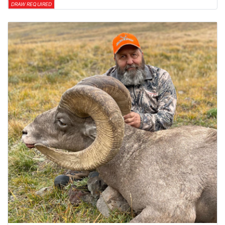
DRAW REQUIRED