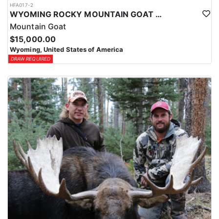
HFA017-2
WYOMING ROCKY MOUNTAIN GOAT HUNT
Mountain Goat
$15,000.00
Wyoming, United States of America
DRAW REQUIRED