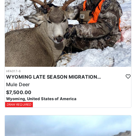
HFA017-6
WYOMING LATE SEASON MIGRATION MULE DEER HUNT
Mule Deer
$7,500.00
Wyoming, United States of America
DRAW REQUIRED