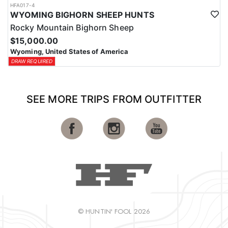
HFA017-4
WYOMING BIGHORN SHEEP HUNTS
Rocky Mountain Bighorn Sheep
$15,000.00
Wyoming, United States of America
DRAW REQUIRED
SEE MORE TRIPS FROM OUTFITTER
© HUNTIN' FOOL 2026