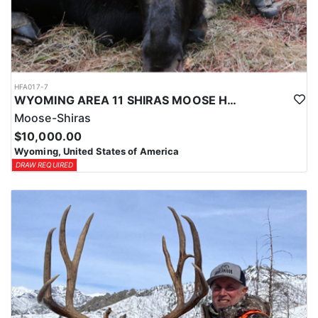
HFA017-7
WYOMING AREA 11 SHIRAS MOOSE HUNT
Moose-Shiras
$10,000.00
Wyoming, United States of America
DRAW REQUIRED