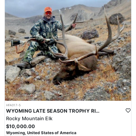
HFA017-5
WYOMING LATE SEASON TROPHY RIFLE ELK HUNTS
Rocky Mountain Elk
$10,000.00
Wyoming, United States of America