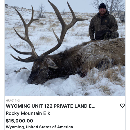
with a true taste of the mountains and a real chance at a mature
bull.
ACCOMMODATIONS:
Hunters are housed in traditional tent camps reached by
horseback, with two base camps serving this hunt. Each main
camp is built around a cook tent alongside canvas wall tents, and
every hunter is provided a cot for sleeping. The cook tent anchors
daily camp life, functioning as the place where meals are
prepared and where the group gathers at the start and finish of
each day afield. This is a rustic, tent-based setup rather than a
fixed lodge, keeping hunters positioned close to where they ride
out to hunt each day.
LICENSE INFORMATION:
Tags for this hunt are available only through the draw. Huntin'
Fool's Application Service can assist with completing and
submitting your draw application.
HFA017-3
WYOMING UNIT 122 PRIVATE LAND ELK HUNT
Rocky Mountain Elk
$15,000.00
Wyoming, United States of America