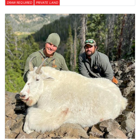
DRAW REQUIRED
PRIVATE LAND