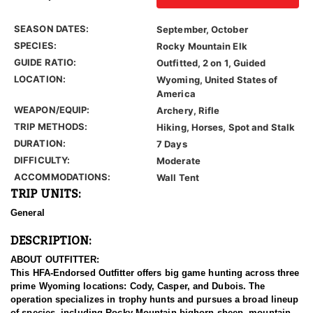
SEASON DATES:
September, October
SPECIES:
Rocky Mountain Elk
GUIDE RATIO:
Outfitted, 2 on 1, Guided
LOCATION:
Wyoming, United States of
America
WEAPON/EQUIP:
Archery, Rifle
TRIP METHODS:
Hiking, Horses, Spot and Stalk
DURATION:
7 Days
DIFFICULTY:
Moderate
ACCOMMODATIONS:
Wall Tent
TRIP UNITS:
General
DESCRIPTION:
ABOUT OUTFITTER:
This HFA-Endorsed Outfitter offers big game hunting across three
prime Wyoming locations: Cody, Casper, and Dubois. The
operation specializes in trophy hunts and pursues a broad lineup
of species, including Rocky Mountain bighorn sheep, mountain