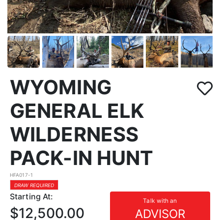
WYOMING
GENERAL ELK
WILDERNESS
PACK-IN HUNT
HFA017-1
DRAW REQUIRED
Starting At:
Talk with an
$12,500.00
ADVISOR