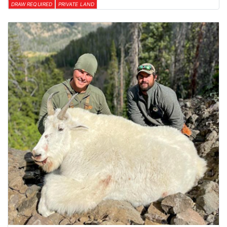
DRAW REQUIRED
PRIVATE LAND