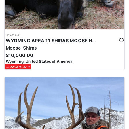
HFA017-7
WYOMING AREA 11 SHIRAS MOOSE HUNT
Moose-Shiras
$10,000.00
Wyoming, United States of America
DRAW REQUIRED