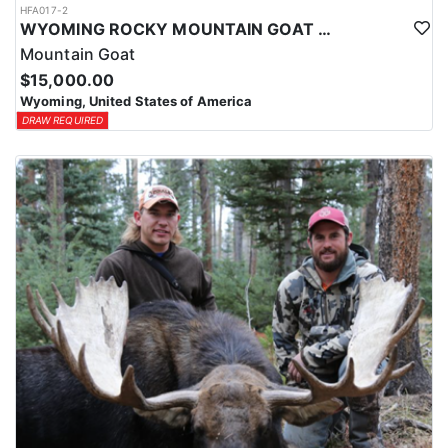
HFA017-2
WYOMING ROCKY MOUNTAIN GOAT HUNT
Mountain Goat
$15,000.00
Wyoming, United States of America
DRAW REQUIRED