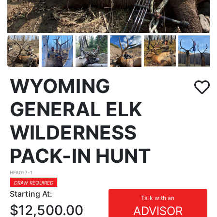
WYOMING
GENERAL ELK
WILDERNESS
PACK-IN HUNT
HFA017-1
DRAW REQUIRED
Starting At:
Talk with an
$12,500.00
ADVISOR