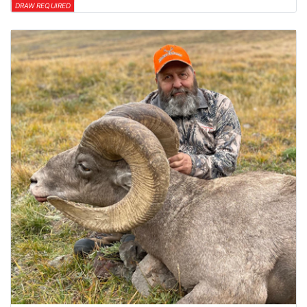
DRAW REQUIRED