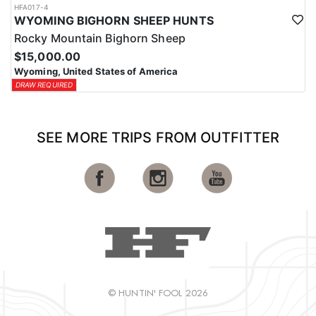
HFA017-4
WYOMING BIGHORN SHEEP HUNTS
Rocky Mountain Bighorn Sheep
$15,000.00
Wyoming, United States of America
DRAW REQUIRED
SEE MORE TRIPS FROM OUTFITTER
© HUNTIN' FOOL 2026