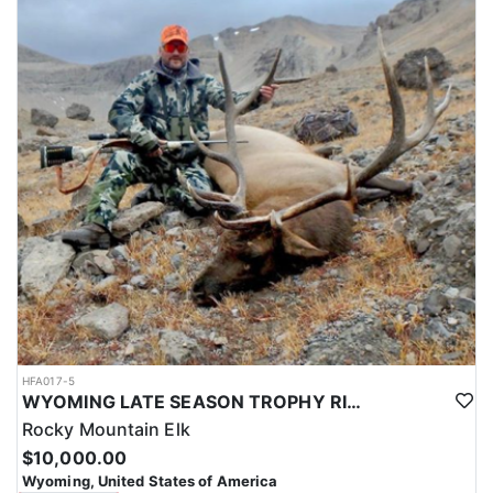
HFA017-5
WYOMING LATE SEASON TROPHY RIFLE ELK HUNTS
Rocky Mountain Elk
$10,000.00
Wyoming, United States of America