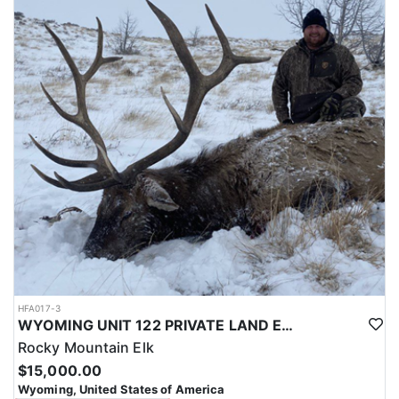
with a true taste of the mountains and a real chance at a mature
bull.
ACCOMMODATIONS:
Hunters are housed in traditional tent camps reached by
horseback, with two base camps serving this hunt. Each main
camp is built around a cook tent alongside canvas wall tents, and
every hunter is provided a cot for sleeping. The cook tent anchors
daily camp life, functioning as the place where meals are
prepared and where the group gathers at the start and finish of
each day afield. This is a rustic, tent-based setup rather than a
fixed lodge, keeping hunters positioned close to where they ride
out to hunt each day.
LICENSE INFORMATION:
Tags for this hunt are available only through the draw. Huntin'
Fool's Application Service can assist with completing and
submitting your draw application.
HFA017-3
WYOMING UNIT 122 PRIVATE LAND ELK HUNT
Rocky Mountain Elk
$15,000.00
Wyoming, United States of America