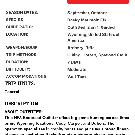
SEASON DATES:
September, October
SPECIES:
Rocky Mountain Elk
GUIDE RATIO:
Outfitted, 2 on 1, Guided
LOCATION:
Wyoming, United States of
America
WEAPON/EQUIP:
Archery, Rifle
TRIP METHODS:
Hiking, Horses, Spot and Stalk
DURATION:
7 Days
DIFFICULTY:
Moderate
ACCOMMODATIONS:
Wall Tent
TRIP UNITS:
General
DESCRIPTION:
ABOUT OUTFITTER:
This HFA-Endorsed Outfitter offers big game hunting across three
prime Wyoming locations: Cody, Casper, and Dubois. The
operation specializes in trophy hunts and pursues a broad lineup
of species, including Rocky Mountain bighorn sheep, mountain