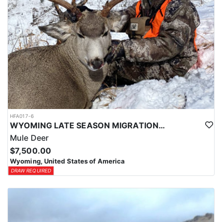
HFA017-6
WYOMING LATE SEASON MIGRATION MULE DEER HUNT
Mule Deer
$7,500.00
Wyoming, United States of America
DRAW REQUIRED