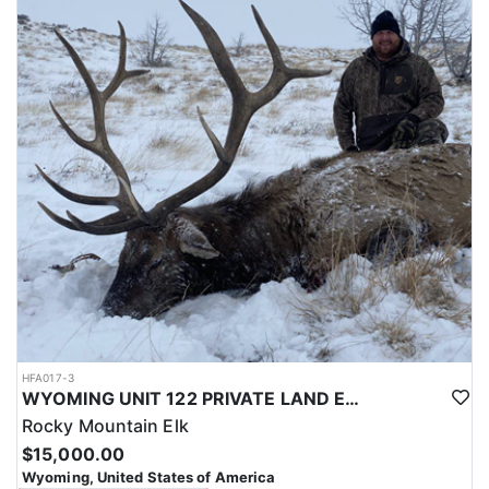
with a true taste of the mountains and a real chance at a mature
bull.
ACCOMMODATIONS:
Hunters are housed in traditional tent camps reached by
horseback, with two base camps serving this hunt. Each main
camp is built around a cook tent alongside canvas wall tents, and
every hunter is provided a cot for sleeping. The cook tent anchors
daily camp life, functioning as the place where meals are
prepared and where the group gathers at the start and finish of
each day afield. This is a rustic, tent-based setup rather than a
fixed lodge, keeping hunters positioned close to where they ride
out to hunt each day.
LICENSE INFORMATION:
Tags for this hunt are available only through the draw. Huntin'
Fool's Application Service can assist with completing and
submitting your draw application.
HFA017-3
WYOMING UNIT 122 PRIVATE LAND ELK HUNT
Rocky Mountain Elk
$15,000.00
Wyoming, United States of America