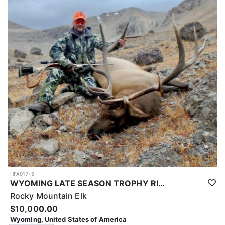
HFA017-5
WYOMING LATE SEASON TROPHY RIFLE ELK HUNTS
Rocky Mountain Elk
$10,000.00
Wyoming, United States of America