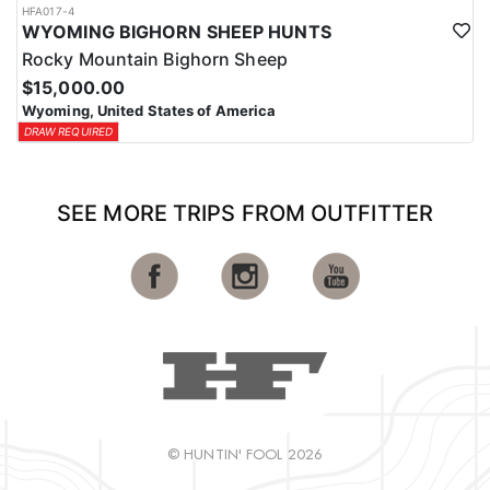
HFA017-4
WYOMING BIGHORN SHEEP HUNTS
Rocky Mountain Bighorn Sheep
$15,000.00
Wyoming, United States of America
DRAW REQUIRED
SEE MORE TRIPS FROM OUTFITTER
© HUNTIN' FOOL 2026