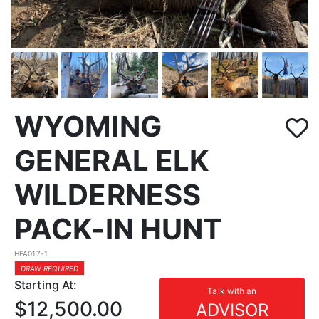
WYOMING
GENERAL ELK
WILDERNESS
PACK-IN HUNT
HFA017-1
DRAW REQUIRED
Starting At:
Talk with an
$12,500.00
ADVISOR