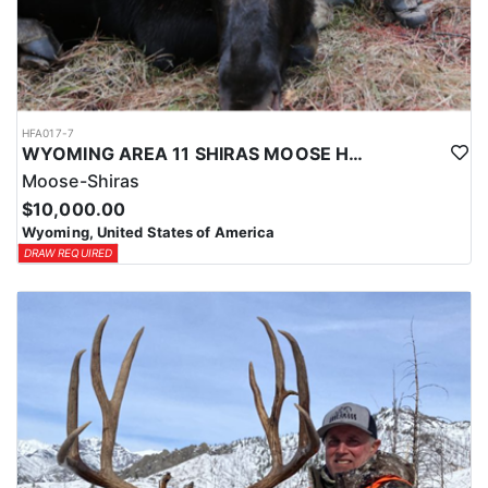
HFA017-7
WYOMING AREA 11 SHIRAS MOOSE HUNT
Moose-Shiras
$10,000.00
Wyoming, United States of America
DRAW REQUIRED