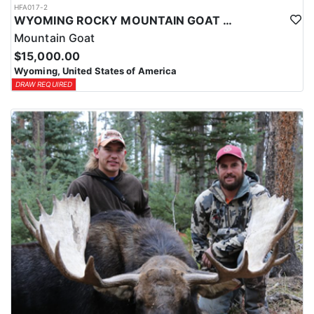
HFA017-2
WYOMING ROCKY MOUNTAIN GOAT HUNT
Mountain Goat
$15,000.00
Wyoming, United States of America
DRAW REQUIRED