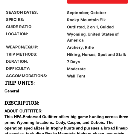
SEASON DATES:
September, October
SPECIES:
Rocky Mountain Elk
GUIDE RATIO:
Outfitted, 2 on 1, Guided
LOCATION:
Wyoming, United States of
America
WEAPON/EQUIP:
Archery, Rifle
TRIP METHODS:
Hiking, Horses, Spot and Stalk
DURATION:
7 Days
DIFFICULTY:
Moderate
ACCOMMODATIONS:
Wall Tent
TRIP UNITS:
General
DESCRIPTION:
ABOUT OUTFITTER:
This HFA-Endorsed Outfitter offers big game hunting across three
prime Wyoming locations: Cody, Casper, and Dubois. The
operation specializes in trophy hunts and pursues a broad lineup
of species, including Rocky Mountain bighorn sheep, mountain