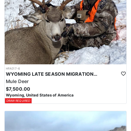
HFA017-6
WYOMING LATE SEASON MIGRATION MULE DEER HUNT
Mule Deer
$7,500.00
Wyoming, United States of America
DRAW REQUIRED