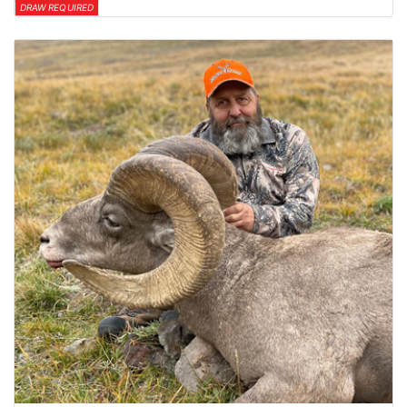
DRAW REQUIRED