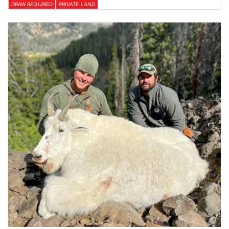
DRAW REQUIRED
PRIVATE LAND