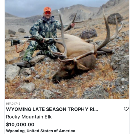
HFA017-5
WYOMING LATE SEASON TROPHY RIFLE ELK HUNTS
Rocky Mountain Elk
$10,000.00
Wyoming, United States of America