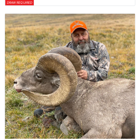
DRAW REQUIRED