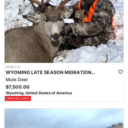
HFA017-6
WYOMING LATE SEASON MIGRATION MULE DEER HUNT
Mule Deer
$7,500.00
Wyoming, United States of America
DRAW REQUIRED