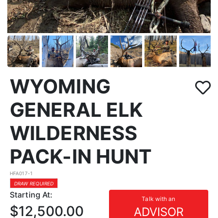
WYOMING
GENERAL ELK
WILDERNESS
PACK-IN HUNT
HFA017-1
DRAW REQUIRED
Starting At:
Talk with an
$12,500.00
ADVISOR