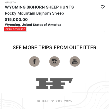
HFA017-4
WYOMING BIGHORN SHEEP HUNTS
Rocky Mountain Bighorn Sheep
$15,000.00
Wyoming, United States of America
DRAW REQUIRED
SEE MORE TRIPS FROM OUTFITTER
© HUNTIN' FOOL 2026