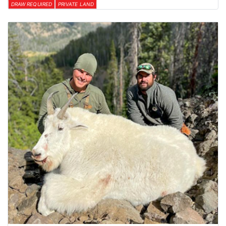
DRAW REQUIRED
PRIVATE LAND