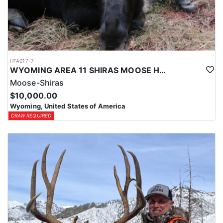
HFA017-7
WYOMING AREA 11 SHIRAS MOOSE HUNT
Moose-Shiras
$10,000.00
Wyoming, United States of America
DRAW REQUIRED