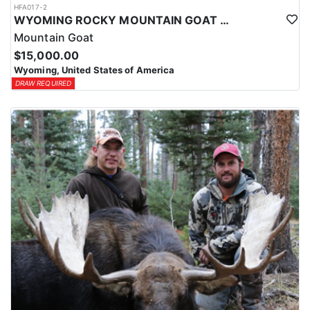
HFA017-2
WYOMING ROCKY MOUNTAIN GOAT HUNT
Mountain Goat
$15,000.00
Wyoming, United States of America
DRAW REQUIRED