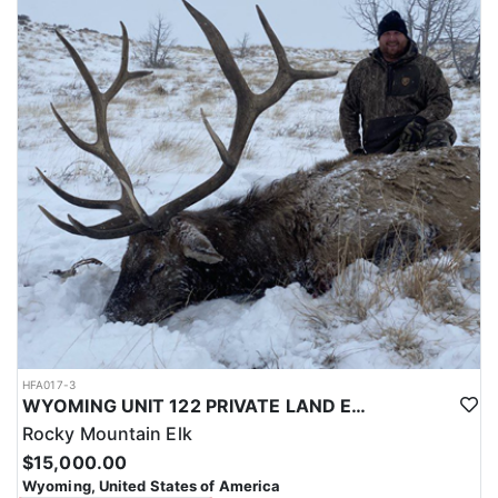
with a true taste of the mountains and a real chance at a mature
bull.
ACCOMMODATIONS:
Hunters are housed in traditional tent camps reached by
horseback, with two base camps serving this hunt. Each main
camp is built around a cook tent alongside canvas wall tents, and
every hunter is provided a cot for sleeping. The cook tent anchors
daily camp life, functioning as the place where meals are
prepared and where the group gathers at the start and finish of
each day afield. This is a rustic, tent-based setup rather than a
fixed lodge, keeping hunters positioned close to where they ride
out to hunt each day.
LICENSE INFORMATION:
Tags for this hunt are available only through the draw. Huntin'
Fool's Application Service can assist with completing and
submitting your draw application.
HFA017-3
WYOMING UNIT 122 PRIVATE LAND ELK HUNT
Rocky Mountain Elk
$15,000.00
Wyoming, United States of America