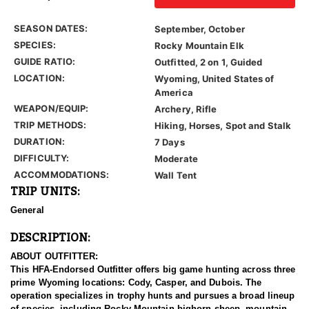
SEASON DATES:
September, October
SPECIES:
Rocky Mountain Elk
GUIDE RATIO:
Outfitted, 2 on 1, Guided
LOCATION:
Wyoming, United States of
America
WEAPON/EQUIP:
Archery, Rifle
TRIP METHODS:
Hiking, Horses, Spot and Stalk
DURATION:
7 Days
DIFFICULTY:
Moderate
ACCOMMODATIONS:
Wall Tent
TRIP UNITS:
General
DESCRIPTION:
ABOUT OUTFITTER:
This HFA-Endorsed Outfitter offers big game hunting across three
prime Wyoming locations: Cody, Casper, and Dubois. The
operation specializes in trophy hunts and pursues a broad lineup
of species, including Rocky Mountain bighorn sheep, mountain