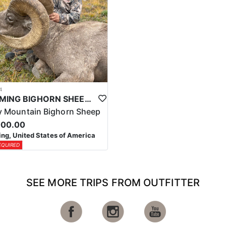
4
WYOMING BIGHORN SHEEP HUNTS
 Mountain Bighorn Sheep
000.00
g, United States of America
EQUIRED
SEE MORE TRIPS FROM OUTFITTER