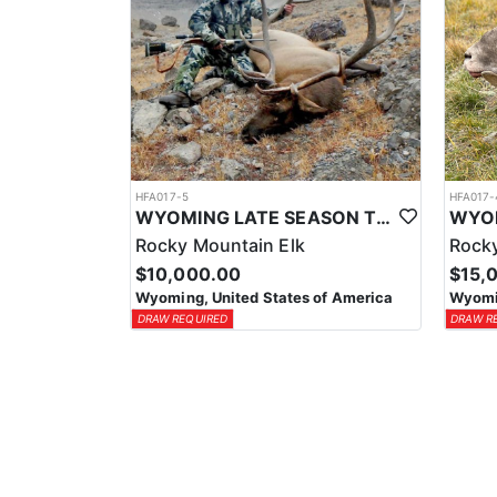
HFA017-5
HFA017-
WYOMING LATE SEASON TROPHY RIFLE ELK HUNTS
Rocky Mountain Elk
Rocky
$10,000.00
$15,
Wyoming, United States of America
Wyomin
DRAW REQUIRED
DRAW R