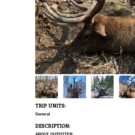
TRIP UNITS:
General
DESCRIPTION:
ABOUT OUTFITTER: