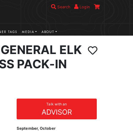
Search
Login
ER TAGS
MEDIA
ABOUT
GENERAL ELK
SS PACK-IN
Talk with an
ADVISOR
September, October