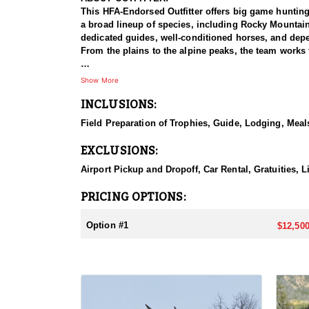
This HFA-Endorsed Outfitter offers big game huntin
a broad lineup of species, including Rocky Mountai
dedicated guides, well-conditioned horses, and depen
From the plains to the alpine peaks, the team works 
HUNT DETAILS:
Show More
This is a premier muleback elk hunt that takes hunte
INCLUSIONS:
accommodated, and because the hunt takes place insi
with a night in Dubois, after which hunters meet the
Field Preparation of Trophies, Guide, Lodging, Meals
horseback ride into one of two base camps set in the
search of bulls. This is a physically demanding hunt
EXCLUSIONS:
in the saddle, the setting rewards them with a true t
Airport Pickup and Dropoff, Car Rental, Gratuities, L
ACCOMMODATIONS:
Hunters are housed in traditional tent camps reache
PRICING OPTIONS:
tents, and every hunter is provided a cot for sleepi
the start and finish of each day afield. This is a rus
Option #1
$12,500
LICENSE INFORMATION:
Tags for this hunt are available only through the dr