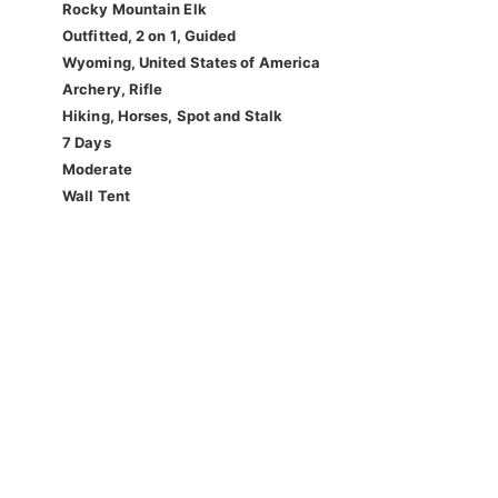
Rocky Mountain Elk
Outfitted, 2 on 1, Guided
Wyoming, United States of America
Archery, Rifle
Hiking, Horses, Spot and Stalk
7 Days
Moderate
Wall Tent