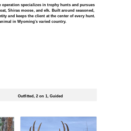
 operation specializes in trophy hunts and pursues
oat, Shiras moose, and elk. Built around seasoned,
ty and keeps the client at the center of every hunt.
 animal in Wyoming's varied country.
e. Both archery and rifle hunters are
 by a guide for the full duration. The trip begins
 from town. From there, it is roughly a three-hour
rent drainages, covering rugged, timbered terrain in
heir shooting. For those willing to put in the miles
 is built around a cook tent alongside canvas wall
re meals are prepared and where the group gathers at
ed close to where they ride out to hunt each day.
Outfitted, 2 on 1, Guided
ubmitting your draw application.