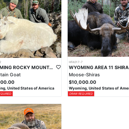
2
HFA017-7
WYOMING ROCKY MOUNTAIN GOAT HUNT
tain Goat
Moose-Shiras
000.00
$10,000.00
g, United States of America
Wyoming, United States of Ame
EQUIRED
DRAW REQUIRED