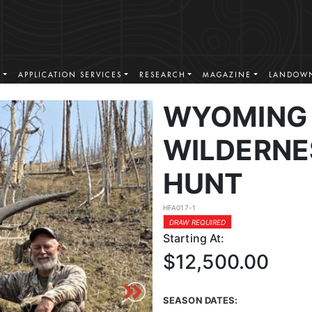
S
APPLICATION SERVICES
RESEARCH
MAGAZINE
LANDOWN
WYOMING 
WILDERNE
HUNT
HFA017-1
DRAW REQUIRED
Starting At:
$12,500.00
SEASON DATES: