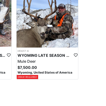
HFA017-6
WYOMING AREA 11 SHIRAS MOOSE HUNT
WYOMING LATE SEASON MIGRATION MULE DEER HUNT
Mule Deer
$7,500.00
rica
Wyoming, United States of America
DRAW REQUIRED