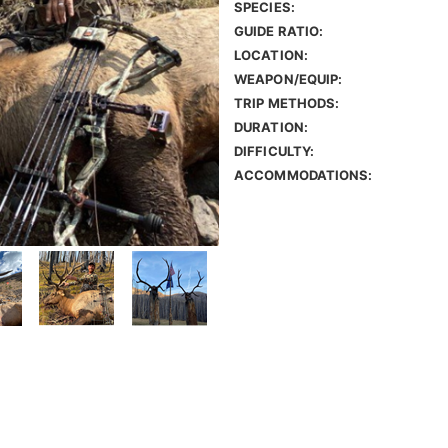
SPECIES:
GUIDE RATIO:
LOCATION:
WEAPON/EQUIP:
TRIP METHODS:
DURATION:
DIFFICULTY:
ACCOMMODATIONS: