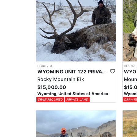
HFA017-3
HFA017-
WYOMING UNIT 122 PRIVATE LAND ELK HUNT
Rocky Mountain Elk
Moun
$15,000.00
$15,
Wyoming, United States of America
Wyomin
DRAW REQUIRED
PRIVATE LAND
DRAW R