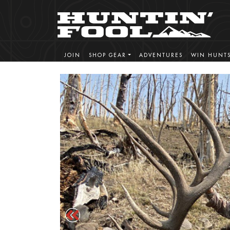
JOIN
SHOP GEAR
ADVENTURES
WIN HUNT