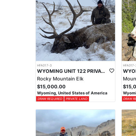
HFA017-3
HFA017-
WYOMING UNIT 122 PRIVATE LAND ELK HUNT
Rocky Mountain Elk
Moun
$15,000.00
$15,
Wyoming, United States of America
Wyomin
DRAW REQUIRED
PRIVATE LAND
DRAW R