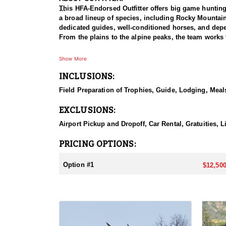
This HFA-Endorsed Outfitter offers big game huntin
a broad lineup of species, including Rocky Mountai
dedicated guides, well-conditioned horses, and depen
From the plains to the alpine peaks, the team works 
HUNT DETAILS:
Show More
This is a premier muleback elk hunt that takes hunte
INCLUSIONS:
accommodated, and because the hunt takes place insi
with a night in Dubois, after which hunters meet the
Field Preparation of Trophies, Guide, Lodging, Meals
horseback ride into one of two base camps set in the
search of bulls. This is a physically demanding hunt
EXCLUSIONS:
in the saddle, the setting rewards them with a true t
Airport Pickup and Dropoff, Car Rental, Gratuities, L
ACCOMMODATIONS:
Hunters are housed in traditional tent camps reache
PRICING OPTIONS:
tents, and every hunter is provided a cot for sleepi
the start and finish of each day afield. This is a rus
Option #1
$12,500
LICENSE INFORMATION:
Tags for this hunt are available only through the dr