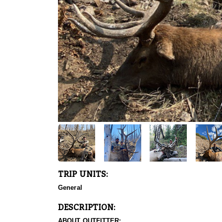
TRIP UNITS:
General
DESCRIPTION:
ABOUT OUTFITTER: