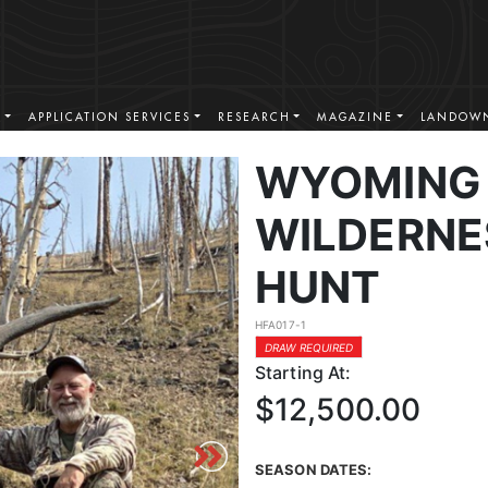
S
APPLICATION SERVICES
RESEARCH
MAGAZINE
LANDOWN
WYOMING 
WILDERNE
HUNT
HFA017-1
DRAW REQUIRED
Starting At:
$12,500.00
SEASON DATES: