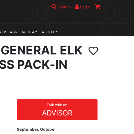
Search
Login
ER TAGS
MEDIA
ABOUT
GENERAL ELK
SS PACK-IN
Talk with an
ADVISOR
September, October