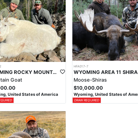
2
HFA017-7
WYOMING ROCKY MOUNTAIN GOAT HUNT
tain Goat
Moose-Shiras
000.00
$10,000.00
g, United States of America
Wyoming, United States of Ame
EQUIRED
DRAW REQUIRED