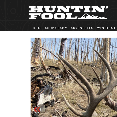
JOIN
SHOP GEAR
ADVENTURES
WIN HUNT