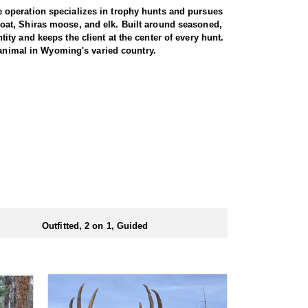
 operation specializes in trophy hunts and pursues
oat, Shiras moose, and elk. Built around seasoned,
ty and keeps the client at the center of every hunt.
 animal in Wyoming's varied country.
e. Both archery and rifle hunters are
 by a guide for the full duration. The trip begins
 from town. From there, it is roughly a three-hour
rent drainages, covering rugged, timbered terrain in
heir shooting. For those willing to put in the miles
 is built around a cook tent alongside canvas wall
re meals are prepared and where the group gathers at
ed close to where they ride out to hunt each day.
Outfitted, 2 on 1, Guided
ubmitting your draw application.