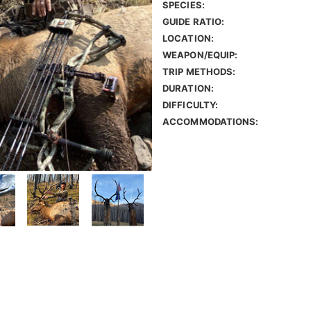
SPECIES:
GUIDE RATIO:
LOCATION:
WEAPON/EQUIP:
TRIP METHODS:
DURATION:
DIFFICULTY:
ACCOMMODATIONS: