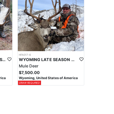
HFA017-6
WYOMING AREA 11 SHIRAS MOOSE HUNT
WYOMING LATE SEASON MIGRATION MULE DEER HUNT
Mule Deer
$7,500.00
rica
Wyoming, United States of America
DRAW REQUIRED