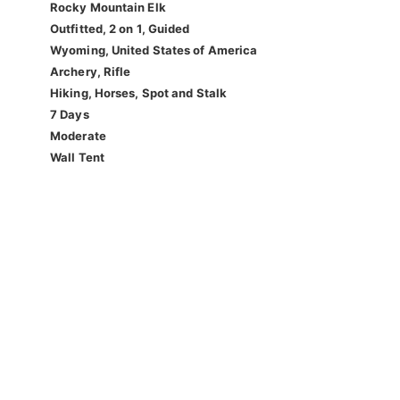
Rocky Mountain Elk
Outfitted, 2 on 1, Guided
Wyoming, United States of America
Archery, Rifle
Hiking, Horses, Spot and Stalk
7 Days
Moderate
Wall Tent