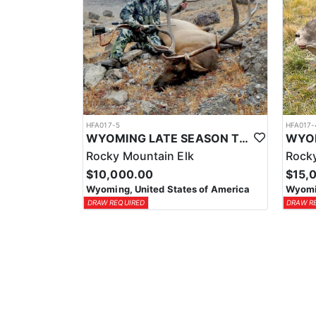
HFA017-5
HFA017-
WYOMING LATE SEASON TROPHY RIFLE ELK HUNTS
Rocky Mountain Elk
Rocky
$10,000.00
$15,
Wyoming, United States of America
Wyomin
DRAW REQUIRED
DRAW R