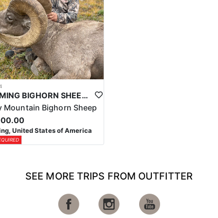
4
WYOMING BIGHORN SHEEP HUNTS
 Mountain Bighorn Sheep
000.00
g, United States of America
EQUIRED
SEE MORE TRIPS FROM OUTFITTER