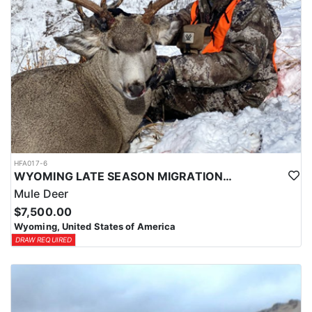
HFA017-6
WYOMING LATE SEASON MIGRATION MULE DEER HUNT
Mule Deer
$7,500.00
Wyoming, United States of America
DRAW REQUIRED