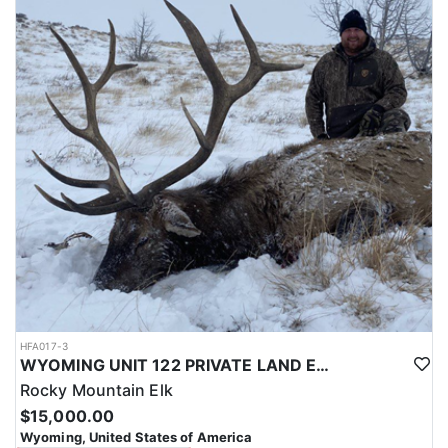
with a true taste of the mountains and a real chance at a mature
bull.
ACCOMMODATIONS:
Hunters are housed in traditional tent camps reached by
horseback, with two base camps serving this hunt. Each main
camp is built around a cook tent alongside canvas wall tents, and
every hunter is provided a cot for sleeping. The cook tent anchors
daily camp life, functioning as the place where meals are
prepared and where the group gathers at the start and finish of
each day afield. This is a rustic, tent-based setup rather than a
fixed lodge, keeping hunters positioned close to where they ride
out to hunt each day.
LICENSE INFORMATION:
Tags for this hunt are available only through the draw. Huntin'
Fool's Application Service can assist with completing and
submitting your draw application.
HFA017-3
WYOMING UNIT 122 PRIVATE LAND ELK HUNT
Rocky Mountain Elk
$15,000.00
Wyoming, United States of America