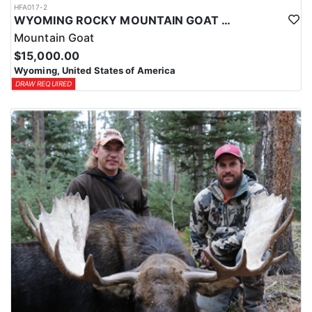
HFA017-2
WYOMING ROCKY MOUNTAIN GOAT HUNT
Mountain Goat
$15,000.00
Wyoming, United States of America
DRAW REQUIRED