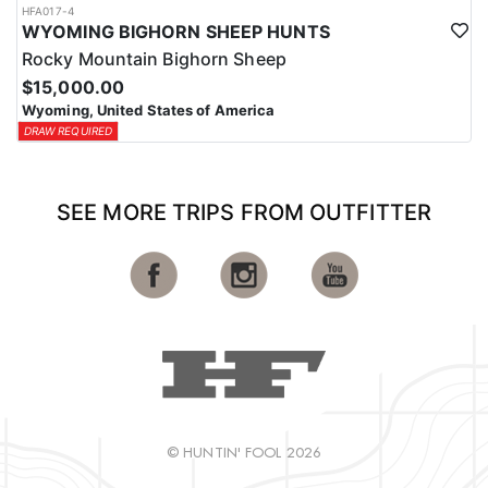
HFA017-4
WYOMING BIGHORN SHEEP HUNTS
Rocky Mountain Bighorn Sheep
$15,000.00
Wyoming, United States of America
DRAW REQUIRED
SEE MORE TRIPS FROM OUTFITTER
© HUNTIN' FOOL 2026