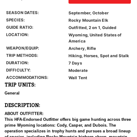
SEASON DATES:
September, October
SPECIES:
Rocky Mountain Elk
GUIDE RATIO:
Outfitted, 2 on 1, Guided
LOCATION:
Wyoming, United States of
America
WEAPON/EQUIP:
Archery, Rifle
TRIP METHODS:
Hiking, Horses, Spot and Stalk
DURATION:
7 Days
DIFFICULTY:
Moderate
ACCOMMODATIONS:
Wall Tent
TRIP UNITS:
General
DESCRIPTION:
ABOUT OUTFITTER:
This HFA-Endorsed Outfitter offers big game hunting across three
prime Wyoming locations: Cody, Casper, and Dubois. The
operation specializes in trophy hunts and pursues a broad lineup
of species, including Rocky Mountain bighorn sheep, mountain