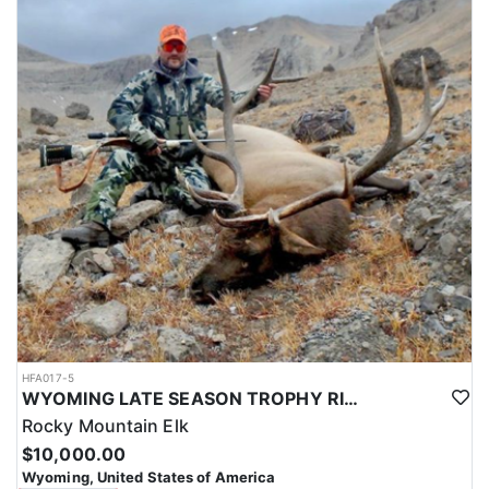
HFA017-5
WYOMING LATE SEASON TROPHY RIFLE ELK HUNTS
Rocky Mountain Elk
$10,000.00
Wyoming, United States of America