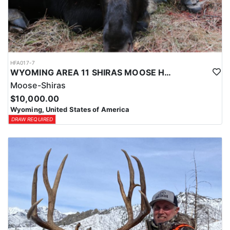
HFA017-7
WYOMING AREA 11 SHIRAS MOOSE HUNT
Moose-Shiras
$10,000.00
Wyoming, United States of America
DRAW REQUIRED