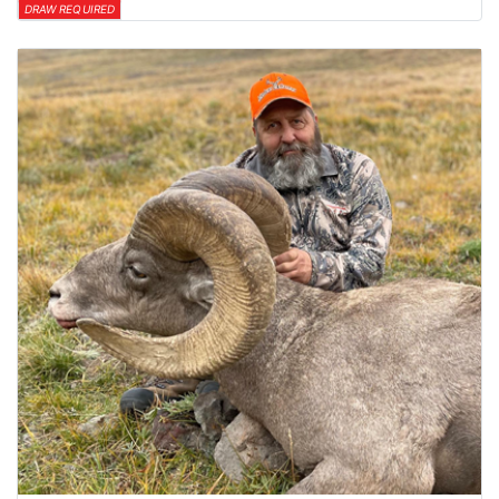
DRAW REQUIRED