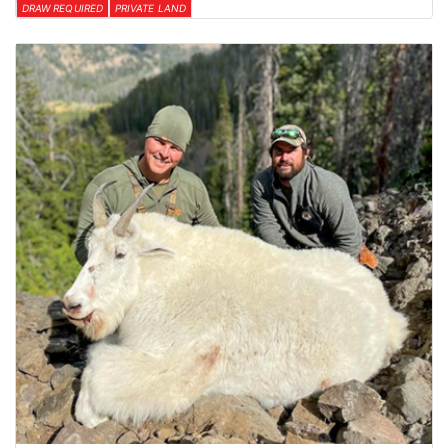
DRAW REQUIRED
PRIVATE LAND