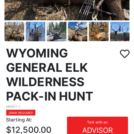
WYOMING
GENERAL ELK
WILDERNESS
PACK-IN HUNT
HFA017-1
DRAW REQUIRED
Starting At:
Talk with an
$12,500.00
ADVISOR