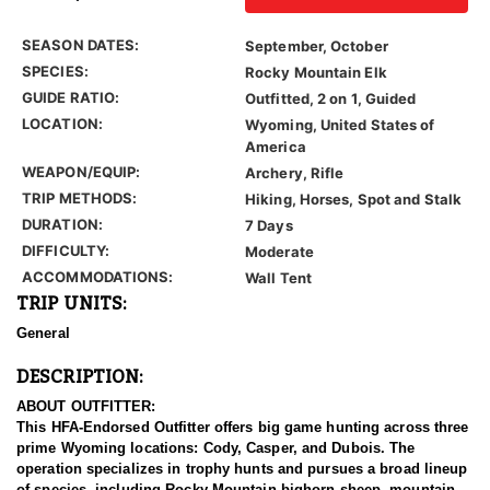
SEASON DATES:
September, October
SPECIES:
Rocky Mountain Elk
GUIDE RATIO:
Outfitted, 2 on 1, Guided
LOCATION:
Wyoming, United States of
America
WEAPON/EQUIP:
Archery, Rifle
TRIP METHODS:
Hiking, Horses, Spot and Stalk
DURATION:
7 Days
DIFFICULTY:
Moderate
ACCOMMODATIONS:
Wall Tent
TRIP UNITS:
General
DESCRIPTION:
ABOUT OUTFITTER:
This HFA-Endorsed Outfitter offers big game hunting across three
prime Wyoming locations: Cody, Casper, and Dubois. The
operation specializes in trophy hunts and pursues a broad lineup
of species, including Rocky Mountain bighorn sheep, mountain