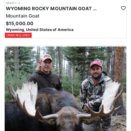
HFA017-2
WYOMING ROCKY MOUNTAIN GOAT HUNT
Mountain Goat
$15,000.00
Wyoming, United States of America
DRAW REQUIRED