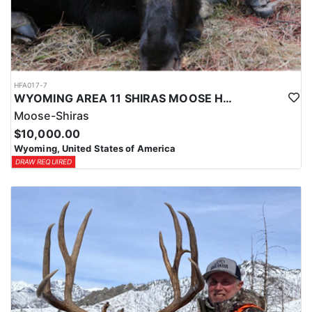
HFA017-7
WYOMING AREA 11 SHIRAS MOOSE HUNT
Moose-Shiras
$10,000.00
Wyoming, United States of America
DRAW REQUIRED