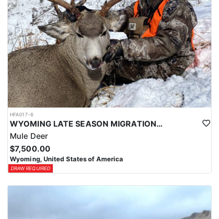
HFA017-6
WYOMING LATE SEASON MIGRATION MULE DEER HUNT
Mule Deer
$7,500.00
Wyoming, United States of America
DRAW REQUIRED