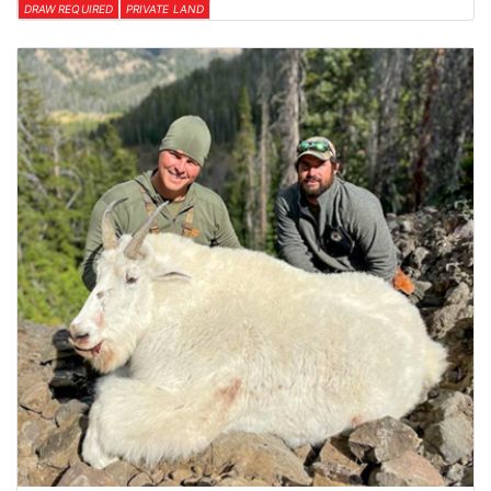
DRAW REQUIRED
PRIVATE LAND