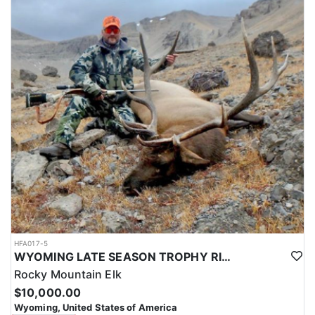
HFA017-5
WYOMING LATE SEASON TROPHY RIFLE ELK HUNTS
Rocky Mountain Elk
$10,000.00
Wyoming, United States of America