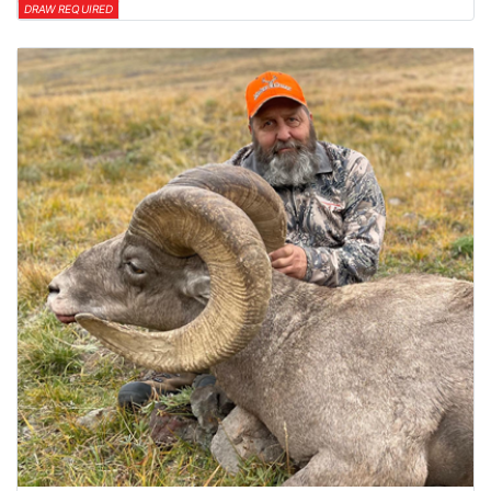
DRAW REQUIRED