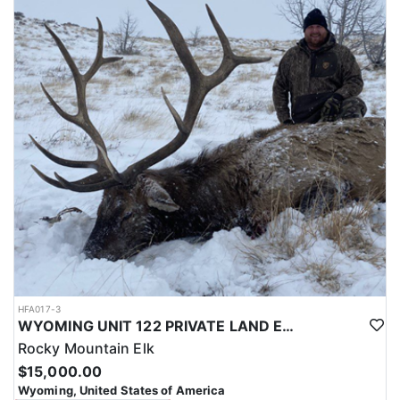
with a true taste of the mountains and a real chance at a mature
bull.
ACCOMMODATIONS:
Hunters are housed in traditional tent camps reached by
horseback, with two base camps serving this hunt. Each main
camp is built around a cook tent alongside canvas wall tents, and
every hunter is provided a cot for sleeping. The cook tent anchors
daily camp life, functioning as the place where meals are
prepared and where the group gathers at the start and finish of
each day afield. This is a rustic, tent-based setup rather than a
fixed lodge, keeping hunters positioned close to where they ride
out to hunt each day.
LICENSE INFORMATION:
Tags for this hunt are available only through the draw. Huntin'
Fool's Application Service can assist with completing and
submitting your draw application.
HFA017-3
WYOMING UNIT 122 PRIVATE LAND ELK HUNT
Rocky Mountain Elk
$15,000.00
Wyoming, United States of America