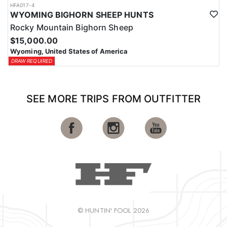
HFA017-4
WYOMING BIGHORN SHEEP HUNTS
Rocky Mountain Bighorn Sheep
$15,000.00
Wyoming, United States of America
DRAW REQUIRED
SEE MORE TRIPS FROM OUTFITTER
© HUNTIN' FOOL 2026