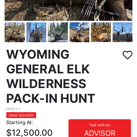
WYOMING
GENERAL ELK
WILDERNESS
PACK-IN HUNT
HFA017-1
DRAW REQUIRED
Starting At:
Talk with an
$12,500.00
ADVISOR