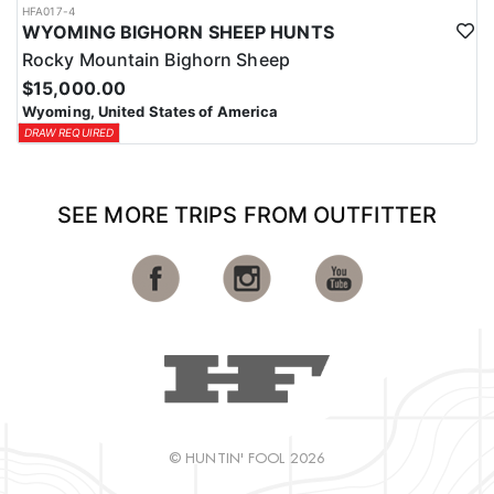
HFA017-4
WYOMING BIGHORN SHEEP HUNTS
Rocky Mountain Bighorn Sheep
$15,000.00
Wyoming, United States of America
DRAW REQUIRED
SEE MORE TRIPS FROM OUTFITTER
© HUNTIN' FOOL 2026