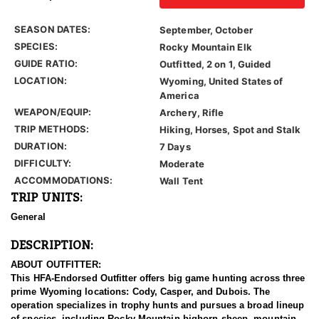
SEASON DATES:
September, October
SPECIES:
Rocky Mountain Elk
GUIDE RATIO:
Outfitted, 2 on 1, Guided
LOCATION:
Wyoming, United States of
America
WEAPON/EQUIP:
Archery, Rifle
TRIP METHODS:
Hiking, Horses, Spot and Stalk
DURATION:
7 Days
DIFFICULTY:
Moderate
ACCOMMODATIONS:
Wall Tent
TRIP UNITS:
General
DESCRIPTION:
ABOUT OUTFITTER:
This HFA-Endorsed Outfitter offers big game hunting across three
prime Wyoming locations: Cody, Casper, and Dubois. The
operation specializes in trophy hunts and pursues a broad lineup
of species, including Rocky Mountain bighorn sheep, mountain