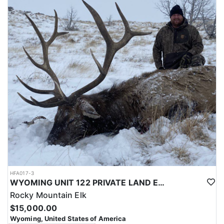
with a true taste of the mountains and a real chance at a mature
bull.
ACCOMMODATIONS:
Hunters are housed in traditional tent camps reached by
horseback, with two base camps serving this hunt. Each main
camp is built around a cook tent alongside canvas wall tents, and
every hunter is provided a cot for sleeping. The cook tent anchors
daily camp life, functioning as the place where meals are
prepared and where the group gathers at the start and finish of
each day afield. This is a rustic, tent-based setup rather than a
fixed lodge, keeping hunters positioned close to where they ride
out to hunt each day.
LICENSE INFORMATION:
Tags for this hunt are available only through the draw. Huntin'
Fool's Application Service can assist with completing and
submitting your draw application.
HFA017-3
WYOMING UNIT 122 PRIVATE LAND ELK HUNT
Rocky Mountain Elk
$15,000.00
Wyoming, United States of America