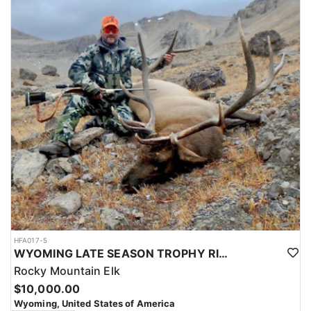
HFA017-5
WYOMING LATE SEASON TROPHY RIFLE ELK HUNTS
Rocky Mountain Elk
$10,000.00
Wyoming, United States of America