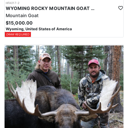
HFA017-2
WYOMING ROCKY MOUNTAIN GOAT HUNT
Mountain Goat
$15,000.00
Wyoming, United States of America
DRAW REQUIRED