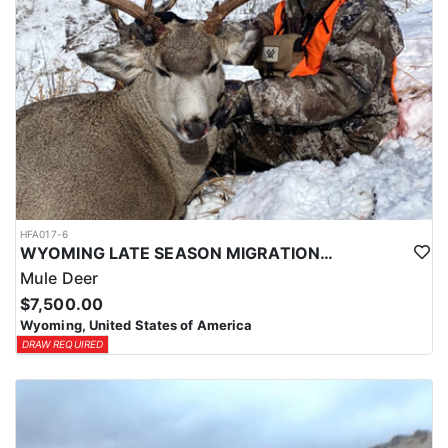
HFA017-6
WYOMING LATE SEASON MIGRATION MULE DEER HUNT
Mule Deer
$7,500.00
Wyoming, United States of America
DRAW REQUIRED