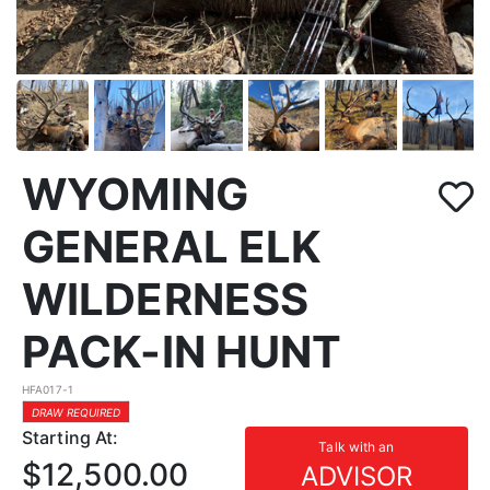
WYOMING
GENERAL ELK
WILDERNESS
PACK-IN HUNT
HFA017-1
DRAW REQUIRED
Starting At:
Talk with an
$12,500.00
ADVISOR