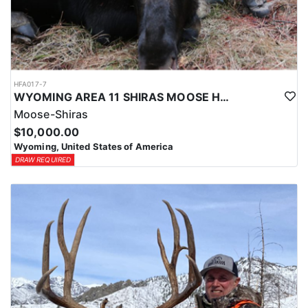
HFA017-7
WYOMING AREA 11 SHIRAS MOOSE HUNT
Moose-Shiras
$10,000.00
Wyoming, United States of America
DRAW REQUIRED