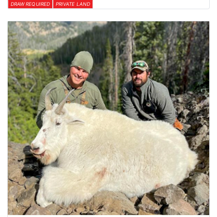
DRAW REQUIRED
PRIVATE LAND