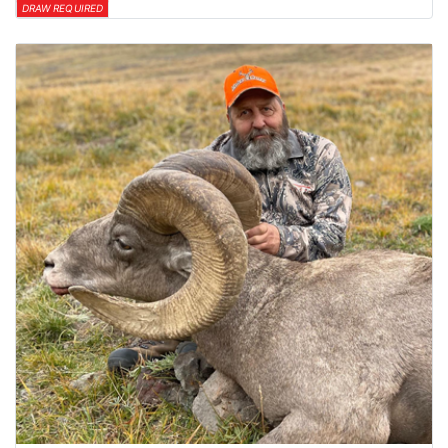
DRAW REQUIRED