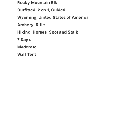
Rocky Mountain Elk
Outfitted, 2 on 1, Guided
Wyoming, United States of America
Archery, Rifle
Hiking, Horses, Spot and Stalk
7 Days
Moderate
Wall Tent