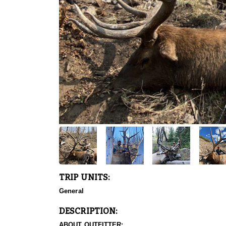
TRIP UNITS:
General
DESCRIPTION:
ABOUT OUTFITTER: