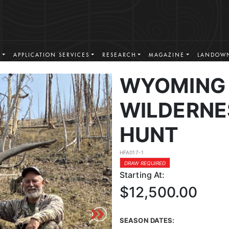
S
APPLICATION SERVICES
RESEARCH
MAGAZINE
LANDOWN
WYOMING 
WILDERNE
HUNT
HFA017-1
DRAW REQUIRED
Starting At:
$12,500.00
SEASON DATES: