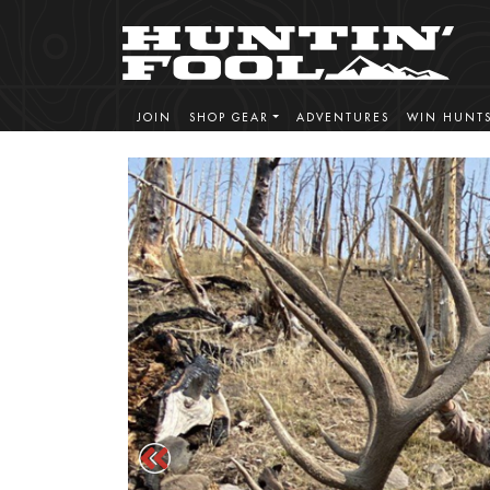
JOIN
SHOP GEAR
ADVENTURES
WIN HUNT