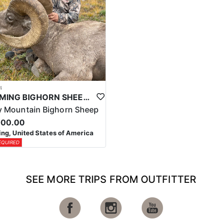
4
WYOMING BIGHORN SHEEP HUNTS
 Mountain Bighorn Sheep
000.00
g, United States of America
EQUIRED
SEE MORE TRIPS FROM OUTFITTER