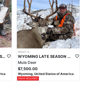
HFA017-6
WYOMING AREA 11 SHIRAS MOOSE HUNT
WYOMING LATE SEASON MIGRATION MULE DEER HUNT
Mule Deer
$7,500.00
rica
Wyoming, United States of America
DRAW REQUIRED