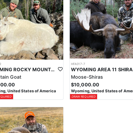
2
HFA017-7
WYOMING ROCKY MOUNTAIN GOAT HUNT
tain Goat
Moose-Shiras
000.00
$10,000.00
g, United States of America
Wyoming, United States of Ame
EQUIRED
DRAW REQUIRED