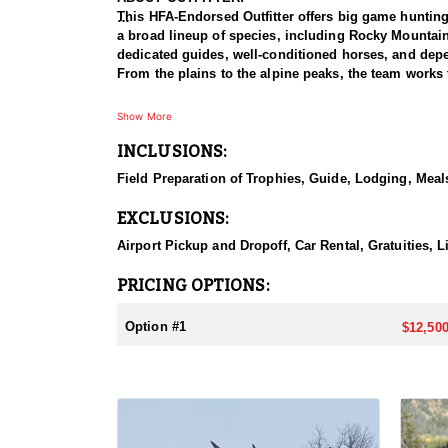
This HFA-Endorsed Outfitter offers big game huntin
a broad lineup of species, including Rocky Mountai
dedicated guides, well-conditioned horses, and depen
From the plains to the alpine peaks, the team works 
HUNT DETAILS:
Show More
This is a premier muleback elk hunt that takes hunte
INCLUSIONS:
accommodated, and because the hunt takes place insi
with a night in Dubois, after which hunters meet the
Field Preparation of Trophies, Guide, Lodging, Meals
horseback ride into one of two base camps set in the
search of bulls. This is a physically demanding hunt
EXCLUSIONS:
in the saddle, the setting rewards them with a true t
Airport Pickup and Dropoff, Car Rental, Gratuities, L
ACCOMMODATIONS:
Hunters are housed in traditional tent camps reache
PRICING OPTIONS:
tents, and every hunter is provided a cot for sleepi
the start and finish of each day afield. This is a rus
Option #1
$12,500
LICENSE INFORMATION:
Tags for this hunt are available only through the dr