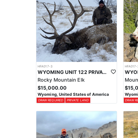
HFA017-3
HFA017-
WYOMING UNIT 122 PRIVATE LAND ELK HUNT
Rocky Mountain Elk
Moun
$15,000.00
$15,
Wyoming, United States of America
Wyomin
DRAW REQUIRED
PRIVATE LAND
DRAW R