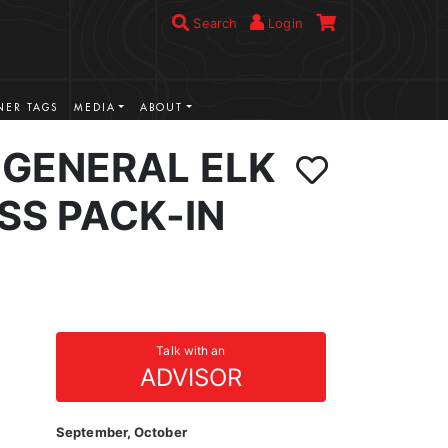
Search
Login
ER TAGS
MEDIA
ABOUT
GENERAL ELK
SS PACK-IN
Talk with an
ADVISOR
September, October