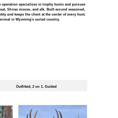
 operation specializes in trophy hunts and pursues
oat, Shiras moose, and elk. Built around seasoned,
ty and keeps the client at the center of every hunt.
 animal in Wyoming's varied country.
e. Both archery and rifle hunters are
 by a guide for the full duration. The trip begins
 from town. From there, it is roughly a three-hour
rent drainages, covering rugged, timbered terrain in
heir shooting. For those willing to put in the miles
 is built around a cook tent alongside canvas wall
re meals are prepared and where the group gathers at
ed close to where they ride out to hunt each day.
Outfitted, 2 on 1, Guided
ubmitting your draw application.