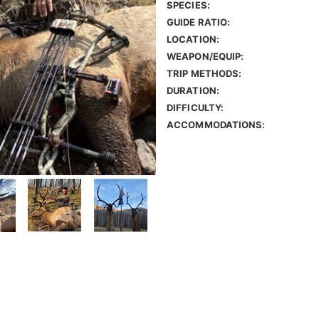
SPECIES:
GUIDE RATIO:
LOCATION:
WEAPON/EQUIP:
TRIP METHODS:
DURATION:
DIFFICULTY:
ACCOMMODATIONS: