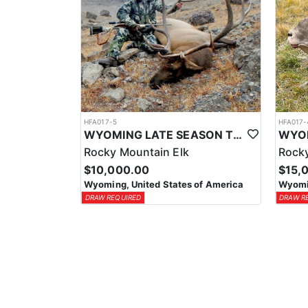
HFA017-5
HFA017-
WYOMING LATE SEASON TROPHY RIFLE ELK HUNTS
Rocky Mountain Elk
Rocky
$10,000.00
$15,
Wyoming, United States of America
Wyomin
DRAW REQUIRED
DRAW R