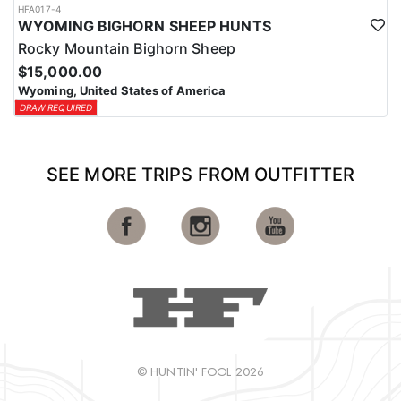
HFA017-4
WYOMING BIGHORN SHEEP HUNTS
Rocky Mountain Bighorn Sheep
$15,000.00
Wyoming, United States of America
DRAW REQUIRED
SEE MORE TRIPS FROM OUTFITTER
© HUNTIN' FOOL 2026