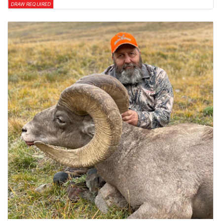
DRAW REQUIRED