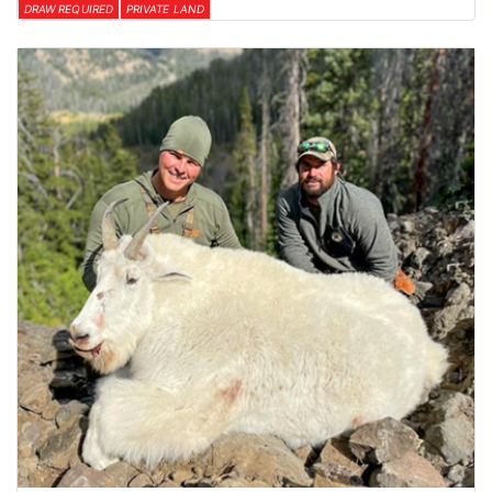
DRAW REQUIRED
PRIVATE LAND