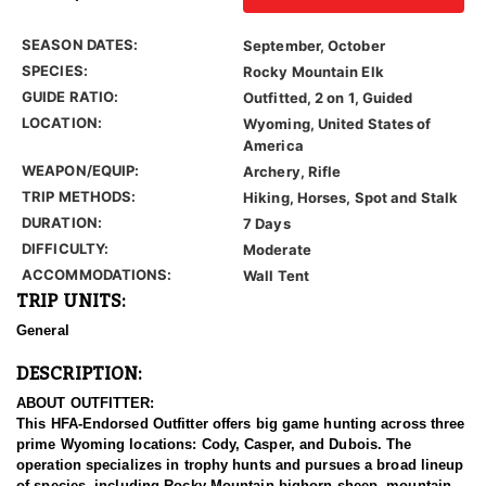
SEASON DATES:
September, October
SPECIES:
Rocky Mountain Elk
GUIDE RATIO:
Outfitted, 2 on 1, Guided
LOCATION:
Wyoming, United States of
America
WEAPON/EQUIP:
Archery, Rifle
TRIP METHODS:
Hiking, Horses, Spot and Stalk
DURATION:
7 Days
DIFFICULTY:
Moderate
ACCOMMODATIONS:
Wall Tent
TRIP UNITS:
General
DESCRIPTION:
ABOUT OUTFITTER:
This HFA-Endorsed Outfitter offers big game hunting across three
prime Wyoming locations: Cody, Casper, and Dubois. The
operation specializes in trophy hunts and pursues a broad lineup
of species, including Rocky Mountain bighorn sheep, mountain