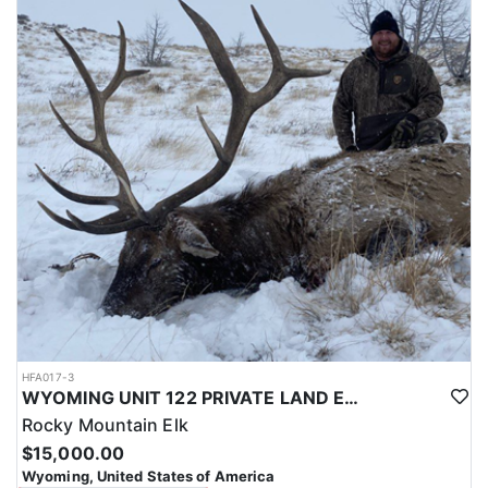
with a true taste of the mountains and a real chance at a mature
bull.
ACCOMMODATIONS:
Hunters are housed in traditional tent camps reached by
horseback, with two base camps serving this hunt. Each main
camp is built around a cook tent alongside canvas wall tents, and
every hunter is provided a cot for sleeping. The cook tent anchors
daily camp life, functioning as the place where meals are
prepared and where the group gathers at the start and finish of
each day afield. This is a rustic, tent-based setup rather than a
fixed lodge, keeping hunters positioned close to where they ride
out to hunt each day.
LICENSE INFORMATION:
Tags for this hunt are available only through the draw. Huntin'
Fool's Application Service can assist with completing and
submitting your draw application.
HFA017-3
WYOMING UNIT 122 PRIVATE LAND ELK HUNT
Rocky Mountain Elk
$15,000.00
Wyoming, United States of America