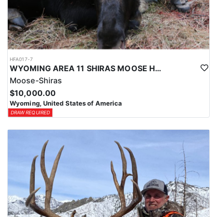
HFA017-7
WYOMING AREA 11 SHIRAS MOOSE HUNT
Moose-Shiras
$10,000.00
Wyoming, United States of America
DRAW REQUIRED