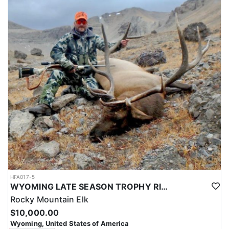
HFA017-5
WYOMING LATE SEASON TROPHY RIFLE ELK HUNTS
Rocky Mountain Elk
$10,000.00
Wyoming, United States of America