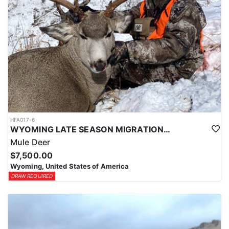
HFA017-6
WYOMING LATE SEASON MIGRATION MULE DEER HUNT
Mule Deer
$7,500.00
Wyoming, United States of America
DRAW REQUIRED