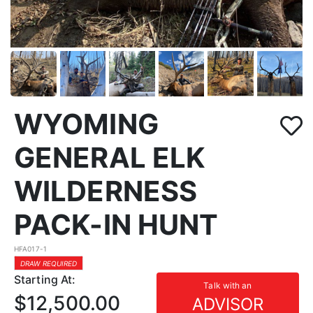
WYOMING
GENERAL ELK
WILDERNESS
PACK-IN HUNT
HFA017-1
DRAW REQUIRED
Starting At:
Talk with an
$12,500.00
ADVISOR