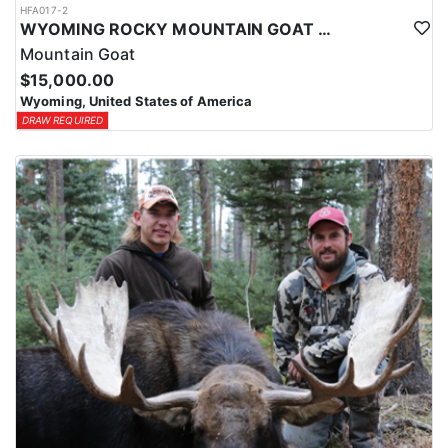
HFA017-2
WYOMING ROCKY MOUNTAIN GOAT HUNT
Mountain Goat
$15,000.00
Wyoming, United States of America
DRAW REQUIRED