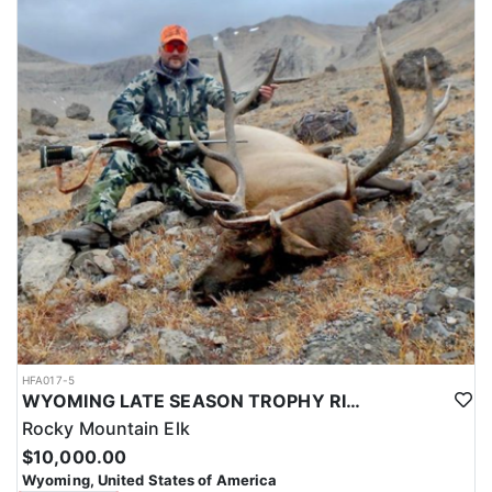
HFA017-5
WYOMING LATE SEASON TROPHY RIFLE ELK HUNTS
Rocky Mountain Elk
$10,000.00
Wyoming, United States of America