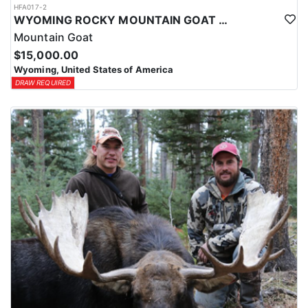
HFA017-2
WYOMING ROCKY MOUNTAIN GOAT HUNT
Mountain Goat
$15,000.00
Wyoming, United States of America
DRAW REQUIRED