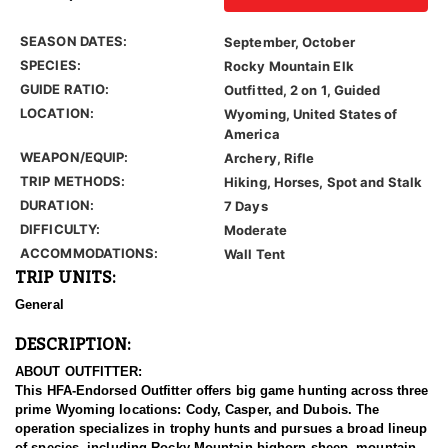
SEASON DATES:
September, October
SPECIES:
Rocky Mountain Elk
GUIDE RATIO:
Outfitted, 2 on 1, Guided
LOCATION:
Wyoming, United States of
America
WEAPON/EQUIP:
Archery, Rifle
TRIP METHODS:
Hiking, Horses, Spot and Stalk
DURATION:
7 Days
DIFFICULTY:
Moderate
ACCOMMODATIONS:
Wall Tent
TRIP UNITS:
General
DESCRIPTION:
ABOUT OUTFITTER:
This HFA-Endorsed Outfitter offers big game hunting across three
prime Wyoming locations: Cody, Casper, and Dubois. The
operation specializes in trophy hunts and pursues a broad lineup
of species, including Rocky Mountain bighorn sheep, mountain