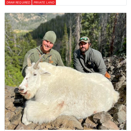
DRAW REQUIRED
PRIVATE LAND