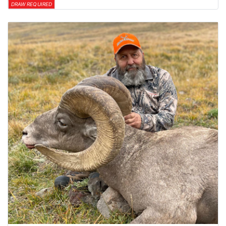
DRAW REQUIRED