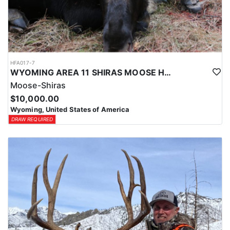
HFA017-7
WYOMING AREA 11 SHIRAS MOOSE HUNT
Moose-Shiras
$10,000.00
Wyoming, United States of America
DRAW REQUIRED