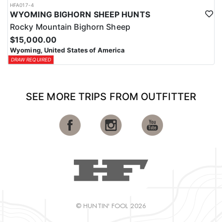
HFA017-4
WYOMING BIGHORN SHEEP HUNTS
Rocky Mountain Bighorn Sheep
$15,000.00
Wyoming, United States of America
DRAW REQUIRED
SEE MORE TRIPS FROM OUTFITTER
© HUNTIN' FOOL 2026