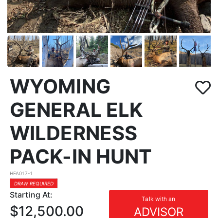
WYOMING
GENERAL ELK
WILDERNESS
PACK-IN HUNT
HFA017-1
DRAW REQUIRED
Starting At:
Talk with an
$12,500.00
ADVISOR