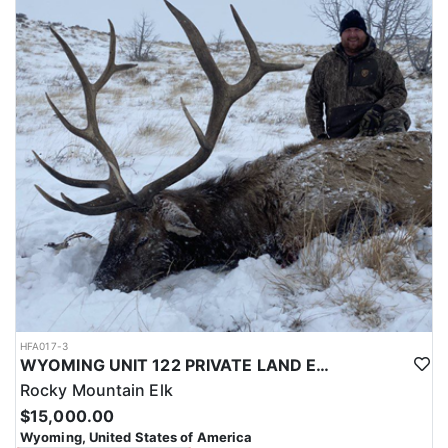
with a true taste of the mountains and a real chance at a mature
bull.
ACCOMMODATIONS:
Hunters are housed in traditional tent camps reached by
horseback, with two base camps serving this hunt. Each main
camp is built around a cook tent alongside canvas wall tents, and
every hunter is provided a cot for sleeping. The cook tent anchors
daily camp life, functioning as the place where meals are
prepared and where the group gathers at the start and finish of
each day afield. This is a rustic, tent-based setup rather than a
fixed lodge, keeping hunters positioned close to where they ride
out to hunt each day.
LICENSE INFORMATION:
Tags for this hunt are available only through the draw. Huntin'
Fool's Application Service can assist with completing and
submitting your draw application.
HFA017-3
WYOMING UNIT 122 PRIVATE LAND ELK HUNT
Rocky Mountain Elk
$15,000.00
Wyoming, United States of America