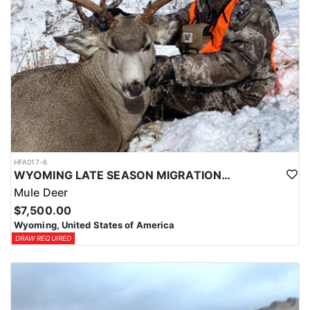
HFA017-6
WYOMING LATE SEASON MIGRATION MULE DEER HUNT
Mule Deer
$7,500.00
Wyoming, United States of America
DRAW REQUIRED