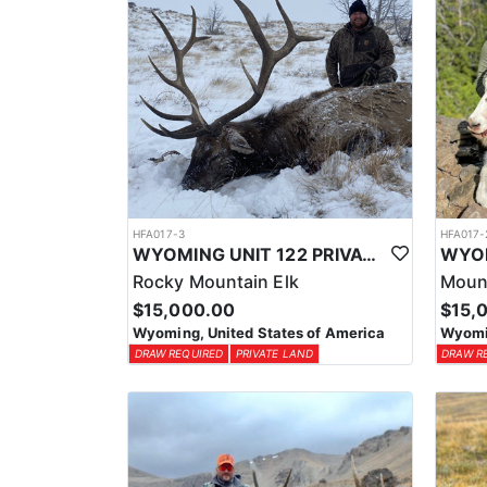
HFA017-3
HFA017-
WYOMING UNIT 122 PRIVATE LAND ELK HUNT
Rocky Mountain Elk
Moun
$15,000.00
$15,
Wyoming, United States of America
Wyomin
DRAW REQUIRED
PRIVATE LAND
DRAW R