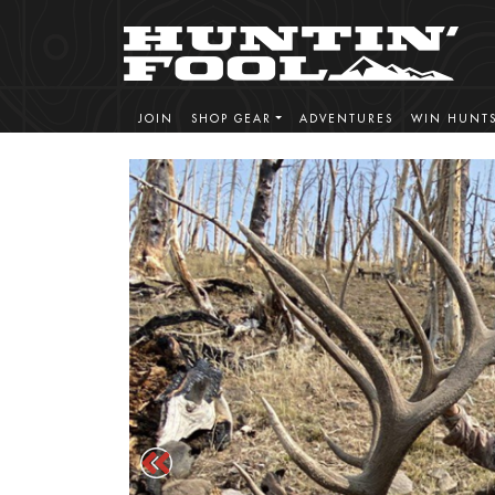
JOIN
SHOP GEAR
ADVENTURES
WIN HUNT