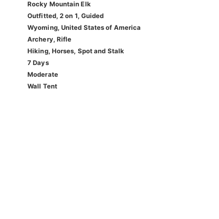
Rocky Mountain Elk
Outfitted, 2 on 1, Guided
Wyoming, United States of America
Archery, Rifle
Hiking, Horses, Spot and Stalk
7 Days
Moderate
Wall Tent