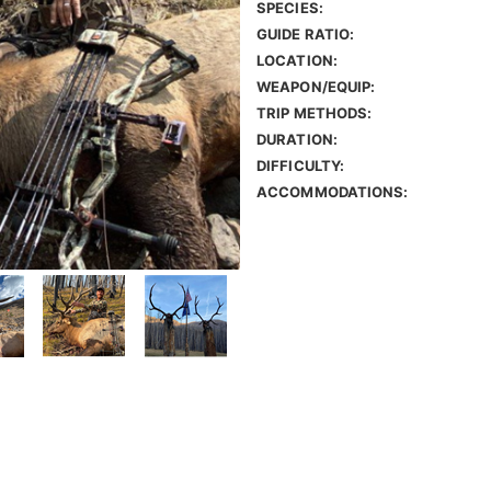
SPECIES:
GUIDE RATIO:
LOCATION:
WEAPON/EQUIP:
TRIP METHODS:
DURATION:
DIFFICULTY:
ACCOMMODATIONS: