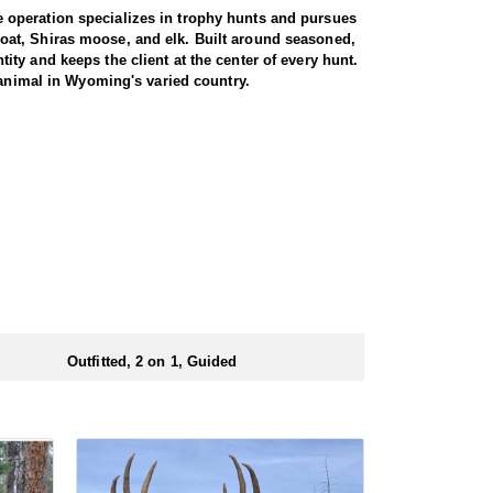
 operation specializes in trophy hunts and pursues
oat, Shiras moose, and elk. Built around seasoned,
ty and keeps the client at the center of every hunt.
 animal in Wyoming's varied country.
e. Both archery and rifle hunters are
 by a guide for the full duration. The trip begins
 from town. From there, it is roughly a three-hour
rent drainages, covering rugged, timbered terrain in
heir shooting. For those willing to put in the miles
 is built around a cook tent alongside canvas wall
re meals are prepared and where the group gathers at
ed close to where they ride out to hunt each day.
Outfitted, 2 on 1, Guided
ubmitting your draw application.