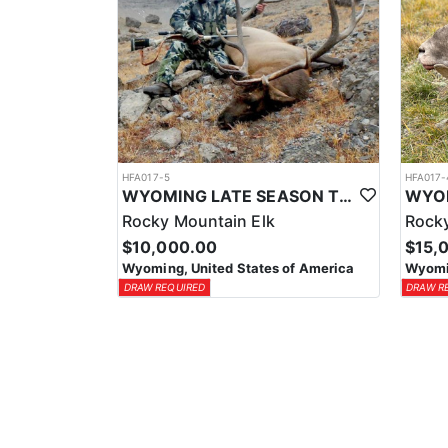
HFA017-5
HFA017-
WYOMING LATE SEASON TROPHY RIFLE ELK HUNTS
Rocky Mountain Elk
Rocky
$10,000.00
$15,
Wyoming, United States of America
Wyomin
DRAW REQUIRED
DRAW R