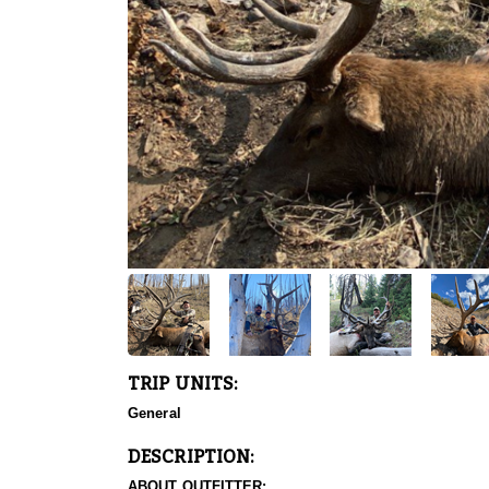
TRIP UNITS:
General
DESCRIPTION:
ABOUT OUTFITTER: