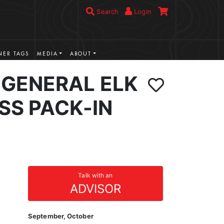
Search
Login
ER TAGS
MEDIA
ABOUT
GENERAL ELK
SS PACK-IN
Talk with an
ADVISOR
September, October