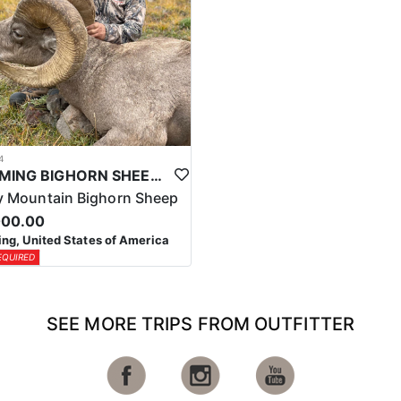
4
WYOMING BIGHORN SHEEP HUNTS
 Mountain Bighorn Sheep
000.00
g, United States of America
EQUIRED
SEE MORE TRIPS FROM OUTFITTER