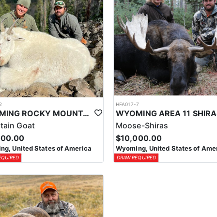
2
HFA017-7
WYOMING ROCKY MOUNTAIN GOAT HUNT
tain Goat
Moose-Shiras
000.00
$10,000.00
g, United States of America
Wyoming, United States of Ame
EQUIRED
DRAW REQUIRED