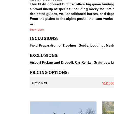
This HFA-Endorsed Outfitter offers big game huntin
a broad lineup of species, including Rocky Mountai
dedicated guides, well-conditioned horses, and depen
From the plains to the alpine peaks, the team works 
HUNT DETAILS:
Show More
This is a premier muleback elk hunt that takes hunte
INCLUSIONS:
accommodated, and because the hunt takes place insi
with a night in Dubois, after which hunters meet the
Field Preparation of Trophies, Guide, Lodging, Meals
horseback ride into one of two base camps set in the
search of bulls. This is a physically demanding hunt
EXCLUSIONS:
in the saddle, the setting rewards them with a true t
Airport Pickup and Dropoff, Car Rental, Gratuities, L
ACCOMMODATIONS:
Hunters are housed in traditional tent camps reache
PRICING OPTIONS:
tents, and every hunter is provided a cot for sleepi
the start and finish of each day afield. This is a rus
Option #1
$12,500
LICENSE INFORMATION:
Tags for this hunt are available only through the dr