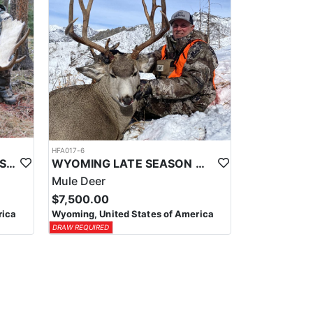
HFA017-6
WYOMING AREA 11 SHIRAS MOOSE HUNT
WYOMING LATE SEASON MIGRATION MULE DEER HUNT
Mule Deer
$7,500.00
rica
Wyoming, United States of America
DRAW REQUIRED