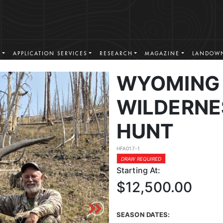
S
APPLICATION SERVICES
RESEARCH
MAGAZINE
LANDOWN
WYOMING 
WILDERNE
HUNT
HFA017-1
DRAW REQUIRED
Starting At:
$12,500.00
SEASON DATES: