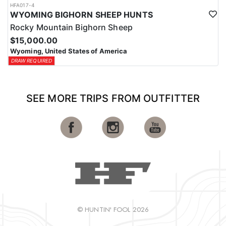
HFA017-4
WYOMING BIGHORN SHEEP HUNTS
Rocky Mountain Bighorn Sheep
$15,000.00
Wyoming, United States of America
DRAW REQUIRED
SEE MORE TRIPS FROM OUTFITTER
© HUNTIN' FOOL 2026