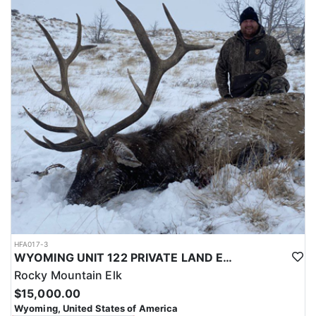
with a true taste of the mountains and a real chance at a mature
bull.
ACCOMMODATIONS:
Hunters are housed in traditional tent camps reached by
horseback, with two base camps serving this hunt. Each main
camp is built around a cook tent alongside canvas wall tents, and
every hunter is provided a cot for sleeping. The cook tent anchors
daily camp life, functioning as the place where meals are
prepared and where the group gathers at the start and finish of
each day afield. This is a rustic, tent-based setup rather than a
fixed lodge, keeping hunters positioned close to where they ride
out to hunt each day.
LICENSE INFORMATION:
Tags for this hunt are available only through the draw. Huntin'
Fool's Application Service can assist with completing and
submitting your draw application.
HFA017-3
WYOMING UNIT 122 PRIVATE LAND ELK HUNT
Rocky Mountain Elk
$15,000.00
Wyoming, United States of America