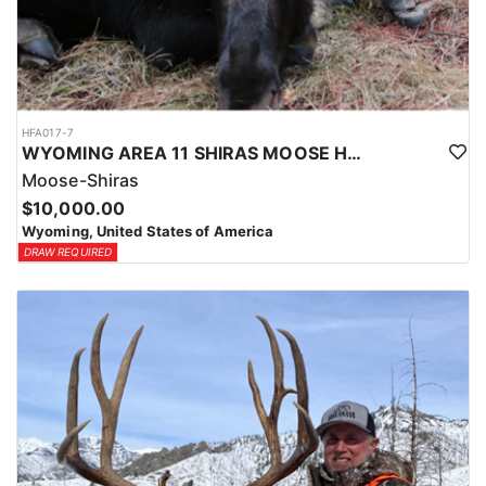
HFA017-7
WYOMING AREA 11 SHIRAS MOOSE HUNT
Moose-Shiras
$10,000.00
Wyoming, United States of America
DRAW REQUIRED