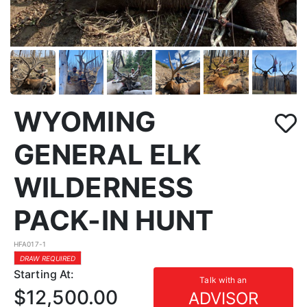
WYOMING
GENERAL ELK
WILDERNESS
PACK-IN HUNT
HFA017-1
DRAW REQUIRED
Starting At:
Talk with an
$12,500.00
ADVISOR