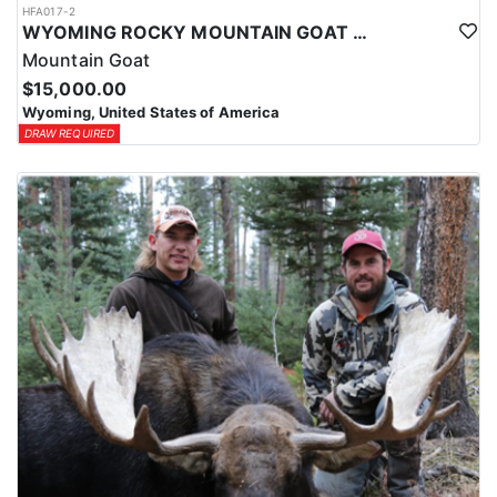
HFA017-2
WYOMING ROCKY MOUNTAIN GOAT HUNT
Mountain Goat
$15,000.00
Wyoming, United States of America
DRAW REQUIRED