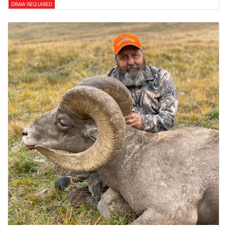
DRAW REQUIRED