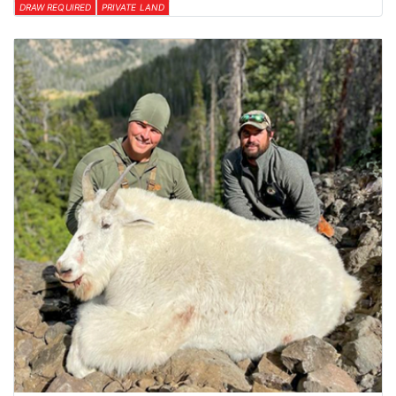
DRAW REQUIRED
PRIVATE LAND