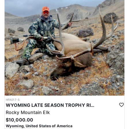
HFA017-5
WYOMING LATE SEASON TROPHY RIFLE ELK HUNTS
Rocky Mountain Elk
$10,000.00
Wyoming, United States of America