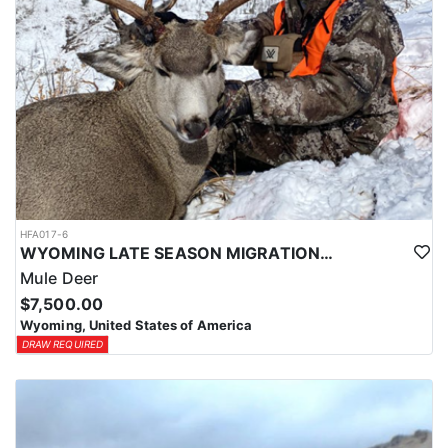
HFA017-6
WYOMING LATE SEASON MIGRATION MULE DEER HUNT
Mule Deer
$7,500.00
Wyoming, United States of America
DRAW REQUIRED