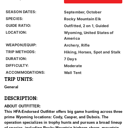
SEASON DATES:
September, October
SPECIES:
Rocky Mountain Elk
GUIDE RATIO:
Outfitted, 2 on 1, Guided
LOCATION:
Wyoming, United States of
America
WEAPON/EQUIP:
Archery, Rifle
TRIP METHODS:
Hiking, Horses, Spot and Stalk
DURATION:
7 Days
DIFFICULTY:
Moderate
ACCOMMODATIONS:
Wall Tent
TRIP UNITS:
General
DESCRIPTION:
ABOUT OUTFITTER:
This HFA-Endorsed Outfitter offers big game hunting across three
prime Wyoming locations: Cody, Casper, and Dubois. The
operation specializes in trophy hunts and pursues a broad lineup
of species, including Rocky Mountain bighorn sheep, mountain