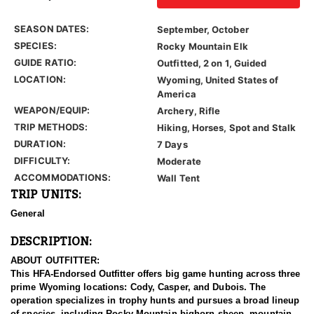
SEASON DATES:
September, October
SPECIES:
Rocky Mountain Elk
GUIDE RATIO:
Outfitted, 2 on 1, Guided
LOCATION:
Wyoming, United States of
America
WEAPON/EQUIP:
Archery, Rifle
TRIP METHODS:
Hiking, Horses, Spot and Stalk
DURATION:
7 Days
DIFFICULTY:
Moderate
ACCOMMODATIONS:
Wall Tent
TRIP UNITS:
General
DESCRIPTION:
ABOUT OUTFITTER:
This HFA-Endorsed Outfitter offers big game hunting across three
prime Wyoming locations: Cody, Casper, and Dubois. The
operation specializes in trophy hunts and pursues a broad lineup
of species, including Rocky Mountain bighorn sheep, mountain