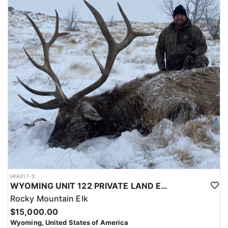
with a true taste of the mountains and a real chance at a mature
bull.
ACCOMMODATIONS:
Hunters are housed in traditional tent camps reached by
horseback, with two base camps serving this hunt. Each main
camp is built around a cook tent alongside canvas wall tents, and
every hunter is provided a cot for sleeping. The cook tent anchors
daily camp life, functioning as the place where meals are
prepared and where the group gathers at the start and finish of
each day afield. This is a rustic, tent-based setup rather than a
fixed lodge, keeping hunters positioned close to where they ride
out to hunt each day.
LICENSE INFORMATION:
Tags for this hunt are available only through the draw. Huntin'
Fool's Application Service can assist with completing and
submitting your draw application.
HFA017-3
WYOMING UNIT 122 PRIVATE LAND ELK HUNT
Rocky Mountain Elk
$15,000.00
Wyoming, United States of America