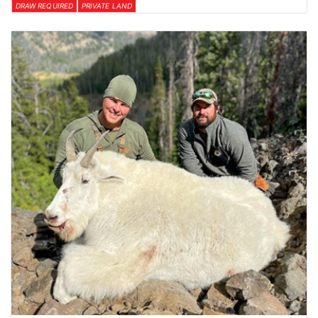
DRAW REQUIRED
PRIVATE LAND