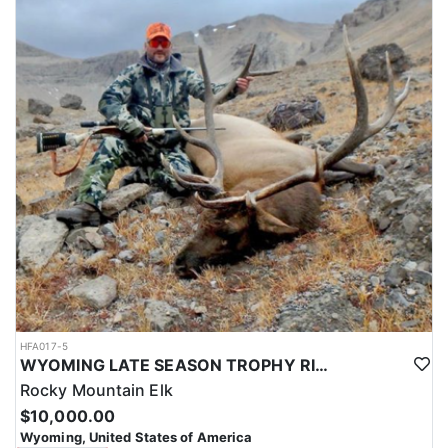
HFA017-5
WYOMING LATE SEASON TROPHY RIFLE ELK HUNTS
Rocky Mountain Elk
$10,000.00
Wyoming, United States of America