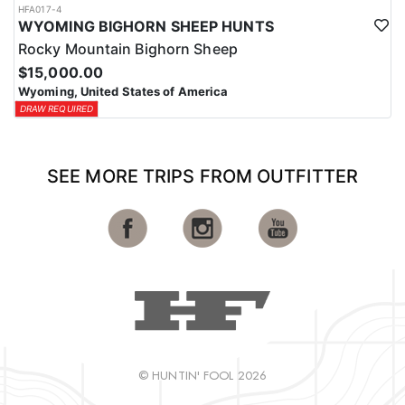
HFA017-4
WYOMING BIGHORN SHEEP HUNTS
Rocky Mountain Bighorn Sheep
$15,000.00
Wyoming, United States of America
DRAW REQUIRED
SEE MORE TRIPS FROM OUTFITTER
© HUNTIN' FOOL 2026