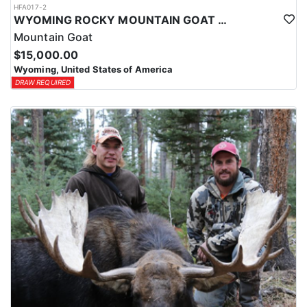
HFA017-2
WYOMING ROCKY MOUNTAIN GOAT HUNT
Mountain Goat
$15,000.00
Wyoming, United States of America
DRAW REQUIRED