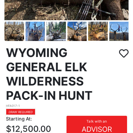
WYOMING
GENERAL ELK
WILDERNESS
PACK-IN HUNT
HFA017-1
DRAW REQUIRED
Starting At:
Talk with an
$12,500.00
ADVISOR