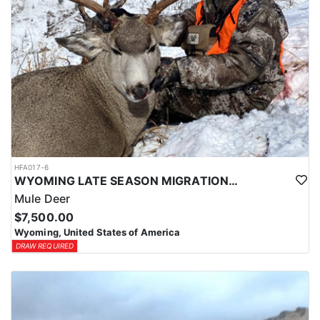
HFA017-6
WYOMING LATE SEASON MIGRATION MULE DEER HUNT
Mule Deer
$7,500.00
Wyoming, United States of America
DRAW REQUIRED