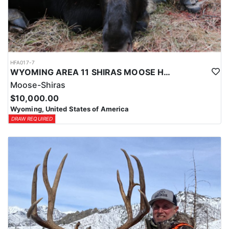
HFA017-7
WYOMING AREA 11 SHIRAS MOOSE HUNT
Moose-Shiras
$10,000.00
Wyoming, United States of America
DRAW REQUIRED