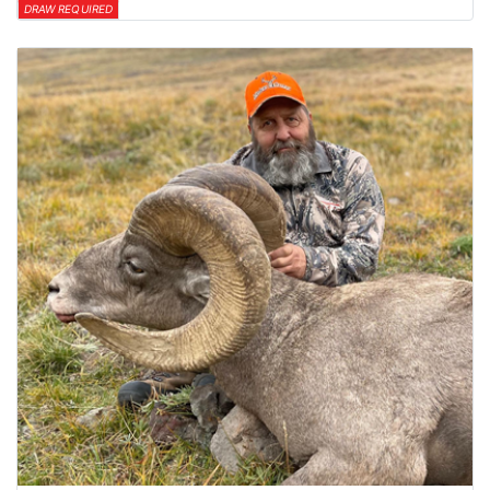
DRAW REQUIRED