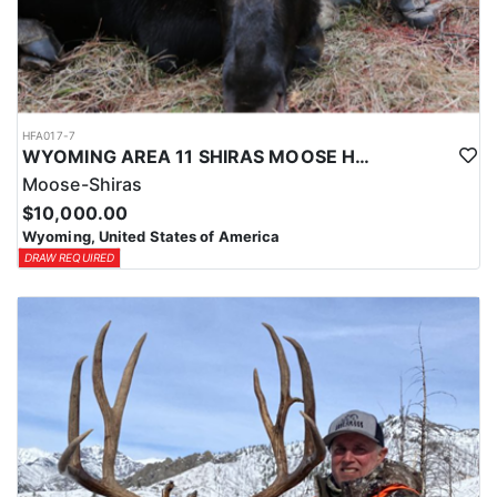
HFA017-7
WYOMING AREA 11 SHIRAS MOOSE HUNT
Moose-Shiras
$10,000.00
Wyoming, United States of America
DRAW REQUIRED