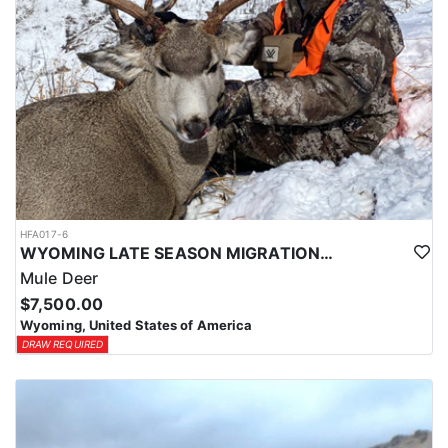
HFA017-6
WYOMING LATE SEASON MIGRATION MULE DEER HUNT
Mule Deer
$7,500.00
Wyoming, United States of America
DRAW REQUIRED