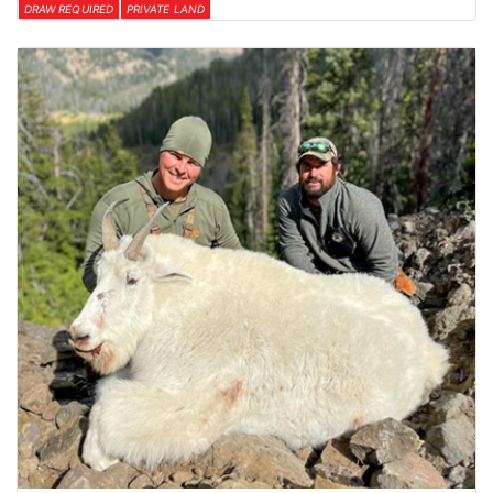
DRAW REQUIRED
PRIVATE LAND