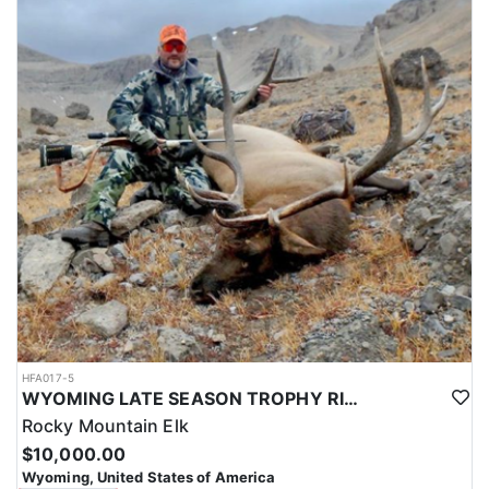
HFA017-5
WYOMING LATE SEASON TROPHY RIFLE ELK HUNTS
Rocky Mountain Elk
$10,000.00
Wyoming, United States of America