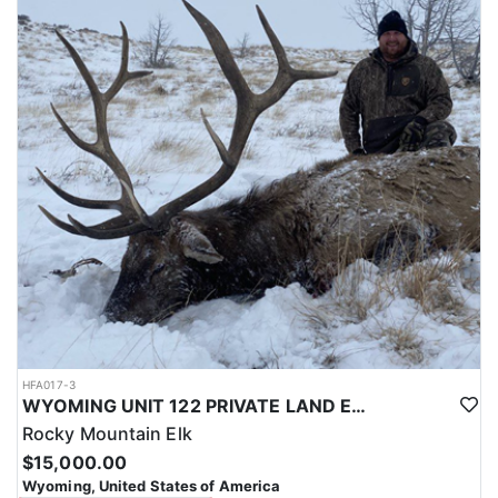
with a true taste of the mountains and a real chance at a mature
bull.
ACCOMMODATIONS:
Hunters are housed in traditional tent camps reached by
horseback, with two base camps serving this hunt. Each main
camp is built around a cook tent alongside canvas wall tents, and
every hunter is provided a cot for sleeping. The cook tent anchors
daily camp life, functioning as the place where meals are
prepared and where the group gathers at the start and finish of
each day afield. This is a rustic, tent-based setup rather than a
fixed lodge, keeping hunters positioned close to where they ride
out to hunt each day.
LICENSE INFORMATION:
Tags for this hunt are available only through the draw. Huntin'
Fool's Application Service can assist with completing and
submitting your draw application.
HFA017-3
WYOMING UNIT 122 PRIVATE LAND ELK HUNT
Rocky Mountain Elk
$15,000.00
Wyoming, United States of America