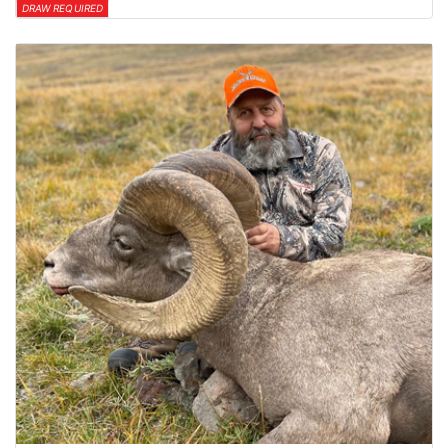
DRAW REQUIRED