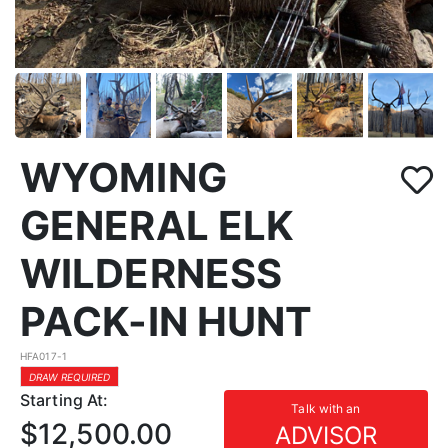
WYOMING
GENERAL ELK
WILDERNESS
PACK-IN HUNT
HFA017-1
DRAW REQUIRED
Starting At:
Talk with an
$12,500.00
ADVISOR