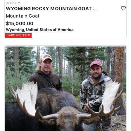
HFA017-2
WYOMING ROCKY MOUNTAIN GOAT HUNT
Mountain Goat
$15,000.00
Wyoming, United States of America
DRAW REQUIRED