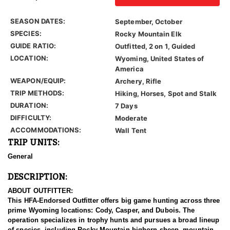
SEASON DATES:
September, October
SPECIES:
Rocky Mountain Elk
GUIDE RATIO:
Outfitted, 2 on 1, Guided
LOCATION:
Wyoming, United States of
America
WEAPON/EQUIP:
Archery, Rifle
TRIP METHODS:
Hiking, Horses, Spot and Stalk
DURATION:
7 Days
DIFFICULTY:
Moderate
ACCOMMODATIONS:
Wall Tent
TRIP UNITS:
General
DESCRIPTION:
ABOUT OUTFITTER:
This HFA-Endorsed Outfitter offers big game hunting across three
prime Wyoming locations: Cody, Casper, and Dubois. The
operation specializes in trophy hunts and pursues a broad lineup
of species, including Rocky Mountain bighorn sheep, mountain