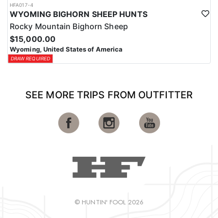
HFA017-4
WYOMING BIGHORN SHEEP HUNTS
Rocky Mountain Bighorn Sheep
$15,000.00
Wyoming, United States of America
DRAW REQUIRED
SEE MORE TRIPS FROM OUTFITTER
© HUNTIN' FOOL 2026