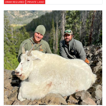
DRAW REQUIRED
PRIVATE LAND