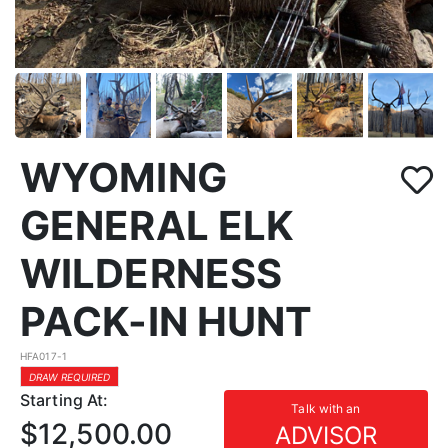
WYOMING
GENERAL ELK
WILDERNESS
PACK-IN HUNT
HFA017-1
DRAW REQUIRED
Starting At:
Talk with an
$12,500.00
ADVISOR