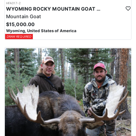
HFA017-2
WYOMING ROCKY MOUNTAIN GOAT HUNT
Mountain Goat
$15,000.00
Wyoming, United States of America
DRAW REQUIRED