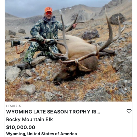
HFA017-5
WYOMING LATE SEASON TROPHY RIFLE ELK HUNTS
Rocky Mountain Elk
$10,000.00
Wyoming, United States of America