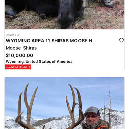
HFA017-7
WYOMING AREA 11 SHIRAS MOOSE HUNT
Moose-Shiras
$10,000.00
Wyoming, United States of America
DRAW REQUIRED