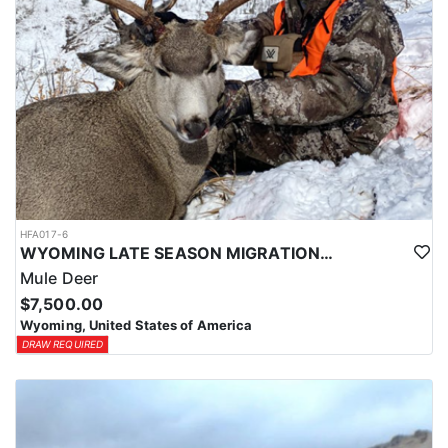
HFA017-6
WYOMING LATE SEASON MIGRATION MULE DEER HUNT
Mule Deer
$7,500.00
Wyoming, United States of America
DRAW REQUIRED