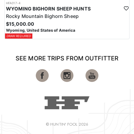
HFA017-4
WYOMING BIGHORN SHEEP HUNTS
Rocky Mountain Bighorn Sheep
$15,000.00
Wyoming, United States of America
DRAW REQUIRED
SEE MORE TRIPS FROM OUTFITTER
© HUNTIN' FOOL 2026