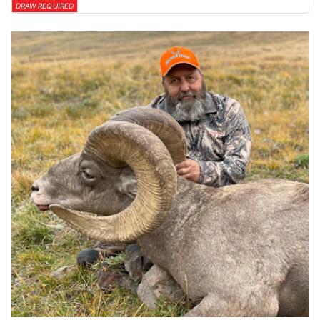
DRAW REQUIRED