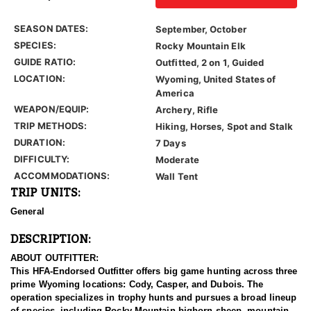
SEASON DATES:
September, October
SPECIES:
Rocky Mountain Elk
GUIDE RATIO:
Outfitted, 2 on 1, Guided
LOCATION:
Wyoming, United States of
America
WEAPON/EQUIP:
Archery, Rifle
TRIP METHODS:
Hiking, Horses, Spot and Stalk
DURATION:
7 Days
DIFFICULTY:
Moderate
ACCOMMODATIONS:
Wall Tent
TRIP UNITS:
General
DESCRIPTION:
ABOUT OUTFITTER:
This HFA-Endorsed Outfitter offers big game hunting across three
prime Wyoming locations: Cody, Casper, and Dubois. The
operation specializes in trophy hunts and pursues a broad lineup
of species, including Rocky Mountain bighorn sheep, mountain