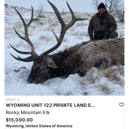
with a true taste of the mountains and a real chance at a mature
bull.
ACCOMMODATIONS:
Hunters are housed in traditional tent camps reached by
horseback, with two base camps serving this hunt. Each main
camp is built around a cook tent alongside canvas wall tents, and
every hunter is provided a cot for sleeping. The cook tent anchors
daily camp life, functioning as the place where meals are
prepared and where the group gathers at the start and finish of
each day afield. This is a rustic, tent-based setup rather than a
fixed lodge, keeping hunters positioned close to where they ride
out to hunt each day.
LICENSE INFORMATION:
Tags for this hunt are available only through the draw. Huntin'
Fool's Application Service can assist with completing and
submitting your draw application.
HFA017-3
WYOMING UNIT 122 PRIVATE LAND ELK HUNT
Rocky Mountain Elk
$15,000.00
Wyoming, United States of America