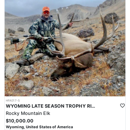
HFA017-5
WYOMING LATE SEASON TROPHY RIFLE ELK HUNTS
Rocky Mountain Elk
$10,000.00
Wyoming, United States of America