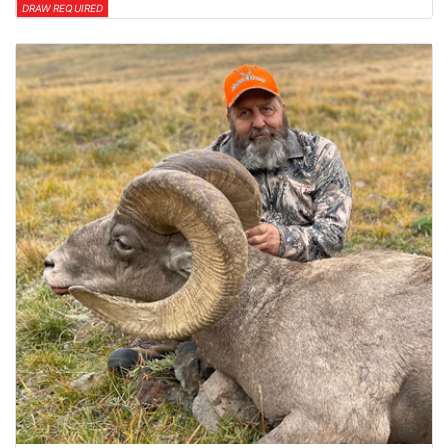
DRAW REQUIRED