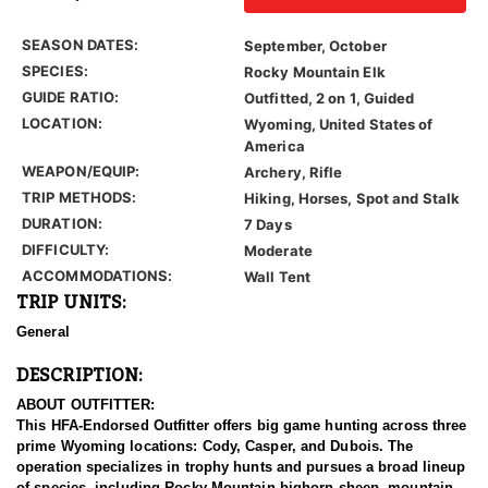
SEASON DATES:
September, October
SPECIES:
Rocky Mountain Elk
GUIDE RATIO:
Outfitted, 2 on 1, Guided
LOCATION:
Wyoming, United States of
America
WEAPON/EQUIP:
Archery, Rifle
TRIP METHODS:
Hiking, Horses, Spot and Stalk
DURATION:
7 Days
DIFFICULTY:
Moderate
ACCOMMODATIONS:
Wall Tent
TRIP UNITS:
General
DESCRIPTION:
ABOUT OUTFITTER:
This HFA-Endorsed Outfitter offers big game hunting across three
prime Wyoming locations: Cody, Casper, and Dubois. The
operation specializes in trophy hunts and pursues a broad lineup
of species, including Rocky Mountain bighorn sheep, mountain