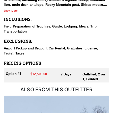
lion, mule deer, antelope, Rocky Mountain goat, Shiras moose,
and elk. Built around seasoned, dedicated guides, well-
Show More
conditioned horses, and dependable equipment, this is a program
INCLUSIONS:
that emphasizes quality over quantity and keeps the client at the
center of every hunt. From the plains to the alpine peaks, the team
Field Preparation of Trophies, Guide, Lodging, Meals, Trip
works to deliver a top-tier hunting experience for hunters chasing
Transportation
a standout animal in Wyoming's varied country.
EXCLUSIONS:
HUNT DETAILS:
This is a premier muleback elk hunt that takes hunters deep into
Airport Pickup and Dropoff, Car Rental, Gratuities, License,
remote Wyoming backcountry for a classic ride-in adventure. Both
Tag(s), Taxes
archery and rifle hunters are accommodated, and because the
hunt takes place inside a designated wilderness area, all non-
PRICING OPTIONS:
residents must be accompanied by a guide for the full duration.
The trip begins with a night in Dubois, after which hunters meet
Option #1
$12,500.00
7 Days
Outfitted, 2 on
their guides the next morning and follow them to a trailhead
1, Guided
about an hour from town. From there, it is roughly a three-hour
horseback ride into one of two base camps set in the heart of elk
ALSO FROM THIS OUTFITTER
range. Each day, hunters ride out from camp to work different
drainages, covering rugged, timbered terrain in search of bulls.
This is a physically demanding hunt, and hunters are encouraged
to arrive in good shape and confident in their shooting. For those
willing to put in the miles in the saddle, the setting rewards them