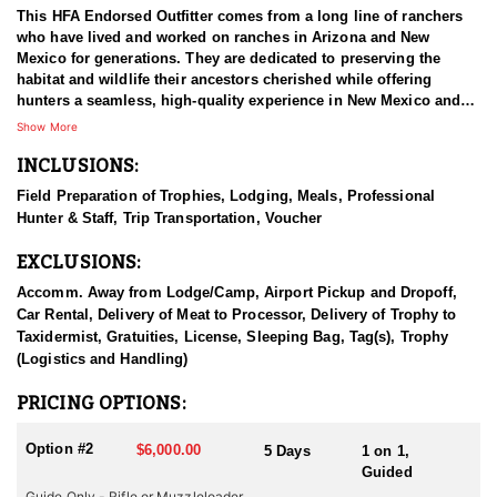
This HFA Endorsed Outfitter comes from a long line of ranchers
who have lived and worked on ranches in Arizona and New
Mexico for generations. They are dedicated to preserving the
habitat and wildlife their ancestors cherished while offering
hunters a seamless, high-quality experience in New Mexico and
Arizona. Their commitment includes providing experienced,
Show More
professional, and trustworthy hunting guides, premier private
INCLUSIONS:
properties, excellent accommodations, and honest business
practices. Expanding their operations into Old Mexico, they now
Field Preparation of Trophies, Lodging, Meals, Professional
offer top-tier hunting experiences across all three regions,
Hunter & Staff, Trip Transportation, Voucher
ensuring clients have the opportunity to harvest the largest and
most mature trophies available. Unlike many outfitters, they
EXCLUSIONS:
prioritize guide continuity, believing that strong relationships
between guides and clients lead to better results and greater
Accomm. Away from Lodge/Camp, Airport Pickup and Dropoff,
satisfaction. Their dedication to quality and integrity guarantees
Car Rental, Delivery of Meat to Processor, Delivery of Trophy to
that every hunter receives expert guidance from some of the most
Taxidermist, Gratuities, License, Sleeping Bag, Tag(s), Trophy
reliable professionals in the industry.
(Logistics and Handling)
HUNT DETAILS:
PRICING OPTIONS:
Arizona is renowned for its abundant elk populations and offers
some of the best trophy elk hunting opportunities in the United
Option #2
$6,000.00
5 Days
1 on 1,
States. This outfitter specializes in guided hunts designed to
Guided
maximize your chances of harvesting a trophy bull elk.
Guide Only - Rifle or Muzzleloader