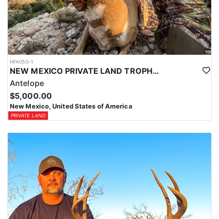
HFA050-1
NEW MEXICO PRIVATE LAND TROPHY ANTELOPE
Antelope
$5,000.00
New Mexico, United States of America
PRIVATE LAND