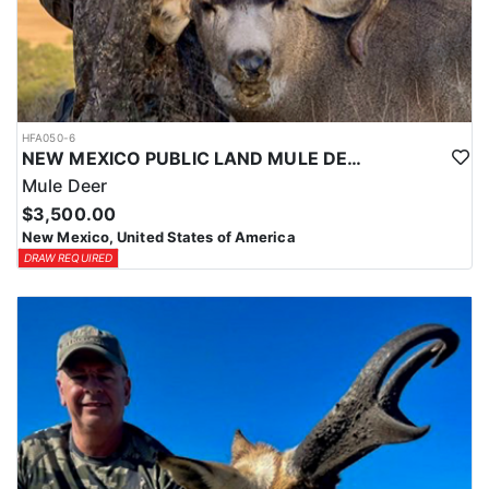
HFA050-6
NEW MEXICO PUBLIC LAND MULE DEER HUNTS
Mule Deer
$3,500.00
New Mexico, United States of America
DRAW REQUIRED