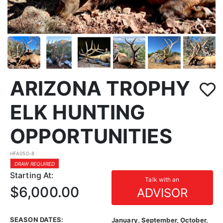
ARIZONA TROPHY
ELK HUNTING
OPPORTUNITIES
HFA050-8
DRAW REQUIRED
Starting At:
Talk with an
$6,000.00
ADVISOR
SEASON DATES:
January, September, October,