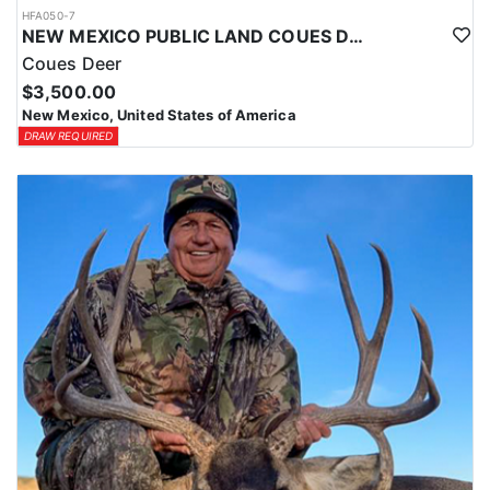
HFA050-7
NEW MEXICO PUBLIC LAND COUES DEER HUNTS
Coues Deer
$3,500.00
New Mexico, United States of America
DRAW REQUIRED