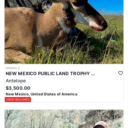
HFA050-2
NEW MEXICO PUBLIC LAND TROPHY ANTELOPE
Antelope
$3,500.00
New Mexico, United States of America
DRAW REQUIRED