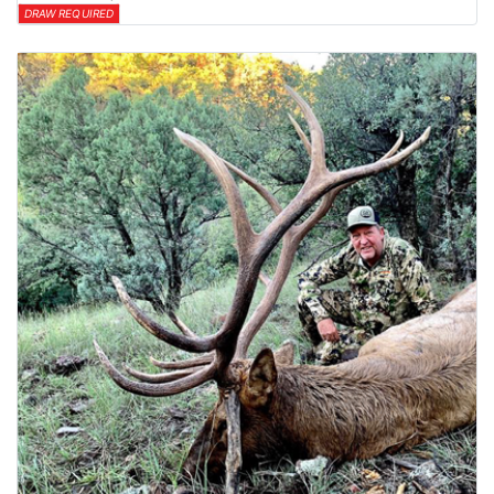
DRAW REQUIRED