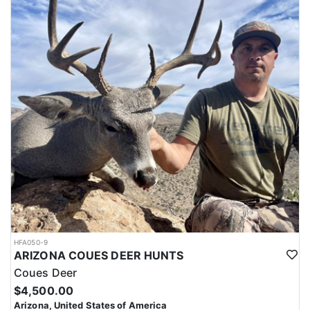
Most big-game hunts in Arizona require applying through a draw
system, where hunters submit applications for permits. Hunters
must also have a valid hunting license before applying. Huntin'
Fool's License Application team will help you apply at the time of
application.
HFA050-9
ARIZONA COUES DEER HUNTS
Coues Deer
$4,500.00
Arizona, United States of America