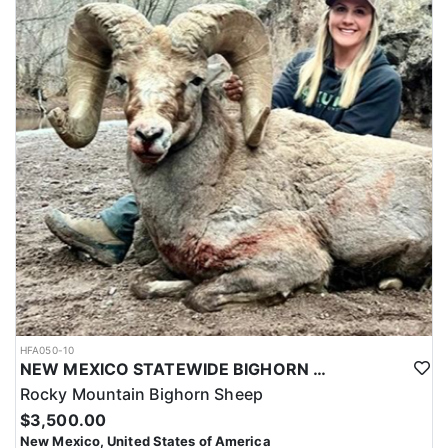
HFA050-10
NEW MEXICO STATEWIDE BIGHORN SHEEP HUNTS
Rocky Mountain Bighorn Sheep
$3,500.00
New Mexico, United States of America