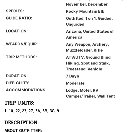
November, December
SPECIES:
Rocky Mountain Elk
GUIDE RATIO:
Outfitted, 1 on 1, Guided,
Unguided
LOCATION:
Arizona, United States of
America
WEAPON/EQUIP:
Any Weapon, Archery,
Muzzleloader, Rifle
TRIP METHODS:
ATV/UTV, Ground Blind,
Hiking, Spot and Stalk,
Treestand, Vehicle
DURATION:
7 Days
DIFFICULTY:
Moderate
ACCOMMODATIONS:
Lodge, Motel, RV
Camper/Trailer, Wall Tent
TRIP UNITS:
1, 10, 22, 23, 27, 3A, 3B, 3C, 9
DESCRIPTION:
ABOUT OUTFITTER: