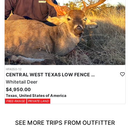
HFA050-12
CENTRAL WEST TEXAS LOW FENCE WHITETAIL
Whitetail Deer
$4,950.00
Texas, United States of America
FREE-RANGE
PRIVATE LAND
SEE MORE TRIPS FROM OUTFITTER