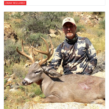
DRAW REQUIRED