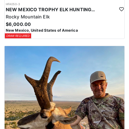
HFA050-3
NEW MEXICO TROPHY ELK HUNTING OPPORTUNITIES
Rocky Mountain Elk
$6,000.00
New Mexico, United States of America
DRAW REQUIRED