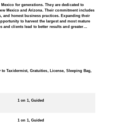
Mexico for generations. They are dedicated to
in New Mexico and Arizona. Their commitment includes
s, and honest business practices. Expanding their
opportunity to harvest the largest and most mature
s and clients lead to better results and greater
e most reliable professionals in the industry.
ted States. This outfitter specializes in guided
, increasing the likelihood of a successful and
 expertise. Hunters can fully immerse themselves in
to Taxidermist, Gratuities, License, Sleeping Bag,
 logistical details, ensuring the best possible
 a comfortable experience with well-equipped camps,
1 on 1, Guided
ng alternative lodging, a nearby motel may be
ays in the field pursuing trophy game. Hunters can
1 on 1, Guided