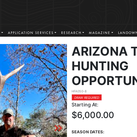
S
APPLICATION SERVICES
RESEARCH
MAGAZINE
LANDOWN
ARIZONA 
HUNTING
OPPORTUN
HFA050-8
DRAW REQUIRED
Starting At:
$6,000.00
SEASON DATES: