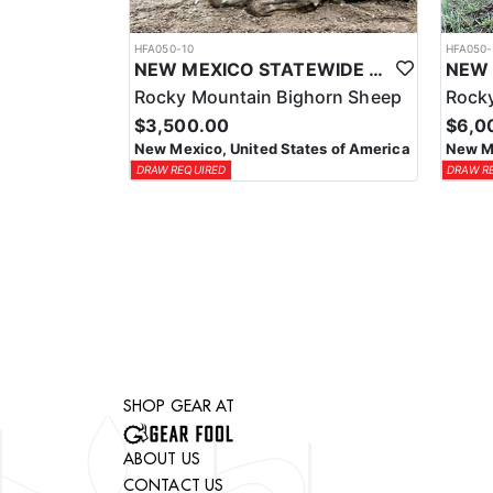
HFA050-10
HFA050-
NEW MEXICO STATEWIDE BIGHORN SHEEP HUNTS
Rocky Mountain Bighorn Sheep
Rocky
$3,500.00
$6,0
New Mexico, United States of America
New Me
DRAW REQUIRED
DRAW R
SHOP GEAR AT
ABOUT US
CONTACT US