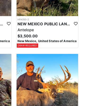
HFA050-2
NEW MEXICO PUBLIC LAND MULE DEER HUNTS
NEW MEXICO PUBLIC LAND TROPHY ANTELOPE
Antelope
$3,500.00
merica
New Mexico, United States of America
DRAW REQUIRED