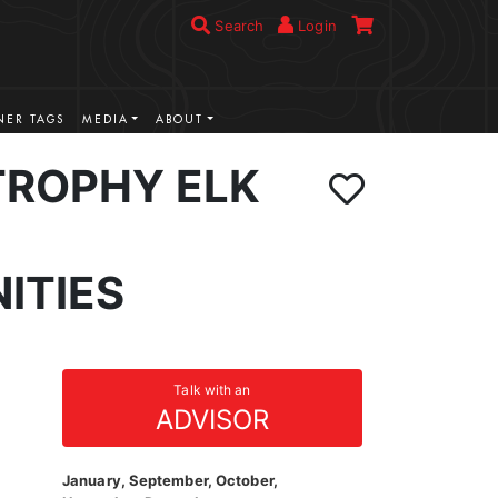
Search
Login
ER TAGS
MEDIA
ABOUT
TROPHY ELK
ITIES
Talk with an
ADVISOR
January, September, October,