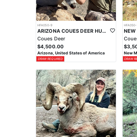
HFA050-9
HFA050-
ARIZONA COUES DEER HUNTS
Coues Deer
Coue
$4,500.00
$3,5
Arizona, United States of America
New Me
DRAW REQUIRED
DRAW R