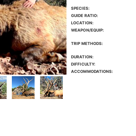
SPECIES:
GUIDE RATIO:
LOCATION:
WEAPON/EQUIP:
TRIP METHODS:
DURATION:
DIFFICULTY:
ACCOMMODATIONS: