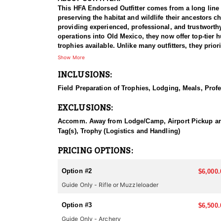
This HFA Endorsed Outfitter comes from a long line
preserving the habitat and wildlife their ancestors
providing experienced, professional, and trustworth
operations into Old Mexico, they now offer top-tier 
trophies available. Unlike many outfitters, they prior
satisfaction. Their dedication to quality and integri
Show More
INCLUSIONS:
HUNT DETAILS:
Arizona is renowned for its abundant elk populations 
Field Preparation of Trophies, Lodging, Meals, Profe
hunts designed to maximize your chances of harvesti
EXCLUSIONS:
Their expert guides, with deep knowledge of the loca
rewarding hunt. Choosing this outfitter enhances yo
Accomm. Away from Lodge/Camp, Airport Pickup and Dr
the pursuit, surrounded by Arizona’s pristine landscap
Tag(s), Trophy (Logistics and Handling)
chance of securing a coveted trophy bull.
PRICING OPTIONS:
ACCOMMODATIONS:
Accommodations vary by unit and depend on your choi
Option #2
$6,000.
a full-time cook preparing hearty meals, hot showers
Guide Only - Rifle or Muzzleloader
available for certain hunts. No matter the option, ev
expect comfort, quality service, and a welcoming en
Option #3
$6,500.
LICENSE INFORMATION:
Guide Only - Archery