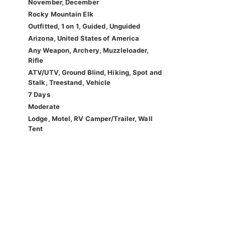
November, December
Rocky Mountain Elk
Outfitted, 1 on 1, Guided, Unguided
Arizona, United States of America
Any Weapon, Archery, Muzzleloader,
Rifle
ATV/UTV, Ground Blind, Hiking, Spot and
Stalk, Treestand, Vehicle
7 Days
Moderate
Lodge, Motel, RV Camper/Trailer, Wall
Tent