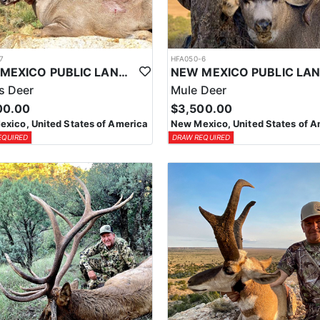
7
HFA050-6
NEW MEXICO PUBLIC LAND COUES DEER HUNTS
s Deer
Mule Deer
00.00
$3,500.00
xico, United States of America
New Mexico, United States of A
EQUIRED
DRAW REQUIRED