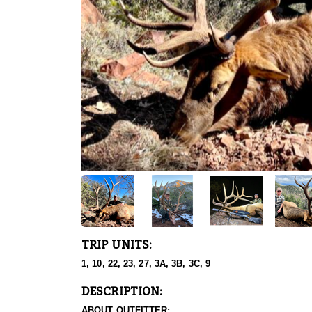
TRIP UNITS:
1, 10, 22, 23, 27, 3A, 3B, 3C, 9
DESCRIPTION:
ABOUT OUTFITTER: