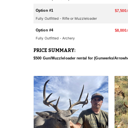
Most big-game hunts in Arizona require applying thr
applying. Huntin' Fool's License Application team wil
Option #1
$7,500.
Fully Outfitted - Rifle or Muzzleloader
Option #4
$8,000.
Fully Outfitted - Archery
PRICE SUMMARY:
$500 Gun/Muzzleloader rental for (Gunwerks/Arrowhe