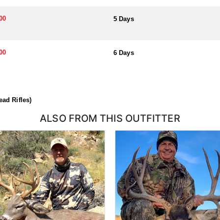
ough a draw system, where hunters submit applications for permits. Hu
l help you apply at the time of application.
00
5 Days
00
6 Days
ad Rifles)
ALSO FROM THIS OUTFITTER