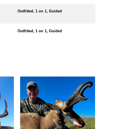
nters must also have a valid hunting license before
Outfitted, 1 on 1, Guided
Outfitted, 1 on 1, Guided