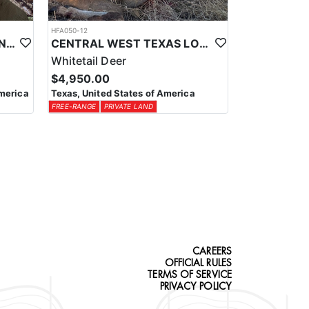
HFA050-12
NEW MEXICO PRIVATE LAND TROPHY ANTELOPE
CENTRAL WEST TEXAS LOW FENCE WHITETAIL
Whitetail Deer
$4,950.00
merica
Texas, United States of America
FREE-RANGE
PRIVATE LAND
CAREERS
OFFICIAL RULES
TERMS OF SERVICE
PRIVACY POLICY