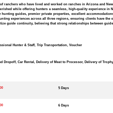
 of ranchers who have lived and worked on ranches in Arizona and New 
 cherished while offering hunters a seamless, high-quality experience 
y hunting guides, premier private properties, excellent accommodation
hunting experiences across all three regions, ensuring clients have the 
itize guide continuity, believing that strong relationships between guide
ty guarantees that every hunter receives expert guidance from some of th
and offers some of the best trophy elk hunting opportunities in the Uni
ssional Hunter & Staff, Trip Transportation, Voucher
ng a trophy bull elk.
l terrain and elk behavior, provide hunters with a significant advantage
ur experience with seasoned insights, professional guidance, and local
opoff, Car Rental, Delivery of Meat to Processor, Delivery of Trophy 
es and the haunting calls of elusive elk, while the outfitter handles all
ce of a fully outfitted or guide-only hunt. Fully outfitted hunts offer
00
5 Days
 upon request, and clean, private sleeping quarters. For those preferri
ery effort is made to provide a relaxing and enjoyable stay after long d
vironment to recharge for the next day’s adventure.
00
6 Days