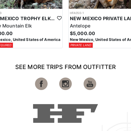
3
HFA050-1
NEW MEXICO TROPHY ELK HUNTING OPPORTUNITIES
 Mountain Elk
Antelope
00.00
$5,000.00
xico, United States of America
New Mexico, United States of A
EQUIRED
PRIVATE LAND
SEE MORE TRIPS FROM OUTFITTER