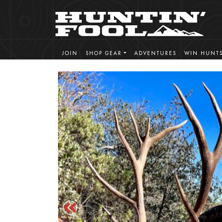
JOIN
SHOP GEAR
ADVENTURES
WIN HUNT